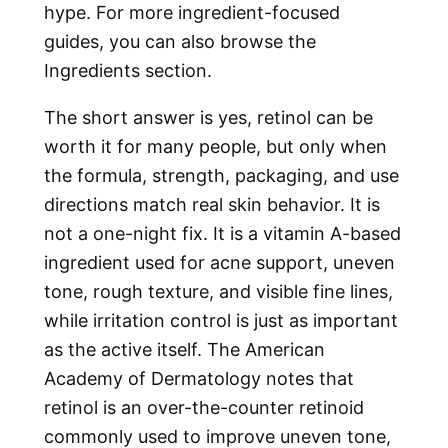
hype. For more ingredient-focused
guides, you can also browse the
Ingredients
section.
The short answer is yes, retinol can be
worth it for many people, but only when
the formula, strength, packaging, and use
directions match real skin behavior. It is
not a one-night fix. It is a vitamin A-based
ingredient used for acne support, uneven
tone, rough texture, and visible fine lines,
while irritation control is just as important
as the active itself. The American
Academy of Dermatology notes that
retinol is an over-the-counter retinoid
commonly used to improve uneven tone,