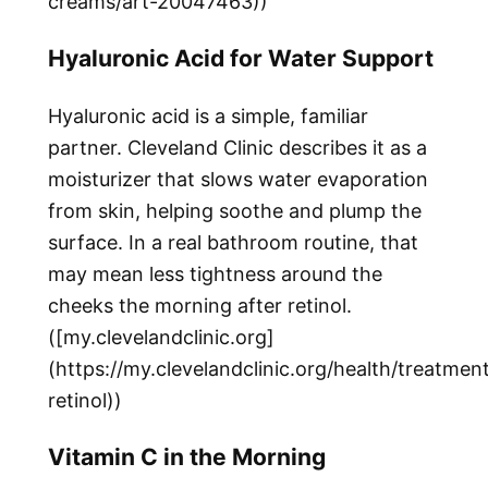
creams/art-20047463))
Hyaluronic Acid for Water Support
Hyaluronic acid is a simple, familiar
partner. Cleveland Clinic describes it as a
moisturizer that slows water evaporation
from skin, helping soothe and plump the
surface. In a real bathroom routine, that
may mean less tightness around the
cheeks the morning after retinol.
([my.clevelandclinic.org]
(https://my.clevelandclinic.org/health/treatme
retinol))
Vitamin C in the Morning