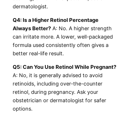
dermatologist.
Q4: Is a Higher Retinol Percentage
Always Better?
A: No. A higher strength
can irritate more. A lower, well-packaged
formula used consistently often gives a
better real-life result.
Q5: Can You Use Retinol While Pregnant?
A: No, it is generally advised to avoid
retinoids, including over-the-counter
retinol, during pregnancy. Ask your
obstetrician or dermatologist for safer
options.