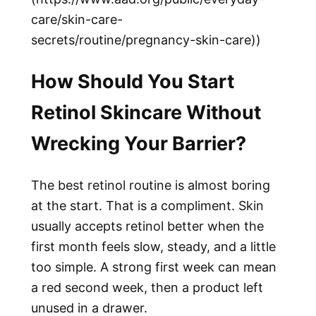
care/skin-care-
secrets/routine/pregnancy-skin-care))
How Should You Start
Retinol Skincare Without
Wrecking Your Barrier?
The best retinol routine is almost boring
at the start. That is a compliment. Skin
usually accepts retinol better when the
first month feels slow, steady, and a little
too simple. A strong first week can mean
a red second week, then a product left
unused in a drawer.