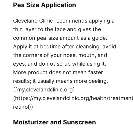
Pea Size Application
Cleveland Clinic recommends applying a
thin layer to the face and gives the
common pea-size amount as a guide.
Apply it at bedtime after cleansing, avoid
the corners of your nose, mouth, and
eyes, and do not scrub while using it.
More product does not mean faster
results; it usually means more peeling.
([my.clevelandclinic.org]
(https://my.clevelandclinic.org/health/treatme
retinol))
Moisturizer and Sunscreen