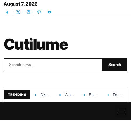
August 7, 2026
Cutilume
Search
Search
Discover the Impact of Hongyi Plastic’s Cosmetic Tubes…
Why Ouya Beauty’s Makeup is a Game Changer…
Enhancing Cosmetic Retail Success with Topfeel Group’s Wholesale…
Dr. Rashel Vitamin C Serum: Unlocking Radiant Skin…
TRENDING