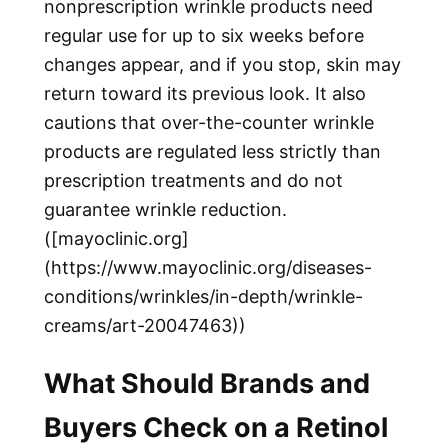
nonprescription wrinkle products need
regular use for up to six weeks before
changes appear, and if you stop, skin may
return toward its previous look. It also
cautions that over-the-counter wrinkle
products are regulated less strictly than
prescription treatments and do not
guarantee wrinkle reduction.
([mayoclinic.org]
(https://www.mayoclinic.org/diseases-
conditions/wrinkles/in-depth/wrinkle-
creams/art-20047463))
What Should Brands and
Buyers Check on a Retinol