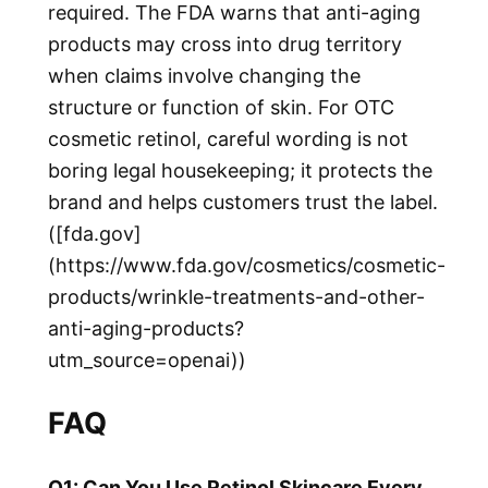
required. The FDA warns that anti-aging
products may cross into drug territory
when claims involve changing the
structure or function of skin. For OTC
cosmetic retinol, careful wording is not
boring legal housekeeping; it protects the
brand and helps customers trust the label.
([fda.gov]
(https://www.fda.gov/cosmetics/cosmetic-
products/wrinkle-treatments-and-other-
anti-aging-products?
utm_source=openai))
FAQ
Q1: Can You Use Retinol Skincare Every