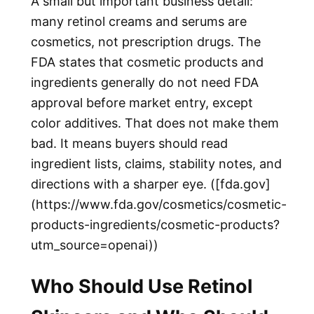
A small but important business detail:
many retinol creams and serums are
cosmetics, not prescription drugs. The
FDA states that cosmetic products and
ingredients generally do not need FDA
approval before market entry, except
color additives. That does not make them
bad. It means buyers should read
ingredient lists, claims, stability notes, and
directions with a sharper eye. ([fda.gov]
(https://www.fda.gov/cosmetics/cosmetic-
products-ingredients/cosmetic-products?
utm_source=openai))
Who Should Use Retinol