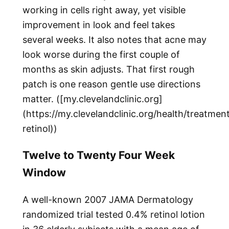
working in cells right away, yet visible
improvement in look and feel takes
several weeks. It also notes that acne may
look worse during the first couple of
months as skin adjusts. That first rough
patch is one reason gentle use directions
matter. ([my.clevelandclinic.org]
(https://my.clevelandclinic.org/health/treatme
retinol))
Twelve to Twenty Four Week
Window
A well-known 2007 JAMA Dermatology
randomized trial tested 0.4% retinol lotion