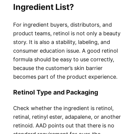
Ingredient List?
For ingredient buyers, distributors, and
product teams, retinol is not only a beauty
story. It is also a stability, labeling, and
consumer education issue. A good retinol
formula should be easy to use correctly,
because the customer’s skin barrier
becomes part of the product experience.
Retinol Type and Packaging
Check whether the ingredient is retinol,
retinal, retinyl ester, adapalene, or another
retinoid. AAD points out that there is no