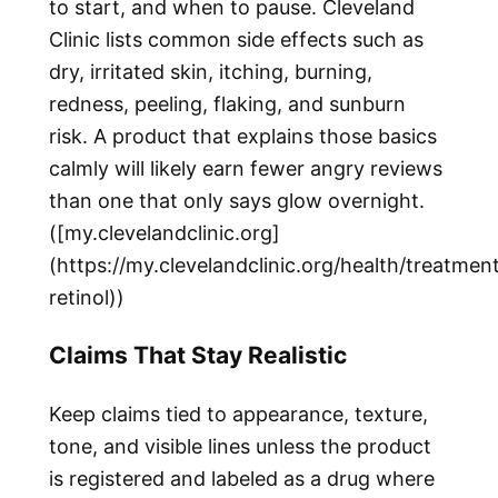
to start, and when to pause. Cleveland
Clinic lists common side effects such as
dry, irritated skin, itching, burning,
redness, peeling, flaking, and sunburn
risk. A product that explains those basics
calmly will likely earn fewer angry reviews
than one that only says glow overnight.
([my.clevelandclinic.org]
(https://my.clevelandclinic.org/health/treatme
retinol))
Claims That Stay Realistic
Keep claims tied to appearance, texture,
tone, and visible lines unless the product
is registered and labeled as a drug where