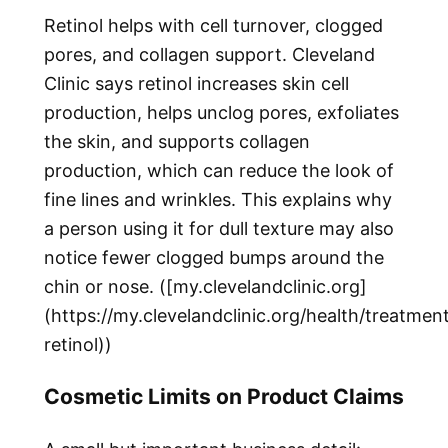
Retinol helps with cell turnover, clogged
pores, and collagen support. Cleveland
Clinic says retinol increases skin cell
production, helps unclog pores, exfoliates
the skin, and supports collagen
production, which can reduce the look of
fine lines and wrinkles. This explains why
a person using it for dull texture may also
notice fewer clogged bumps around the
chin or nose. ([my.clevelandclinic.org]
(https://my.clevelandclinic.org/health/treatme
retinol))
Cosmetic Limits on Product Claims