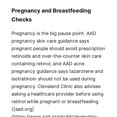
Pregnancy and Breastfeeding
Checks
Pregnancy is the big pause point. AAD
pregnancy skin care guidance says
pregnant people should avoid prescription
retinoids and over-the-counter skin care
containing retinol, and AAD acne
pregnancy guidance says tazarotene and
isotretinoin should not be used during
pregnancy. Cleveland Clinic also advises
asking a healthcare provider before using
retinol while pregnant or breastfeeding.
([aad.org]
(https://www.aad.org/public/everyday-