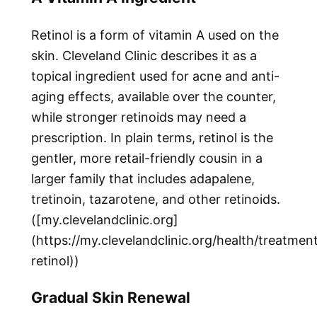
Retinol is a form of vitamin A used on the
skin. Cleveland Clinic describes it as a
topical ingredient used for acne and anti-
aging effects, available over the counter,
while stronger retinoids may need a
prescription. In plain terms, retinol is the
gentler, more retail-friendly cousin in a
larger family that includes adapalene,
tretinoin, tazarotene, and other retinoids.
([my.clevelandclinic.org]
(https://my.clevelandclinic.org/health/treatme
retinol))
Gradual Skin Renewal