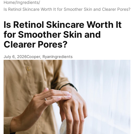
Home
/
Ingredients
/
Is Retinol Skincare Worth It for Smoother Skin and Clearer Pores?
Is Retinol Skincare Worth It
for Smoother Skin and
Clearer Pores?
July 6, 2026
Cooper, Ryan
Ingredients