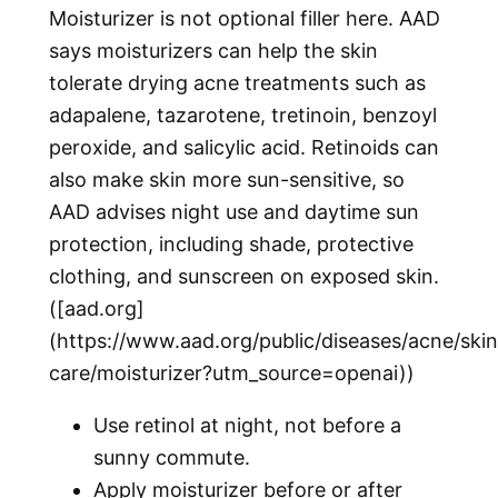
Moisturizer is not optional filler here. AAD
says moisturizers can help the skin
tolerate drying acne treatments such as
adapalene, tazarotene, tretinoin, benzoyl
peroxide, and salicylic acid. Retinoids can
also make skin more sun-sensitive, so
AAD advises night use and daytime sun
protection, including shade, protective
clothing, and sunscreen on exposed skin.
([aad.org]
(https://www.aad.org/public/diseases/acne/skin
care/moisturizer?utm_source=openai))
Use retinol at night, not before a
sunny commute.
Apply moisturizer before or after