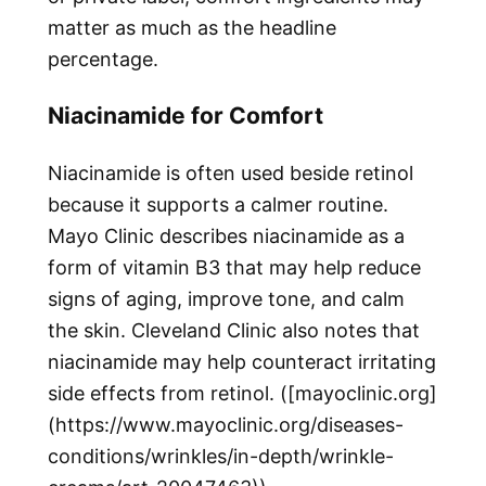
matter as much as the headline
percentage.
Niacinamide for Comfort
Niacinamide is often used beside retinol
because it supports a calmer routine.
Mayo Clinic describes niacinamide as a
form of vitamin B3 that may help reduce
signs of aging, improve tone, and calm
the skin. Cleveland Clinic also notes that
niacinamide may help counteract irritating
side effects from retinol. ([mayoclinic.org]
(https://www.mayoclinic.org/diseases-
conditions/wrinkles/in-depth/wrinkle-