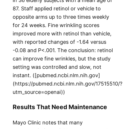
in 36 elderly subjects with a mean age of
87. Staff applied retinol or vehicle to
opposite arms up to three times weekly
for 24 weeks. Fine wrinkling scores
improved more with retinol than vehicle,
with reported changes of -1.64 versus
-0.08 and P<.001. The conclusion: retinol
can improve fine wrinkles, but the study
setting was controlled and slow, not
instant. ([pubmed.ncbi.nlm.nih.gov]
(https://pubmed.ncbi.nlm.nih.gov/17515510/?
utm_source=openai))
Results That Need Maintenance
Mayo Clinic notes that many