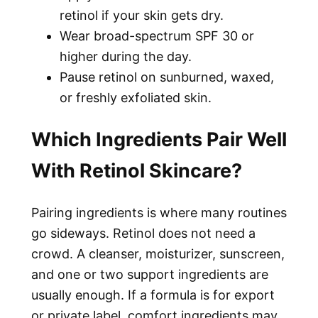
retinol if your skin gets dry.
Wear broad-spectrum SPF 30 or
higher during the day.
Pause retinol on sunburned, waxed,
or freshly exfoliated skin.
Which Ingredients Pair Well
With Retinol Skincare?
Pairing ingredients is where many routines
go sideways. Retinol does not need a
crowd. A cleanser, moisturizer, sunscreen,
and one or two support ingredients are
usually enough. If a formula is for export
or private label, comfort ingredients may