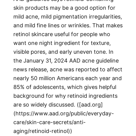
skin products may be a good option for
mild acne, mild pigmentation irregularities,
and mild fine lines or wrinkles. That makes
retinol skincare useful for people who
want one night ingredient for texture,
visible pores, and early uneven tone. In
the January 31, 2024 AAD acne guideline
news release, acne was reported to affect
nearly 50 million Americans each year and
85% of adolescents, which gives helpful
background for why retinoid ingredients
are so widely discussed. ([aad.org]
(https://www.aad.org/public/everyday-
care/skin-care-secrets/anti-
aging/retinoid-retinol))