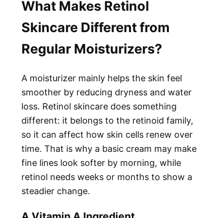
What Makes Retinol
Skincare Different from
Regular Moisturizers?
A moisturizer mainly helps the skin feel
smoother by reducing dryness and water
loss. Retinol skincare does something
different: it belongs to the retinoid family,
so it can affect how skin cells renew over
time. That is why a basic cream may make
fine lines look softer by morning, while
retinol needs weeks or months to show a
steadier change.
A Vitamin A Ingredient