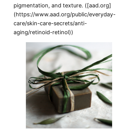
pigmentation, and texture. ([aad.org]
(https://www.aad.org/public/everyday-
care/skin-care-secrets/anti-
aging/retinoid-retinol))