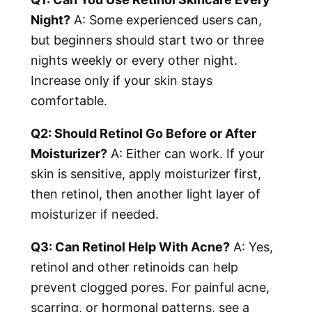
Night?
A: Some experienced users can,
but beginners should start two or three
nights weekly or every other night.
Increase only if your skin stays
comfortable.
Q2: Should Retinol Go Before or After
Moisturizer?
A: Either can work. If your
skin is sensitive, apply moisturizer first,
then retinol, then another light layer of
moisturizer if needed.
Q3: Can Retinol Help With Acne?
A: Yes,
retinol and other retinoids can help
prevent clogged pores. For painful acne,
scarring, or hormonal patterns, see a