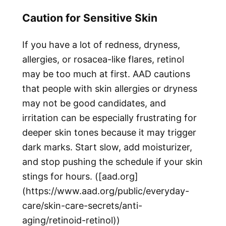
Caution for Sensitive Skin
If you have a lot of redness, dryness,
allergies, or rosacea-like flares, retinol
may be too much at first. AAD cautions
that people with skin allergies or dryness
may not be good candidates, and
irritation can be especially frustrating for
deeper skin tones because it may trigger
dark marks. Start slow, add moisturizer,
and stop pushing the schedule if your skin
stings for hours. ([aad.org]
(https://www.aad.org/public/everyday-
care/skin-care-secrets/anti-
aging/retinoid-retinol))