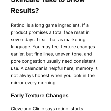
Results?
Retinol is a long game ingredient. If a
product promises a total face reset in
seven days, treat that as marketing
language. You may feel texture changes
earlier, but fine lines, uneven tone, and
pore congestion usually need consistent
use. A calendar is helpful here; memory is
not always honest when you look in the
mirror every morning.
Early Texture Changes
Cleveland Clinic says retinol starts