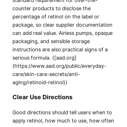
standard requirement for over-the-
counter products to disclose the
percentage of retinol on the label or
package, so clear supplier documentation
can add real value. Airless pumps, opaque
packaging, and sensible storage
instructions are also practical signs of a
serious formula. ([aad.org]
(https://www.aad.org/public/everyday-
care/skin-care-secrets/anti-
aging/retinoid-retinol))
Clear Use Directions
Good directions should tell users when to
apply retinol, how much to use, how often