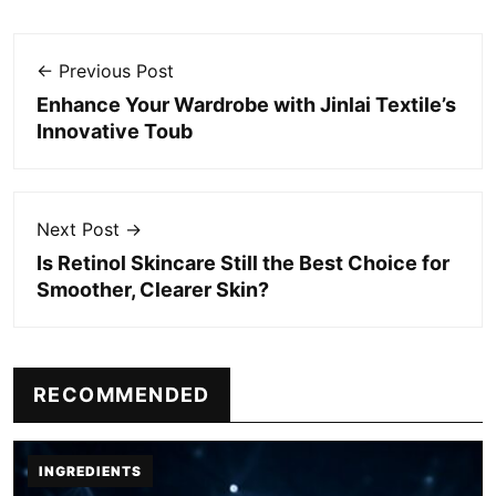
← Previous Post
Enhance Your Wardrobe with Jinlai Textile’s
Innovative Toub
Next Post →
Is Retinol Skincare Still the Best Choice for
Smoother, Clearer Skin?
RECOMMENDED
INGREDIENTS