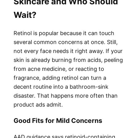
Skincare and Who Should
Wait?
Retinol is popular because it can touch
several common concerns at once. Still,
not every face needs it right away. If your
skin is already burning from acids, peeling
from acne medicine, or reacting to
fragrance, adding retinol can turn a
decent routine into a bathroom-sink
disaster. That happens more often than
product ads admit.
Good Fits for Mild Concerns
AAD guidance says retinoid-containing