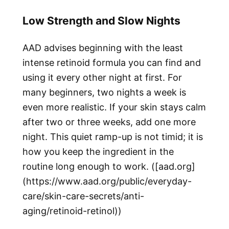
Low Strength and Slow Nights
AAD advises beginning with the least
intense retinoid formula you can find and
using it every other night at first. For
many beginners, two nights a week is
even more realistic. If your skin stays calm
after two or three weeks, add one more
night. This quiet ramp-up is not timid; it is
how you keep the ingredient in the
routine long enough to work. ([aad.org]
(https://www.aad.org/public/everyday-
care/skin-care-secrets/anti-
aging/retinoid-retinol))