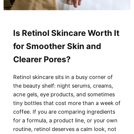
Is Retinol Skincare Worth It
for Smoother Skin and
Clearer Pores?
Retinol skincare sits in a busy corner of
the beauty shelf: night serums, creams,
acne gels, eye products, and sometimes
tiny bottles that cost more than a week of
coffee. If you are comparing ingredients
for a formula, a product line, or your own
routine, retinol deserves a calm look, not