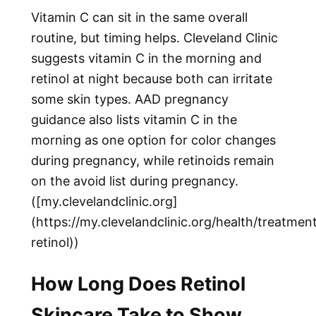
Vitamin C can sit in the same overall
routine, but timing helps. Cleveland Clinic
suggests vitamin C in the morning and
retinol at night because both can irritate
some skin types. AAD pregnancy
guidance also lists vitamin C in the
morning as one option for color changes
during pregnancy, while retinoids remain
on the avoid list during pregnancy.
([my.clevelandclinic.org]
(https://my.clevelandclinic.org/health/treatme
retinol))
How Long Does Retinol
Skincare Take to Show