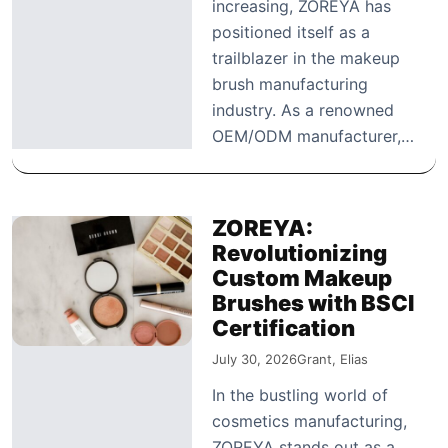
increasing, ZOREYA has
positioned itself as a
trailblazer in the makeup
brush manufacturing
industry. As a renowned
OEM/ODM manufacturer,…
ZOREYA:
Revolutionizing
Custom Makeup
Brushes with BSCI
Certification
July 30, 2026
Grant, Elias
In the bustling world of
cosmetics manufacturing,
ZOREYA stands out as a