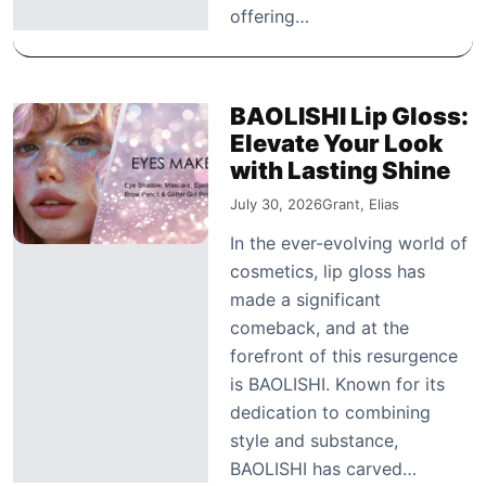
offering…
BAOLISHI Lip Gloss:
Elevate Your Look
with Lasting Shine
July 30, 2026
Grant, Elias
In the ever-evolving world of
cosmetics, lip gloss has
made a significant
comeback, and at the
forefront of this resurgence
is BAOLISHI. Known for its
dedication to combining
style and substance,
BAOLISHI has carved…