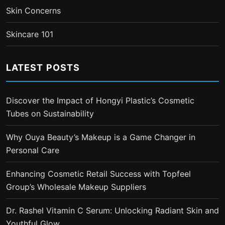
Skin Concerns
Skincare 101
LATEST POSTS
Discover the Impact of Hongyi Plastic’s Cosmetic
Tubes on Sustainability
Why Ouya Beauty’s Makeup is a Game Changer in
Personal Care
Enhancing Cosmetic Retail Success with Topfeel
Group’s Wholesale Makeup Suppliers
Dr. Rashel Vitamin C Serum: Unlocking Radiant Skin and
Youthful Glow