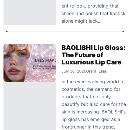
entire look, providing that
sheen and polish that lipstick
alone might lack.…
BAOLISHI Lip Gloss:
The Future of
Luxurious Lip Care
July 30, 2026
Grant, Elias
In the ever-evolving world of
cosmetics, the demand for
products that not only
beautify but also care for the
skin is increasing. BAOLISHI's
lip gloss has emerged as a
frontrunner in this trend,