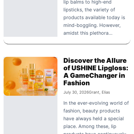
lip balms to high-end
lipsticks, the variety of
products available today is
mind-boggling. However,
amidst this plethora…
Discover the Allure
of USHINE Lipgloss:
A GameChanger in
Fashion
July 30, 2026
Grant, Elias
In the ever-evolving world of
fashion, beauty products
have always held a special
place. Among these, lip
products have continuously