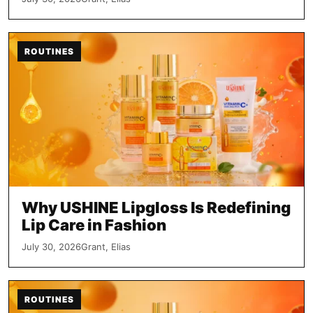
ROUTINES
Why USHINE Lipgloss Is Redefining
Lip Care in Fashion
July 30, 2026
Grant, Elias
ROUTINES