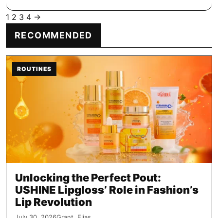
1
2
3
4
→
Posts
RECOMMENDED
pagination
ROUTINES
Unlocking the Perfect Pout:
USHINE Lipgloss’ Role in Fashion’s
Lip Revolution
July 30, 2026
Grant, Elias