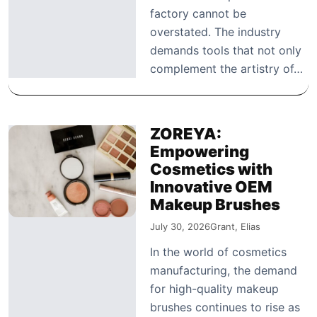
factory cannot be
overstated. The industry
demands tools that not only
complement the artistry of…
ZOREYA:
Empowering
Cosmetics with
Innovative OEM
Makeup Brushes
July 30, 2026
Grant, Elias
In the world of cosmetics
manufacturing, the demand
for high-quality makeup
brushes continues to rise as