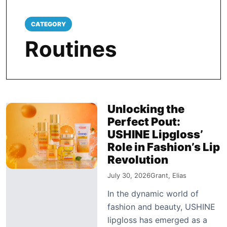
CATEGORY
Routines
Unlocking the
Perfect Pout:
USHINE Lipgloss’
Role in Fashion’s Lip
Revolution
July 30, 2026
Grant, Elias
In the dynamic world of
fashion and beauty, USHINE
lipgloss has emerged as a