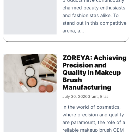
charmed beauty enthusiasts
and fashionistas alike. To
stand out in this competitive
arena, a…
ZOREYA: Achieving
Precision and
Quality in Makeup
Brush
Manufacturing
July 30, 2026
Grant, Elias
In the world of cosmetics,
where precision and quality
are paramount, the role of a
reliable makeup brush OEM