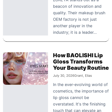
beacon of innovation and
quality. Their makeup brush
OEM factory is not just
another player in the
industry; it is a leader…
How BAOLISHI Lip
Gloss Transforms
Your Beauty Routine
July 30, 2026
Grant, Elias
In the ever-evolving world of
cosmetics, the importance of
lip gloss cannot be
overstated. It's the finishing
touch that can elevate an