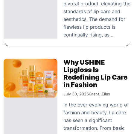
pivotal product, elevating the
standards of lip care and
aesthetics. The demand for
flawless lip products is
continually rising, as…
Why USHINE
Lipgloss Is
Redefining Lip Care
in Fashion
July 30, 2026
Grant, Elias
In the ever-evolving world of
fashion and beauty, lip care
has seen a significant
transformation. From basic