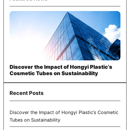
Discover the Impact of Hongyi Plastic’s
Cosmetic Tubes on Sustainability
Recent Posts
Discover the Impact of Hongyi Plastic’s Cosmetic
Tubes on Sustainability