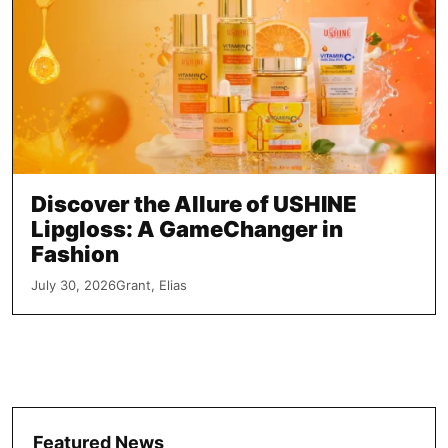
Discover the Allure of USHINE
Lipgloss: A GameChanger in
Fashion
July 30, 2026
Grant, Elias
Featured News