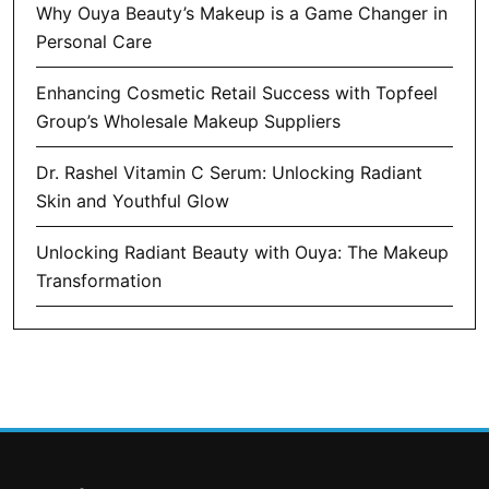
Why Ouya Beauty’s Makeup is a Game Changer in
Personal Care
Enhancing Cosmetic Retail Success with Topfeel
Group’s Wholesale Makeup Suppliers
Dr. Rashel Vitamin C Serum: Unlocking Radiant
Skin and Youthful Glow
Unlocking Radiant Beauty with Ouya: The Makeup
Transformation