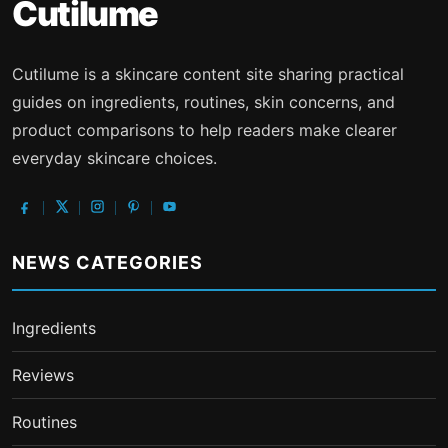
Cutilume
Cutilume is a skincare content site sharing practical
guides on ingredients, routines, skin concerns, and
product comparisons to help readers make clearer
everyday skincare choices.
NEWS CATEGORIES
Ingredients
Reviews
Routines