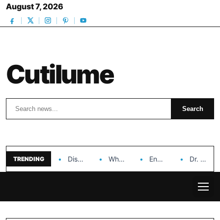
August 7, 2026
Cutilume
Search
Search
Discover the Impact of Hongyi Plastic’s Cosmetic Tubes…
Why Ouya Beauty’s Makeup is a Game Changer…
Enhancing Cosmetic Retail Success with Topfeel Group’s Wholesale…
Dr. Rashel Vitamin C Serum: Unlocking Radiant Skin…
TRENDING