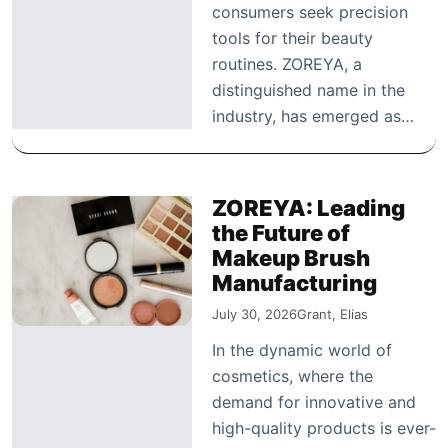
consumers seek precision
tools for their beauty
routines. ZOREYA, a
distinguished name in the
industry, has emerged as…
ZOREYA: Leading
the Future of
Makeup Brush
Manufacturing
July 30, 2026
Grant, Elias
In the dynamic world of
cosmetics, where the
demand for innovative and
high-quality products is ever-