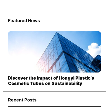
Featured News
Discover the Impact of Hongyi Plastic’s
Cosmetic Tubes on Sustainability
Recent Posts