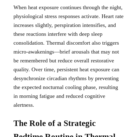
When heat exposure continues through the night,
physiological stress responses activate. Heart rate
increases slightly, perspiration intensifies, and
these reactions interfere with deep sleep
consolidation. Thermal discomfort also triggers
micro-awakenings—brief arousals that may not
be remembered but reduce overall restorative
quality. Over time, persistent heat exposure can
desynchronize circadian rhythms by preventing
the expected nocturnal cooling phase, resulting
in morning fatigue and reduced cognitive
alertness.
The Role of a Strategic
Bedtime Routine in Thermal