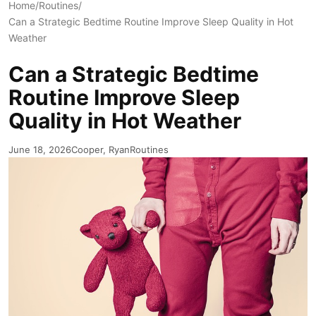
Home
/
Routines
/
Can a Strategic Bedtime Routine Improve Sleep Quality in Hot
Weather
Can a Strategic Bedtime
Routine Improve Sleep
Quality in Hot Weather
June 18, 2026
Cooper, Ryan
Routines