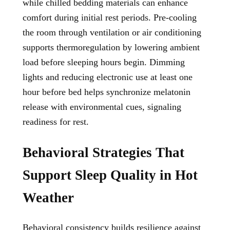
while chilled bedding materials can enhance
comfort during initial rest periods. Pre-cooling
the room through ventilation or air conditioning
supports thermoregulation by lowering ambient
load before sleeping hours begin. Dimming
lights and reducing electronic use at least one
hour before bed helps synchronize melatonin
release with environmental cues, signaling
readiness for rest.
Behavioral Strategies That
Support Sleep Quality in Hot
Weather
Behavioral consistency builds resilience against