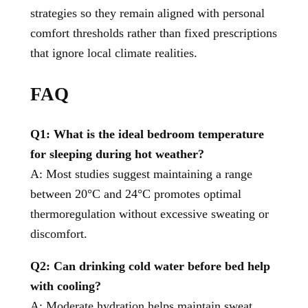
strategies so they remain aligned with personal
comfort thresholds rather than fixed prescriptions
that ignore local climate realities.
FAQ
Q1: What is the ideal bedroom temperature
for sleeping during hot weather?
A: Most studies suggest maintaining a range
between 20°C and 24°C promotes optimal
thermoregulation without excessive sweating or
discomfort.
Q2: Can drinking cold water before bed help
with cooling?
A: Moderate hydration helps maintain sweat