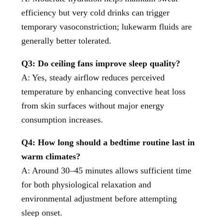
efficiency but very cold drinks can trigger
temporary vasoconstriction; lukewarm fluids are
generally better tolerated.
Q3: Do ceiling fans improve sleep quality?
A: Yes, steady airflow reduces perceived
temperature by enhancing convective heat loss
from skin surfaces without major energy
consumption increases.
Q4: How long should a bedtime routine last in
warm climates?
A: Around 30–45 minutes allows sufficient time
for both physiological relaxation and
environmental adjustment before attempting
sleep onset.