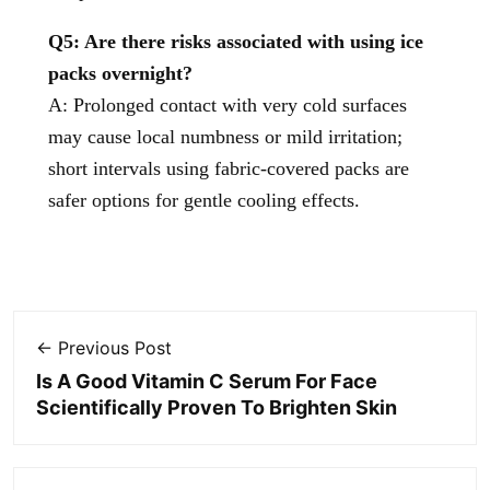
Q5: Are there risks associated with using ice
packs overnight?
A: Prolonged contact with very cold surfaces
may cause local numbness or mild irritation;
short intervals using fabric-covered packs are
safer options for gentle cooling effects.
← Previous Post
Is A Good Vitamin C Serum For Face
Scientifically Proven To Brighten Skin