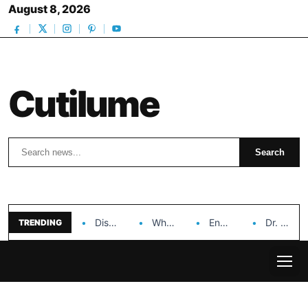
August 8, 2026
Cutilume
Search
Search
Discover the Impact of Hongyi Plastic’s Cosmetic Tubes…
Why Ouya Beauty’s Makeup is a Game Changer…
Enhancing Cosmetic Retail Success with Topfeel Group’s Wholesale…
Dr. Rashel Vitamin C Serum: Unlocking Radiant Skin…
TRENDING