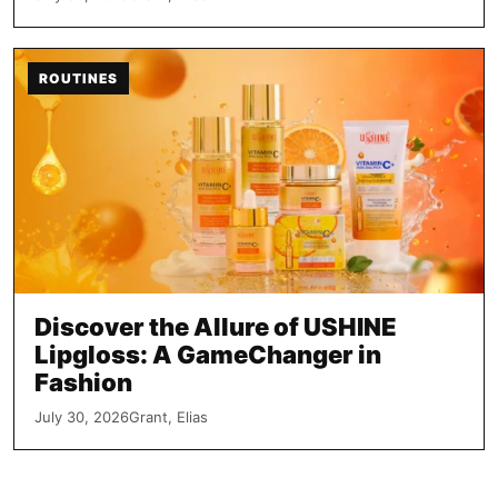
ROUTINES
Discover the Allure of USHINE
Lipgloss: A GameChanger in
Fashion
July 30, 2026
Grant, Elias