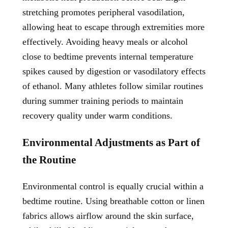
stretching promotes peripheral vasodilation,
allowing heat to escape through extremities more
effectively. Avoiding heavy meals or alcohol
close to bedtime prevents internal temperature
spikes caused by digestion or vasodilatory effects
of ethanol. Many athletes follow similar routines
during summer training periods to maintain
recovery quality under warm conditions.
Environmental Adjustments as Part of
the Routine
Environmental control is equally crucial within a
bedtime routine. Using breathable cotton or linen
fabrics allows airflow around the skin surface,