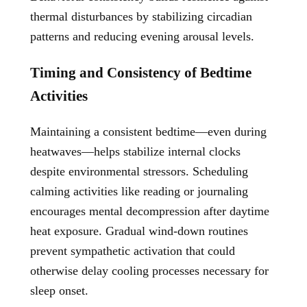
thermal disturbances by stabilizing circadian
patterns and reducing evening arousal levels.
Timing and Consistency of Bedtime
Activities
Maintaining a consistent bedtime—even during
heatwaves—helps stabilize internal clocks
despite environmental stressors. Scheduling
calming activities like reading or journaling
encourages mental decompression after daytime
heat exposure. Gradual wind-down routines
prevent sympathetic activation that could
otherwise delay cooling processes necessary for
sleep onset.