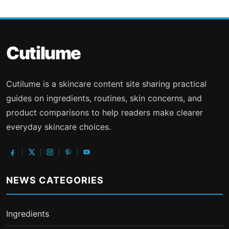
Cutilume
Cutilume is a skincare content site sharing practical
guides on ingredients, routines, skin concerns, and
product comparisons to help readers make clearer
everyday skincare choices.
NEWS CATEGORIES
Ingredients