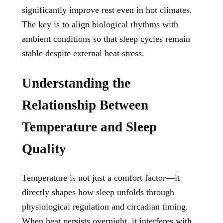
significantly improve rest even in hot climates.
The key is to align biological rhythms with
ambient conditions so that sleep cycles remain
stable despite external heat stress.
Understanding the
Relationship Between
Temperature and Sleep
Quality
Temperature is not just a comfort factor—it
directly shapes how sleep unfolds through
physiological regulation and circadian timing.
When heat persists overnight, it interferes with