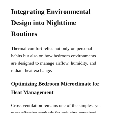
Integrating Environmental
Design into Nighttime
Routines
Thermal comfort relies not only on personal
habits but also on how bedroom environments
are designed to manage airflow, humidity, and
radiant heat exchange.
Optimizing Bedroom Microclimate for
Heat Management
Cross ventilation remains one of the simplest yet
most effective methods for reducing perceived