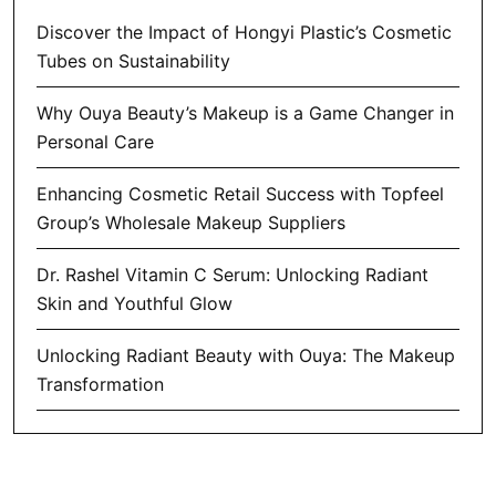
Discover the Impact of Hongyi Plastic’s Cosmetic
Tubes on Sustainability
Why Ouya Beauty’s Makeup is a Game Changer in
Personal Care
Enhancing Cosmetic Retail Success with Topfeel
Group’s Wholesale Makeup Suppliers
Dr. Rashel Vitamin C Serum: Unlocking Radiant
Skin and Youthful Glow
Unlocking Radiant Beauty with Ouya: The Makeup
Transformation