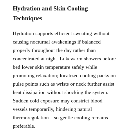
Hydration and Skin Cooling
Techniques
Hydration supports efficient sweating without
causing nocturnal awakenings if balanced
properly throughout the day rather than
concentrated at night. Lukewarm showers before
bed lower skin temperature safely while
promoting relaxation; localized cooling packs on
pulse points such as wrists or neck further assist
heat dissipation without shocking the system.
Sudden cold exposure may constrict blood
vessels temporarily, hindering natural
thermoregulation—so gentle cooling remains
preferable.