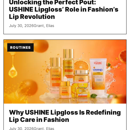
Unlocking the Perfect Pout:
USHINE Lipgloss’ Role in Fashion’s
Lip Revolution
July 30, 2026
Grant, Elias
ROUTINES
Why USHINE Lipgloss Is Redefining
Lip Care in Fashion
July 30, 2026
Grant, Elias