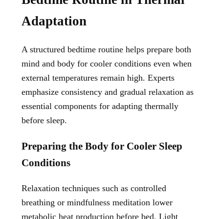
Adaptation
A structured bedtime routine helps prepare both
mind and body for cooler conditions even when
external temperatures remain high. Experts
emphasize consistency and gradual relaxation as
essential components for adapting thermally
before sleep.
Preparing the Body for Cooler Sleep
Conditions
Relaxation techniques such as controlled
breathing or mindfulness meditation lower
metabolic heat production before bed. Light