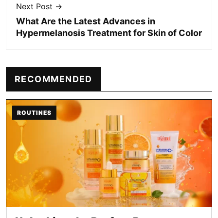
Next Post →
What Are the Latest Advances in
Hypermelanosis Treatment for Skin of Color
RECOMMENDED
ROUTINES