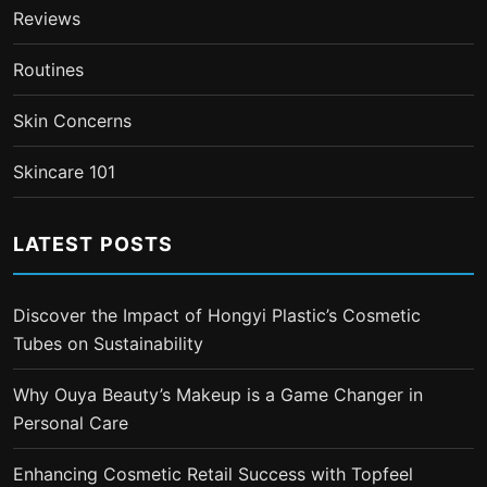
Reviews
Routines
Skin Concerns
Skincare 101
LATEST POSTS
Discover the Impact of Hongyi Plastic’s Cosmetic
Tubes on Sustainability
Why Ouya Beauty’s Makeup is a Game Changer in
Personal Care
Enhancing Cosmetic Retail Success with Topfeel