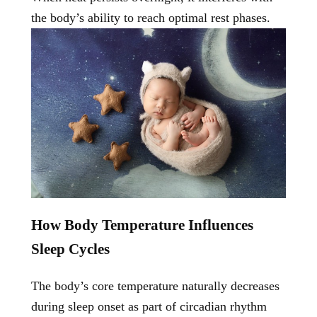
the body’s ability to reach optimal rest phases.
How Body Temperature Influences
Sleep Cycles
The body’s core temperature naturally decreases
during sleep onset as part of circadian rhythm