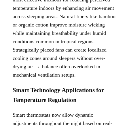
temperature indoors by enhancing air movement
across sleeping areas. Natural fibers like bamboo
or organic cotton improve moisture wicking
while maintaining breathability under humid
conditions common in tropical regions.
Strategically placed fans can create localized
cooling zones around sleepers without over-
drying air—a balance often overlooked in
mechanical ventilation setups.
Smart Technology Applications for
Temperature Regulation
Smart thermostats now allow dynamic
adjustments throughout the night based on real-