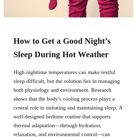
How to Get a Good Night’s
Sleep During Hot Weather
High nighttime temperatures can make restful
sleep difficult, but the solution lies in managing
both physiology and environment. Research
shows that the body’s cooling process plays a
central role in initiating and maintaining sleep. A
well-designed
bedtime routine
that supports
thermal adaptation—through hydration,
relaxation, and environmental control—can