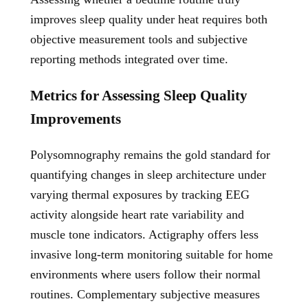
improves sleep quality under heat requires both
objective measurement tools and subjective
reporting methods integrated over time.
Metrics for Assessing Sleep Quality
Improvements
Polysomnography remains the gold standard for
quantifying changes in sleep architecture under
varying thermal exposures by tracking EEG
activity alongside heart rate variability and
muscle tone indicators. Actigraphy offers less
invasive long-term monitoring suitable for home
environments where users follow their normal
routines. Complementary subjective measures