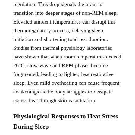
regulation. This drop signals the brain to
transition into deeper stages of non-REM sleep.
Elevated ambient temperatures can disrupt this
thermoregulatory process, delaying sleep
initiation and shortening total rest duration.
Studies from thermal physiology laboratories
have shown that when room temperatures exceed
26°C, slow-wave and REM phases become
fragmented, leading to lighter, less restorative
sleep. Even mild overheating can cause frequent
awakenings as the body struggles to dissipate
excess heat through skin vasodilation.
Physiological Responses to Heat Stress
During Sleep