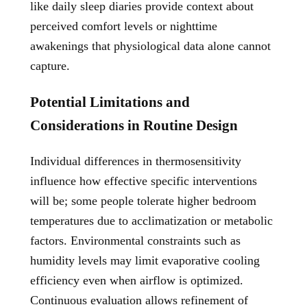
like daily sleep diaries provide context about
perceived comfort levels or nighttime
awakenings that physiological data alone cannot
capture.
Potential Limitations and
Considerations in Routine Design
Individual differences in thermosensitivity
influence how effective specific interventions
will be; some people tolerate higher bedroom
temperatures due to acclimatization or metabolic
factors. Environmental constraints such as
humidity levels may limit evaporative cooling
efficiency even when airflow is optimized.
Continuous evaluation allows refinement of