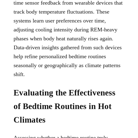
time sensor feedback from wearable devices that
track body temperature fluctuations. These
systems learn user preferences over time,
adjusting cooling intensity during REM-heavy
phases when body heat naturally rises again.
Data-driven insights gathered from such devices
help refine personalized bedtime routines
seasonally or geographically as climate patterns
shift.
Evaluating the Effectiveness
of Bedtime Routines in Hot
Climates
Assessing whether a bedtime routine truly