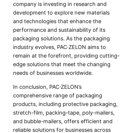
company is investing in research and
development to explore new materials
and technologies that enhance the
performance and sustainability of its
packaging solutions. As the packaging
industry evolves, PAC·ZELON aims to
remain at the forefront, providing cutting-
edge solutions that meet the changing
needs of businesses worldwide.
In conclusion, PAC·ZELON’s
comprehensive range of packaging
products, including protective packaging,
stretch-film, packing-tape, poly-mailers,
and bubble-mailers, offers efficient and
reliable solutions for businesses across