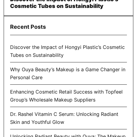
Cosmetic Tubes on Sustainability
Recent Posts
Discover the Impact of Hongyi Plastic’s Cosmetic
Tubes on Sustainability
Why Ouya Beauty’s Makeup is a Game Changer in
Personal Care
Enhancing Cosmetic Retail Success with Topfeel
Group’s Wholesale Makeup Suppliers
Dr. Rashel Vitamin C Serum: Unlocking Radiant
Skin and Youthful Glow
Unlocking Radiant Beauty with Ouya: The Makeup