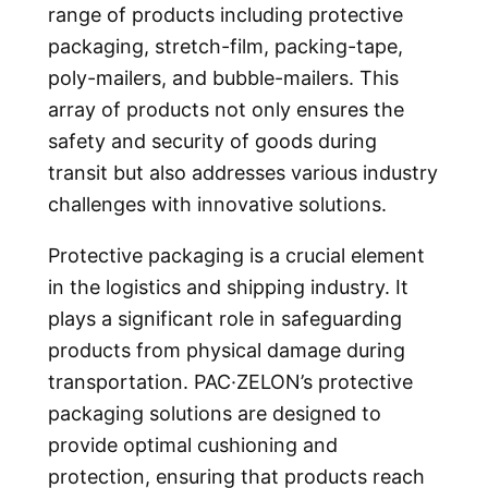
range of products including protective
packaging, stretch-film, packing-tape,
poly-mailers, and bubble-mailers. This
array of products not only ensures the
safety and security of goods during
transit but also addresses various industry
challenges with innovative solutions.
Protective packaging is a crucial element
in the logistics and shipping industry. It
plays a significant role in safeguarding
products from physical damage during
transportation. PAC·ZELON’s protective
packaging solutions are designed to
provide optimal cushioning and
protection, ensuring that products reach