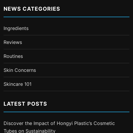
NEWS CATEGORIES
Ingredients
Reviews
Routines
Skin Concerns
Skincare 101
LATEST POSTS
Discover the Impact of Hongyi Plastic’s Cosmetic
Tubes on Sustainability