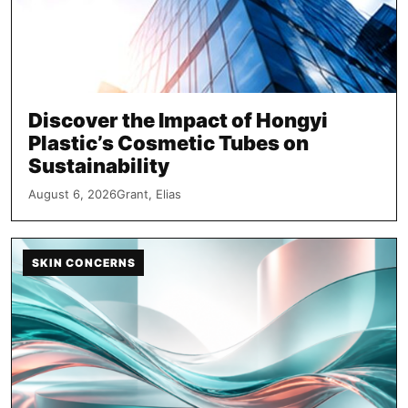
Discover the Impact of Hongyi
Plastic’s Cosmetic Tubes on
Sustainability
August 6, 2026
Grant, Elias
SKIN CONCERNS