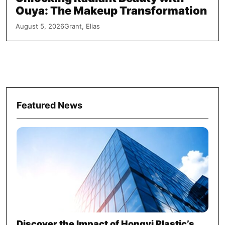
Ouya: The Makeup Transformation
August 5, 2026
Grant, Elias
Featured News
Discover the Impact of Hongyi Plastic’s