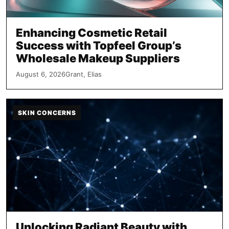
Enhancing Cosmetic Retail
Success with Topfeel Group’s
Wholesale Makeup Suppliers
August 6, 2026
Grant, Elias
SKIN CONCERNS
Unlocking Radiant Beauty with