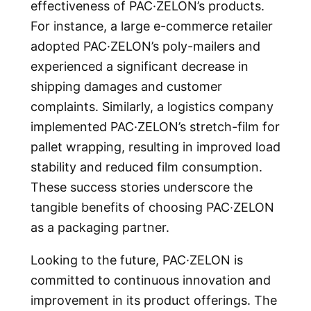
effectiveness of PAC·ZELON’s products.
For instance, a large e-commerce retailer
adopted PAC·ZELON’s poly-mailers and
experienced a significant decrease in
shipping damages and customer
complaints. Similarly, a logistics company
implemented PAC·ZELON’s stretch-film for
pallet wrapping, resulting in improved load
stability and reduced film consumption.
These success stories underscore the
tangible benefits of choosing PAC·ZELON
as a packaging partner.
Looking to the future, PAC·ZELON is
committed to continuous innovation and
improvement in its product offerings. The