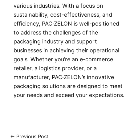
various industries. With a focus on
sustainability, cost-effectiveness, and
efficiency, PAC·ZELON is well-positioned
to address the challenges of the
packaging industry and support
businesses in achieving their operational
goals. Whether you’re an e-commerce
retailer, a logistics provider, or a
manufacturer, PAC·ZELON’s innovative
packaging solutions are designed to meet
your needs and exceed your expectations.
← Previous Post