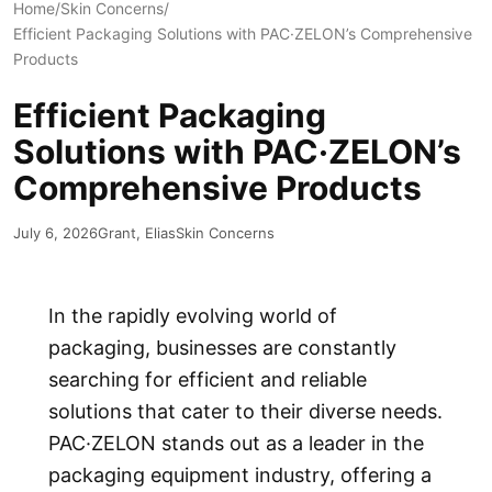
Home
/
Skin Concerns
/
Efficient Packaging Solutions with PAC·ZELON’s Comprehensive
Products
Efficient Packaging
Solutions with PAC·ZELON’s
Comprehensive Products
July 6, 2026
Grant, Elias
Skin Concerns
In the rapidly evolving world of
packaging, businesses are constantly
searching for efficient and reliable
solutions that cater to their diverse needs.
PAC·ZELON
stands out as a leader in the
packaging equipment industry, offering a