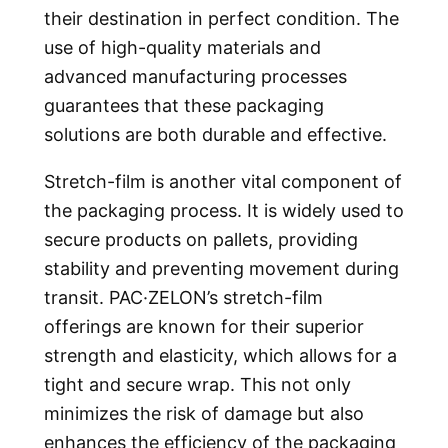
their destination in perfect condition. The
use of high-quality materials and
advanced manufacturing processes
guarantees that these packaging
solutions are both durable and effective.
Stretch-film is another vital component of
the packaging process. It is widely used to
secure products on pallets, providing
stability and preventing movement during
transit. PAC·ZELON’s stretch-film
offerings are known for their superior
strength and elasticity, which allows for a
tight and secure wrap. This not only
minimizes the risk of damage but also
enhances the efficiency of the packaging