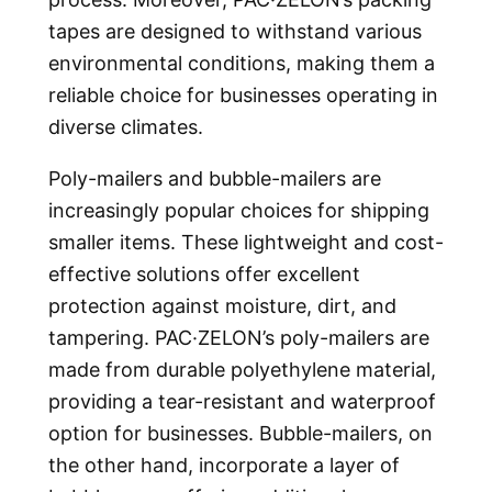
tapes are designed to withstand various
environmental conditions, making them a
reliable choice for businesses operating in
diverse climates.
Poly-mailers and bubble-mailers are
increasingly popular choices for shipping
smaller items. These lightweight and cost-
effective solutions offer excellent
protection against moisture, dirt, and
tampering. PAC·ZELON’s poly-mailers are
made from durable polyethylene material,
providing a tear-resistant and waterproof
option for businesses. Bubble-mailers, on
the other hand, incorporate a layer of