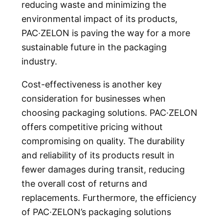
reducing waste and minimizing the
environmental impact of its products,
PAC·ZELON is paving the way for a more
sustainable future in the packaging
industry.
Cost-effectiveness is another key
consideration for businesses when
choosing packaging solutions. PAC·ZELON
offers competitive pricing without
compromising on quality. The durability
and reliability of its products result in
fewer damages during transit, reducing
the overall cost of returns and
replacements. Furthermore, the efficiency
of PAC·ZELON’s packaging solutions