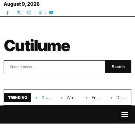
August 9, 2026
Cutilume
Search
Search
Discover the Impact of Hongyi Plastic’s Cosmetic Tubes…
Why Ouya Beauty’s Makeup is a Game Changer…
Enhancing Cosmetic Retail Success with Topfeel Group’s Wholesale…
Dr. Rashel Vitamin C Serum: Unlocking Radiant Skin…
TRENDING