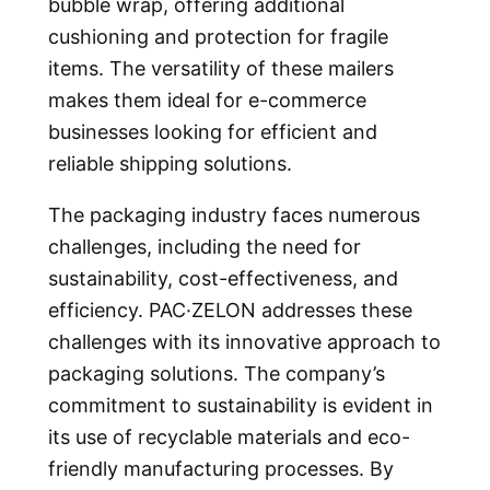
bubble wrap, offering additional
cushioning and protection for fragile
items. The versatility of these mailers
makes them ideal for e-commerce
businesses looking for efficient and
reliable shipping solutions.
The packaging industry faces numerous
challenges, including the need for
sustainability, cost-effectiveness, and
efficiency. PAC·ZELON addresses these
challenges with its innovative approach to
packaging solutions. The company’s
commitment to sustainability is evident in
its use of recyclable materials and eco-
friendly manufacturing processes. By