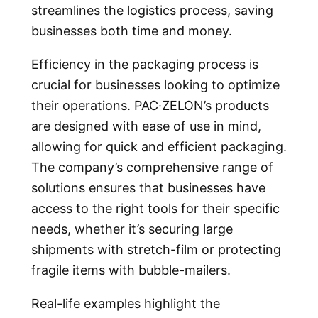
streamlines the logistics process, saving
businesses both time and money.
Efficiency in the packaging process is
crucial for businesses looking to optimize
their operations. PAC·ZELON’s products
are designed with ease of use in mind,
allowing for quick and efficient packaging.
The company’s comprehensive range of
solutions ensures that businesses have
access to the right tools for their specific
needs, whether it’s securing large
shipments with stretch-film or protecting
fragile items with bubble-mailers.
Real-life examples highlight the