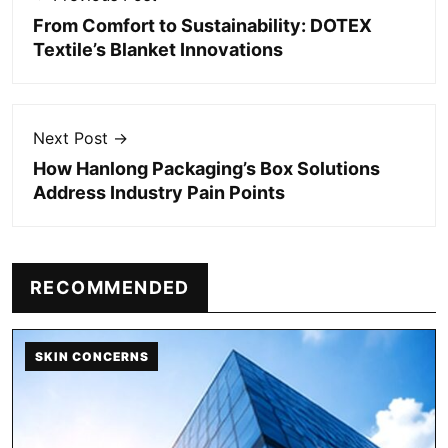
From Comfort to Sustainability: DOTEX
Textile’s Blanket Innovations
Next Post →
How Hanlong Packaging’s Box Solutions
Address Industry Pain Points
RECOMMENDED
SKIN CONCERNS