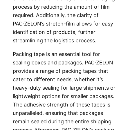
process by reducing the amount of film
required. Additionally, the clarity of
PAC·ZELON’s stretch-film allows for easy
identification of products, further
streamlining the logistics process.
Packing tape is an essential tool for
sealing boxes and packages. PAC·ZELON
provides a range of packing tapes that
cater to different needs, whether it’s
heavy-duty sealing for large shipments or
lightweight options for smaller packages.
The adhesive strength of these tapes is
unparalleled, ensuring that packages
remain sealed during the entire shipping
process. Moreover, PAC·ZELON’s packing