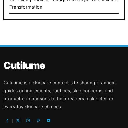
Transformation
Cutilume
Cutilume is a skincare content site sharing practical
guides on ingredients, routines, skin concerns, and
product comparisons to help readers make clearer
everyday skincare choices.