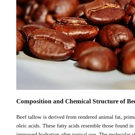
Composition and Chemical Structure of Be
Beef tallow is derived from rendered animal fat, prima
oleic acids. These fatty acids resemble those found 
improved hydration after topical use. The molecular s