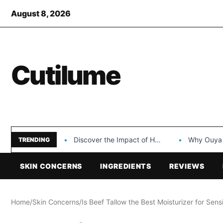
August 8, 2026
Cutilume
Discover the Impact of Hongyi Plastic’s Cosmetic Tubes…
Why Ouya Beauty’s 
TRENDING
SKIN CONCERNS
INGREDIENTS
REVIEWS
Home
/
Skin Concerns
/
Is Beef Tallow the Best Moisturizer for Sens