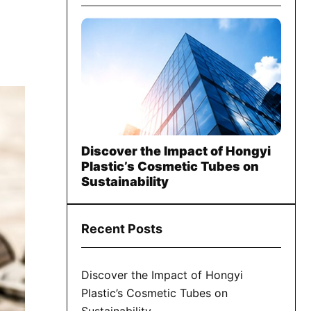
Discover the Impact of Hongyi
Plastic’s Cosmetic Tubes on
Sustainability
Recent Posts
Discover the Impact of Hongyi
Plastic’s Cosmetic Tubes on
Sustainability