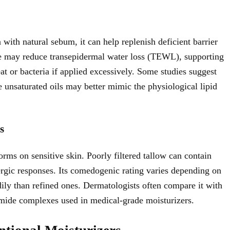
 with natural sebum, it can help replenish deficient barrier
ure may reduce transepidermal water loss (TEWL), supporting
at or bacteria if applied excessively. Some studies suggest
 unsaturated oils may better mimic the physiological lipid
s
orms on sensitive skin. Poorly filtered tallow can contain
llergic responses. Its comedogenic rating varies depending on
ily than refined ones. Dermatologists often compare it with
mide complexes used in medical-grade moisturizers.