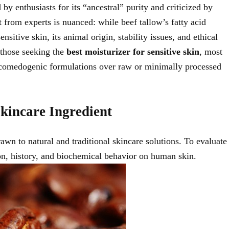
by enthusiasts for its “ancestral” purity and criticized by
t from experts is nuanced: while beef tallow’s fatty acid
itive skin, its animal origin, stability issues, and ethical
r those seeking the
best moisturizer for sensitive skin
, most
n-comedogenic formulations over raw or minimally processed
kincare Ingredient
wn to natural and traditional skincare solutions. To evaluate
ition, history, and biochemical behavior on human skin.