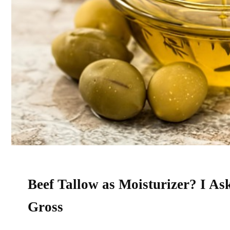
Beef Tallow as Moisturizer? I As
Gross