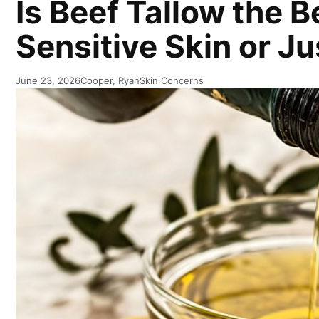
Is Beef Tallow the B
Sensitive Skin or J
June 23, 2026
Cooper, Ryan
Skin Concerns