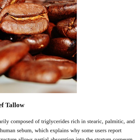
ef Tallow
rily composed of triglycerides rich in stearic, palmitic, and
in human sebum, which explains why some users report
tructure allows partial absorption into the stratum corneum