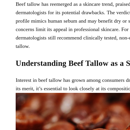
Beef tallow has reemerged as a skincare trend, praised 
dermatologists for its potential drawbacks. The verdic
profile mimics human sebum and may benefit dry or sens
concerns limit its appeal in professional skincare. Fo
dermatologists still recommend clinically tested, no
tallow.
Understanding Beef Tallow as a S
Interest in beef tallow has grown among consumers dra
its merit, it’s essential to look closely at its compos