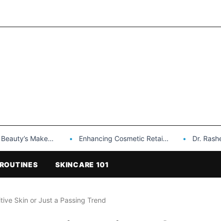
Makeup is a Game Changer…
Enhancing Cosmetic Retail Success with Topfeel Group’s Wholesale…
Dr. Rashel Vitami
ROUTINES
SKINCARE 101
itive Skin or Just a Passing Trend