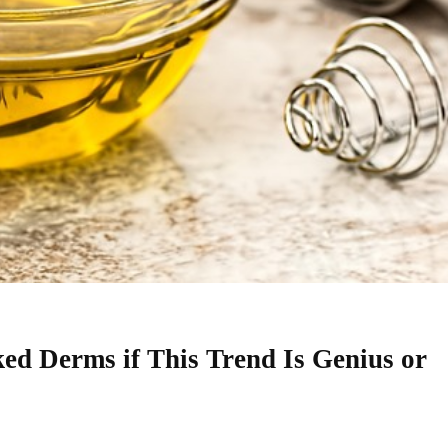
ked Derms if This Trend Is Genius or