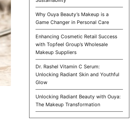
Why Ouya Beauty’s Makeup is a
Game Changer in Personal Care
Enhancing Cosmetic Retail Success
with Topfeel Group’s Wholesale
Makeup Suppliers
Dr. Rashel Vitamin C Serum:
Unlocking Radiant Skin and Youthful
Glow
Unlocking Radiant Beauty with Ouya:
The Makeup Transformation