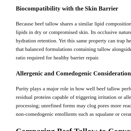
Biocompatibility with the Skin Barrier
Because beef tallow shares a similar lipid composition
lipids in dry or compromised skin. Its occlusive nat
hydration retention. Yet this same property can trap he
that balanced formulations containing tallow alongside
ratio required for healthy barrier repair.
Allergenic and Comedogenic Consideration
Purity plays a major role in how well beef tallow perf
residual proteins capable of triggering irritation or a
processing; unrefined forms may clog pores more read
non-comedogenic emollients such as squalane or cera