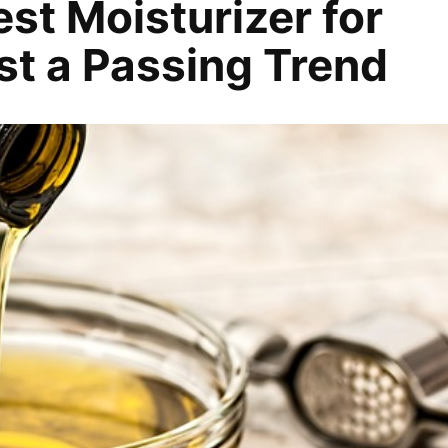
est Moisturizer for
ust a Passing Trend