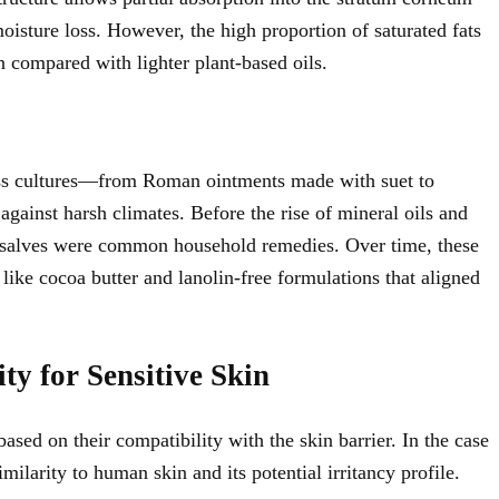
moisture loss. However, the high proportion of saturated fats
n compared with lighter plant-based oils.
cross cultures—from Roman ointments made with suet to
gainst harsh climates. Before the rise of mineral oils and
ed salves were common household remedies. Over time, these
 like cocoa butter and lanolin-free formulations that aligned
ty for Sensitive Skin
ased on their compatibility with the skin barrier. In the case
imilarity to human skin and its potential irritancy profile.