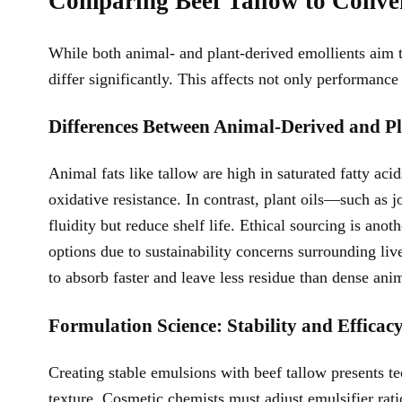
Comparing Beef Tallow to Conven
While both animal- and plant-derived emollients aim t
differ significantly. This affects not only performanc
Differences Between Animal-Derived and P
Animal fats like tallow are high in saturated fatty ac
oxidative resistance. In contrast, plant oils—such as
fluidity but reduce shelf life. Ethical sourcing is an
options due to sustainability concerns surrounding liv
to absorb faster and leave less residue than dense anim
Formulation Science: Stability and Efficacy
Creating stable emulsions with beef tallow presents t
texture. Cosmetic chemists must adjust emulsifier rat