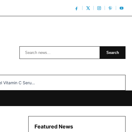
Search
Search
n C Serum: Unlocking Radiant Skin…
Featured News