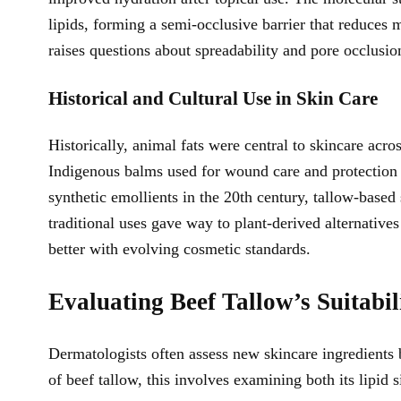
lipids, forming a semi-occlusive barrier that reduces 
raises questions about spreadability and pore occlusio
Historical and Cultural Use in Skin Care
Historically, animal fats were central to skincare a
Indigenous balms used for wound care and protection a
synthetic emollients in the 20th century, tallow-bas
traditional uses gave way to plant-derived alternatives
better with evolving cosmetic standards.
Evaluating Beef Tallow’s Suitabili
Dermatologists often assess new skincare ingredients b
of beef tallow, this involves examining both its lipid s