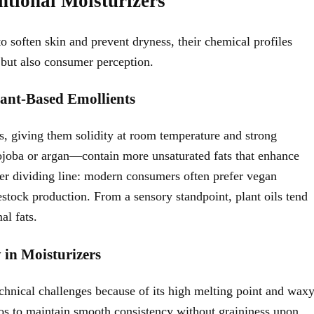
tional Moisturizers
o soften skin and prevent dryness, their chemical profiles
e but also consumer perception.
lant-Based Emollients
ids, giving them solidity at room temperature and strong
 jojoba or argan—contain more unsaturated fats that enhance
other dividing line: modern consumers often prefer vegan
estock production. From a sensory standpoint, plant oils tend
al fats.
 in Moisturizers
echnical challenges because of its high melting point and wax
ios to maintain smooth consistency without graininess upon