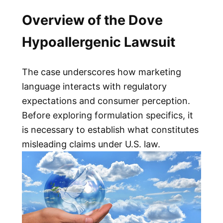
Overview of the Dove
Hypoallergenic Lawsuit
The case underscores how marketing
language interacts with regulatory
expectations and consumer perception.
Before exploring formulation specifics, it
is necessary to establish what constitutes
misleading claims under U.S. law.