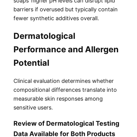
soaps’ higher pH levels can disrupt lipid
barriers if overused but typically contain
fewer synthetic additives overall.
Dermatological
Performance and Allergen
Potential
Clinical evaluation determines whether
compositional differences translate into
measurable skin responses among
sensitive users.
Review of Dermatological Testing
Data Available for Both Products