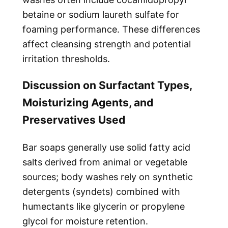
betaine or sodium laureth sulfate for
foaming performance. These differences
affect cleansing strength and potential
irritation thresholds.
Discussion on Surfactant Types,
Moisturizing Agents, and
Preservatives Used
Bar soaps generally use solid fatty acid
salts derived from animal or vegetable
sources; body washes rely on synthetic
detergents (syndets) combined with
humectants like glycerin or propylene
glycol for moisture retention.