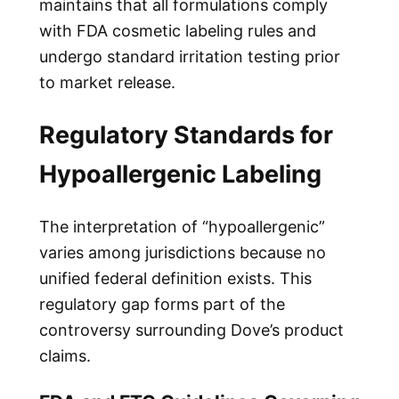
maintains that all formulations comply
with FDA cosmetic labeling rules and
undergo standard irritation testing prior
to market release.
Regulatory Standards for
Hypoallergenic Labeling
The interpretation of “hypoallergenic”
varies among jurisdictions because no
unified federal definition exists. This
regulatory gap forms part of the
controversy surrounding Dove’s product
claims.