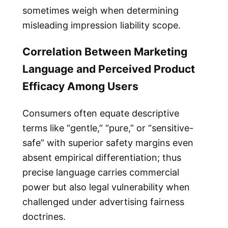
sometimes weigh when determining
misleading impression liability scope.
Correlation Between Marketing
Language and Perceived Product
Efficacy Among Users
Consumers often equate descriptive
terms like “gentle,” “pure,” or “sensitive-
safe” with superior safety margins even
absent empirical differentiation; thus
precise language carries commercial
power but also legal vulnerability when
challenged under advertising fairness
doctrines.