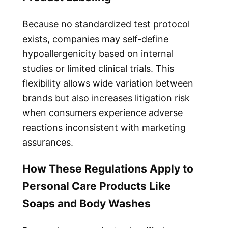
Because no standardized test protocol
exists, companies may self-define
hypoallergenicity based on internal
studies or limited clinical trials. This
flexibility allows wide variation between
brands but also increases litigation risk
when consumers experience adverse
reactions inconsistent with marketing
assurances.
How These Regulations Apply to
Personal Care Products Like
Soaps and Body Washes