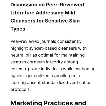
Discussion on Peer-Reviewed
Literature Addressing Mild
Cleansers for Sensitive Skin
Types
Peer-reviewed journals consistently
highlight syndet-based cleansers with
neutral pH as optimal for maintaining
stratum corneum integrity among
eczema-prone individuals while cautioning
against generalized hypoallergenic
labeling absent standardized verification
protocols.
Marketing Practices and