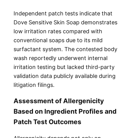
Independent patch tests indicate that
Dove Sensitive Skin Soap demonstrates
low irritation rates compared with
conventional soaps due to its mild
surfactant system. The contested body
wash reportedly underwent internal
irritation testing but lacked third-party
validation data publicly available during
litigation filings.
Assessment of Allergenicity
Based on Ingredient Profiles and
Patch Test Outcomes