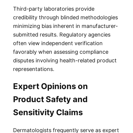
Third-party laboratories provide
credibility through blinded methodologies
minimizing bias inherent in manufacturer-
submitted results. Regulatory agencies
often view independent verification
favorably when assessing compliance
disputes involving health-related product
representations.
Expert Opinions on
Product Safety and
Sensitivity Claims
Dermatologists frequently serve as expert