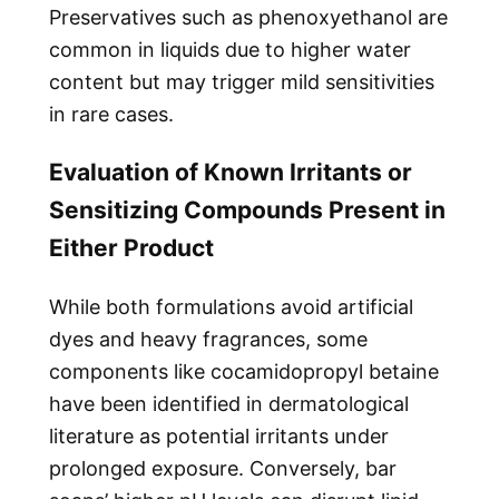
Preservatives such as phenoxyethanol are
common in liquids due to higher water
content but may trigger mild sensitivities
in rare cases.
Evaluation of Known Irritants or
Sensitizing Compounds Present in
Either Product
While both formulations avoid artificial
dyes and heavy fragrances, some
components like cocamidopropyl betaine
have been identified in dermatological
literature as potential irritants under
prolonged exposure. Conversely, bar