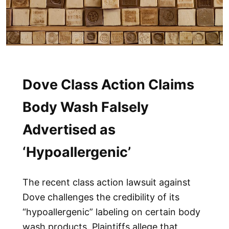
Dove Class Action Claims
Body Wash Falsely
Advertised as
‘Hypoallergenic’
The recent class action lawsuit against
Dove challenges the credibility of its
“hypoallergenic” labeling on certain body
wash products. Plaintiffs allege that