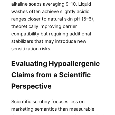
alkaline soaps averaging 9–10. Liquid
washes often achieve slightly acidic
ranges closer to natural skin pH (5–6),
theoretically improving barrier
compatibility but requiring additional
stabilizers that may introduce new
sensitization risks.
Evaluating Hypoallergenic
Claims from a Scientific
Perspective
Scientific scrutiny focuses less on
marketing semantics than measurable