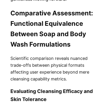
Comparative Assessment:
Functional Equivalence
Between Soap and Body
Wash Formulations
Scientific comparison reveals nuanced
trade-offs between physical formats
affecting user experience beyond mere
cleansing capability metrics.
Evaluating Cleansing Efficacy and
Skin Tolerance