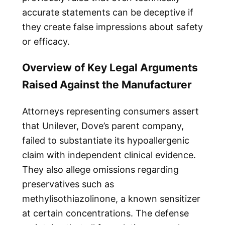
accurate statements can be deceptive if
they create false impressions about safety
or efficacy.
Overview of Key Legal Arguments
Raised Against the Manufacturer
Attorneys representing consumers assert
that Unilever, Dove’s parent company,
failed to substantiate its hypoallergenic
claim with independent clinical evidence.
They also allege omissions regarding
preservatives such as
methylisothiazolinone, a known sensitizer
at certain concentrations. The defense