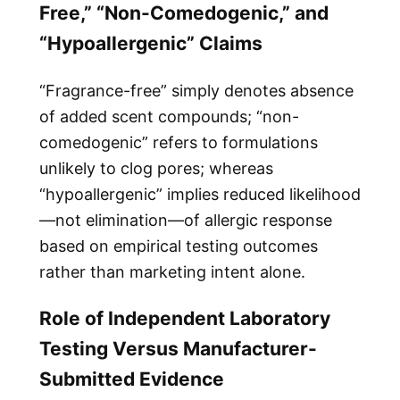
Free,” “Non-Comedogenic,” and
“Hypoallergenic” Claims
“Fragrance-free” simply denotes absence
of added scent compounds; “non-
comedogenic” refers to formulations
unlikely to clog pores; whereas
“hypoallergenic” implies reduced likelihood
—not elimination—of allergic response
based on empirical testing outcomes
rather than marketing intent alone.
Role of Independent Laboratory
Testing Versus Manufacturer-
Submitted Evidence