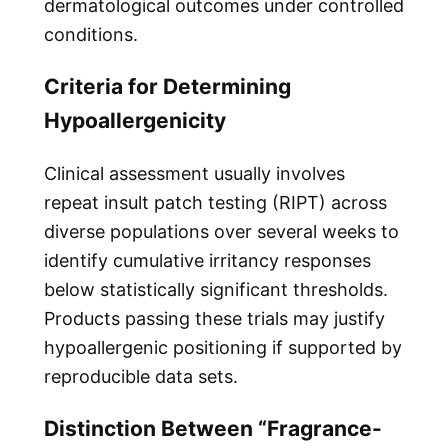
dermatological outcomes under controlled
conditions.
Criteria for Determining
Hypoallergenicity
Clinical assessment usually involves
repeat insult patch testing (RIPT) across
diverse populations over several weeks to
identify cumulative irritancy responses
below statistically significant thresholds.
Products passing these trials may justify
hypoallergenic positioning if supported by
reproducible data sets.
Distinction Between “Fragrance-