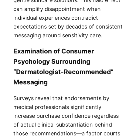
gentle skincare solutions. This halo effect
can amplify disappointment when
individual experiences contradict
expectations set by decades of consistent
messaging around sensitivity care.
Examination of Consumer
Psychology Surrounding
“Dermatologist-Recommended”
Messaging
Surveys reveal that endorsements by
medical professionals significantly
increase purchase confidence regardless
of actual clinical substantiation behind
those recommendations—a factor courts