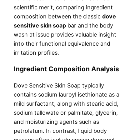
scientific merit, comparing ingredient
composition between the classic
dove
sensitive skin soap
bar and the body
wash at issue provides valuable insight
into their functional equivalence and
irritation profiles.
Ingredient Composition Analysis
Dove Sensitive Skin Soap typically
contains sodium lauroyl isethionate as a
mild surfactant, along with stearic acid,
sodium tallowate or palmitate, glycerin,
and moisturizing agents such as
petrolatum. In contrast, liquid body
washes often include cocamidopropyl