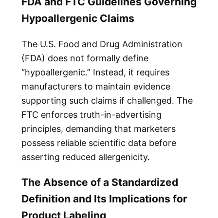
FDA and FTC Guidelines Governing
Hypoallergenic Claims
The U.S. Food and Drug Administration
(FDA) does not formally define
“hypoallergenic.” Instead, it requires
manufacturers to maintain evidence
supporting such claims if challenged. The
FTC enforces truth-in-advertising
principles, demanding that marketers
possess reliable scientific data before
asserting reduced allergenicity.
The Absence of a Standardized
Definition and Its Implications for
Product Labeling