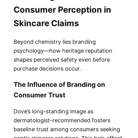
Consumer Perception in
Skincare Claims
Beyond chemistry lies branding
psychology—how heritage reputation
shapes perceived safety even before
purchase decisions occur.
The Influence of Branding on
Consumer Trust
Dove’s long-standing image as
dermatologist-recommended fosters
baseline trust among consumers seeking