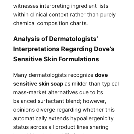
witnesses interpreting ingredient lists
within clinical context rather than purely
chemical composition charts.
Analysis of Dermatologists’
Interpretations Regarding Dove’s
Sensitive Skin Formulations
Many dermatologists recognize
dove
sensitive skin soap
as milder than typical
mass-market alternatives due to its
balanced surfactant blend; however,
opinions diverge regarding whether this
automatically extends hypoallergenicity
status across all product lines sharing