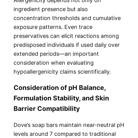
Allergenicity depends not only on
ingredient presence but also
concentration thresholds and cumulative
exposure patterns. Even trace
preservatives can elicit reactions among
predisposed individuals if used daily over
extended periods—an important
consideration when evaluating
hypoallergenicity claims scientifically.
Consideration of pH Balance,
Formulation Stability, and Skin
Barrier Compatibility
Dove’s soap bars maintain near-neutral pH
levels around 7 compared to traditional