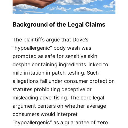
Background of the Legal Claims
The plaintiffs argue that Dove’s
“hypoallergenic” body wash was
promoted as safe for sensitive skin
despite containing ingredients linked to
mild irritation in patch testing. Such
allegations fall under consumer protection
statutes prohibiting deceptive or
misleading advertising. The core legal
argument centers on whether average
consumers would interpret
“hypoallergenic” as a guarantee of zero