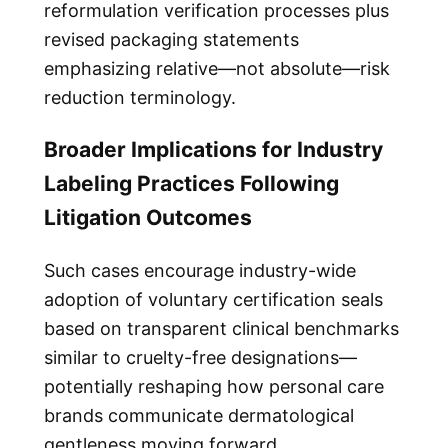
reformulation verification processes plus
revised packaging statements
emphasizing relative—not absolute—risk
reduction terminology.
Broader Implications for Industry
Labeling Practices Following
Litigation Outcomes
Such cases encourage industry-wide
adoption of voluntary certification seals
based on transparent clinical benchmarks
similar to cruelty-free designations—
potentially reshaping how personal care
brands communicate dermatological
gentleness moving forward.