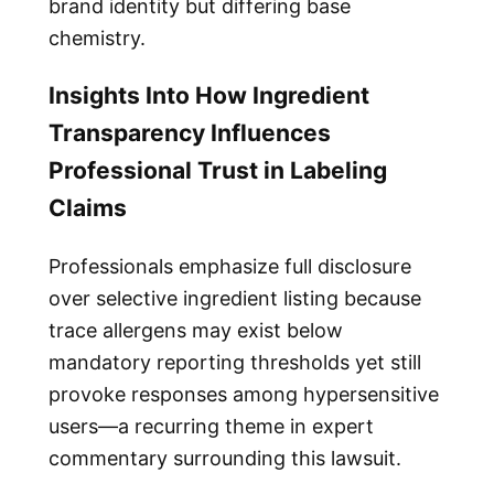
brand identity but differing base
chemistry.
Insights Into How Ingredient
Transparency Influences
Professional Trust in Labeling
Claims
Professionals emphasize full disclosure
over selective ingredient listing because
trace allergens may exist below
mandatory reporting thresholds yet still
provoke responses among hypersensitive
users—a recurring theme in expert
commentary surrounding this lawsuit.