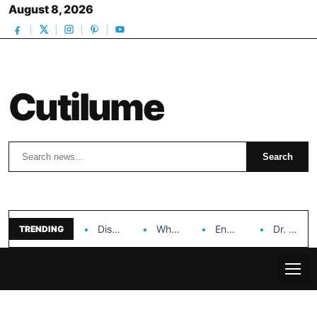
August 8, 2026
Cutilume
Search
Search
Discover the Impact of Hongyi Plastic’s Cosmetic Tubes…
Why Ouya Beauty’s Makeup is a Game Changer…
Enhancing Cosmetic Retail Success with Topfeel Group’s Wholesale…
Dr. Rashel Vitamin C Serum: Unlocking Radiant Skin…
TRENDING