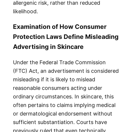
allergenic risk, rather than reduced
likelihood.
Examination of How Consumer
Protection Laws Define Misleading
Advertising in Skincare
Under the Federal Trade Commission
(FTC) Act, an advertisement is considered
misleading if it is likely to mislead
reasonable consumers acting under
ordinary circumstances. In skincare, this
often pertains to claims implying medical
or dermatological endorsement without
sufficient substantiation. Courts have
previously ruled that even technically