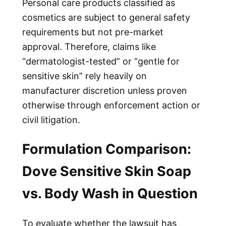
Personal care products classified as
cosmetics are subject to general safety
requirements but not pre-market
approval. Therefore, claims like
“dermatologist-tested” or “gentle for
sensitive skin” rely heavily on
manufacturer discretion unless proven
otherwise through enforcement action or
civil litigation.
Formulation Comparison:
Dove Sensitive Skin Soap
vs. Body Wash in Question
To evaluate whether the lawsuit has