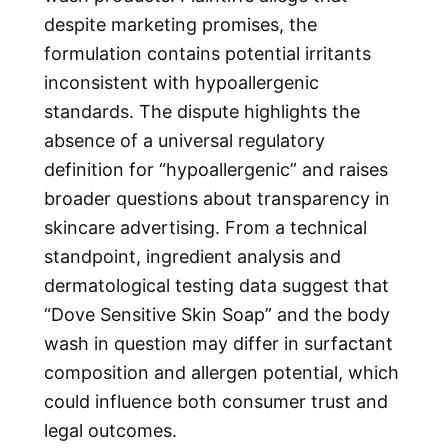
despite marketing promises, the
formulation contains potential irritants
inconsistent with hypoallergenic
standards. The dispute highlights the
absence of a universal regulatory
definition for “hypoallergenic” and raises
broader questions about transparency in
skincare advertising. From a technical
standpoint, ingredient analysis and
dermatological testing data suggest that
“
Dove Sensitive Skin Soap
” and the body
wash in question may differ in surfactant
composition and allergen potential, which
could influence both consumer trust and
legal outcomes.