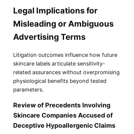
Legal Implications for
Misleading or Ambiguous
Advertising Terms
Litigation outcomes influence how future
skincare labels articulate sensitivity-
related assurances without overpromising
physiological benefits beyond tested
parameters.
Review of Precedents Involving
Skincare Companies Accused of
Deceptive Hypoallergenic Claims