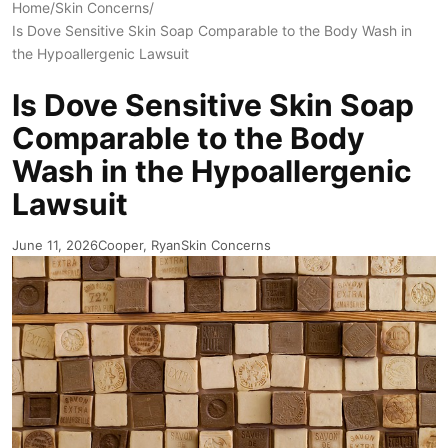
Home
/
Skin Concerns
/
Is Dove Sensitive Skin Soap Comparable to the Body Wash in
the Hypoallergenic Lawsuit
Is Dove Sensitive Skin Soap
Comparable to the Body
Wash in the Hypoallergenic
Lawsuit
June 11, 2026
Cooper, Ryan
Skin Concerns