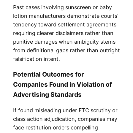
Past cases involving sunscreen or baby
lotion manufacturers demonstrate courts’
tendency toward settlement agreements
requiring clearer disclaimers rather than
punitive damages when ambiguity stems
from definitional gaps rather than outright
falsification intent.
Potential Outcomes for
Companies Found in Violation of
Advertising Standards
If found misleading under FTC scrutiny or
class action adjudication, companies may
face restitution orders compelling