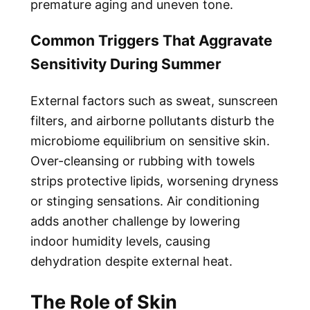
premature aging and uneven tone.
Common Triggers That Aggravate
Sensitivity During Summer
External factors such as sweat, sunscreen
filters, and airborne pollutants disturb the
microbiome equilibrium on sensitive skin.
Over-cleansing or rubbing with towels
strips protective lipids, worsening dryness
or stinging sensations. Air conditioning
adds another challenge by lowering
indoor humidity levels, causing
dehydration despite external heat.
The Role of Skin