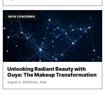
SKIN CONCERNS
Unlocking Radiant Beauty with
Ouya: The Makeup Transformation
August 5, 2026
Grant, Elias