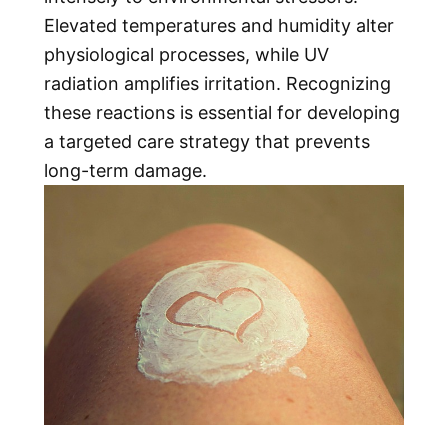
Elevated temperatures and humidity alter
physiological processes, while UV
radiation amplifies irritation. Recognizing
these reactions is essential for developing
a targeted care strategy that prevents
long-term damage.