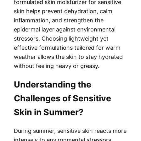
formulated
skin moisturizer for sensitive
skin
helps prevent dehydration, calm
inflammation, and strengthen the
epidermal layer against environmental
stressors. Choosing lightweight yet
effective formulations tailored for warm
weather allows the skin to stay hydrated
without feeling heavy or greasy.
Understanding the
Challenges of Sensitive
Skin in Summer?
During summer, sensitive skin reacts more
intensely to environmental stressors.