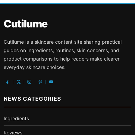
Cutilume
Cutilume is a skincare content site sharing practical
guides on ingredients, routines, skin concerns, and
product comparisons to help readers make clearer
everyday skincare choices.
NEWS CATEGORIES
Ingredients
Reviews