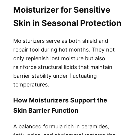
Moisturizer for Sensitive
Skin in Seasonal Protection
Moisturizers serve as both shield and
repair tool during hot months. They not
only replenish lost moisture but also
reinforce structural lipids that maintain
barrier stability under fluctuating
temperatures.
How Moisturizers Support the
Skin Barrier Function
A balanced formula rich in ceramides,