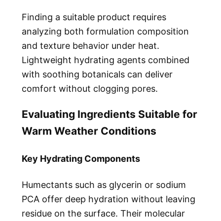
Finding a suitable product requires
analyzing both formulation composition
and texture behavior under heat.
Lightweight hydrating agents combined
with soothing botanicals can deliver
comfort without clogging pores.
Evaluating Ingredients Suitable for
Warm Weather Conditions
Key Hydrating Components
Humectants such as glycerin or sodium
PCA offer deep hydration without leaving
residue on the surface. Their molecular