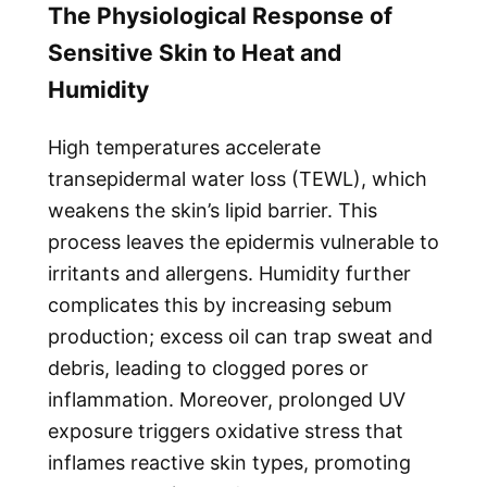
The Physiological Response of
Sensitive Skin to Heat and
Humidity
High temperatures accelerate
transepidermal water loss (TEWL), which
weakens the skin’s lipid barrier. This
process leaves the epidermis vulnerable to
irritants and allergens. Humidity further
complicates this by increasing sebum
production; excess oil can trap sweat and
debris, leading to clogged pores or
inflammation. Moreover, prolonged UV
exposure triggers oxidative stress that
inflames reactive skin types, promoting