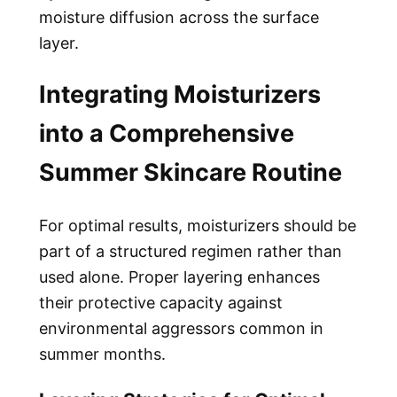
moisture diffusion across the surface
layer.
Integrating Moisturizers
into a Comprehensive
Summer Skincare Routine
For optimal results, moisturizers should be
part of a structured regimen rather than
used alone. Proper layering enhances
their protective capacity against
environmental aggressors common in
summer months.