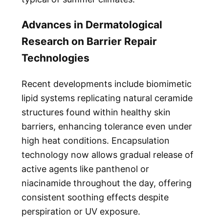
Advances in Dermatological
Research on Barrier Repair
Technologies
Recent developments include biomimetic
lipid systems replicating natural ceramide
structures found within healthy skin
barriers, enhancing tolerance even under
high heat conditions. Encapsulation
technology now allows gradual release of
active agents like panthenol or
niacinamide throughout the day, offering
consistent soothing effects despite
perspiration or UV exposure.