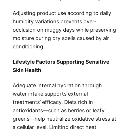
Adjusting product use according to daily
humidity variations prevents over-
occlusion on muggy days while preserving
moisture during dry spells caused by air
conditioning.
Lifestyle Factors Supporting Sensitive
Skin Health
Adequate internal hydration through
water intake supports external
treatments’ efficacy. Diets rich in
antioxidants—such as berries or leafy
greens—help neutralize oxidative stress at
a cellular level. Limiting direct heat