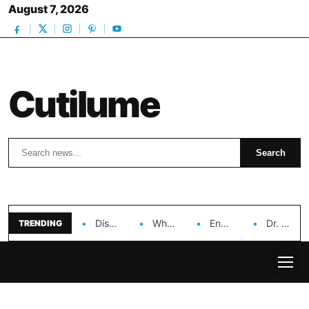
August 7, 2026
Cutilume
Search
Search
Discover the Impact of Hongyi Plastic’s Cosmetic Tubes…
Why Ouya Beauty’s Makeup is a Game Changer…
Enhancing Cosmetic Retail Success with Topfeel Group’s Wholesale…
Dr. Rashel Vitamin C Serum: Unlocking Radiant Skin…
TRENDING