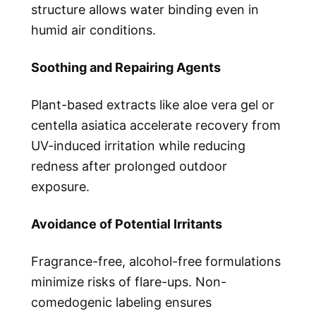
structure allows water binding even in
humid air conditions.
Soothing and Repairing Agents
Plant-based extracts like aloe vera gel or
centella asiatica accelerate recovery from
UV-induced irritation while reducing
redness after prolonged outdoor
exposure.
Avoidance of Potential Irritants
Fragrance-free, alcohol-free formulations
minimize risks of flare-ups. Non-
comedogenic labeling ensures