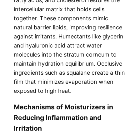
fatty acids, and cholesterol restores the
intercellular matrix that holds cells
together. These components mimic
natural barrier lipids, improving resilience
against irritants. Humectants like glycerin
and hyaluronic acid attract water
molecules into the stratum corneum to
maintain hydration equilibrium. Occlusive
ingredients such as squalane create a thin
film that minimizes evaporation when
exposed to high heat.
Mechanisms of Moisturizers in
Reducing Inflammation and
Irritation