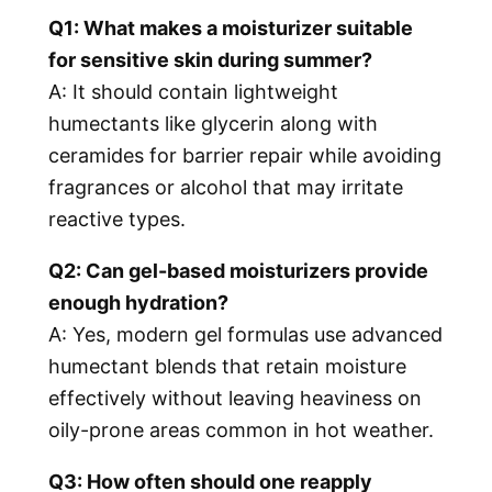
Q1: What makes a moisturizer suitable
for sensitive skin during summer?
A: It should contain lightweight
humectants like glycerin along with
ceramides for barrier repair while avoiding
fragrances or alcohol that may irritate
reactive types.
Q2: Can gel-based moisturizers provide
enough hydration?
A: Yes, modern gel formulas use advanced
humectant blends that retain moisture
effectively without leaving heaviness on
oily-prone areas common in hot weather.
Q3: How often should one reapply