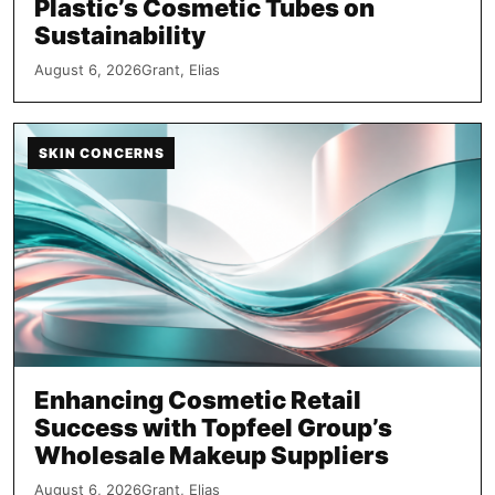
Plastic’s Cosmetic Tubes on
Sustainability
August 6, 2026
Grant, Elias
SKIN CONCERNS
Enhancing Cosmetic Retail
Success with Topfeel Group’s
Wholesale Makeup Suppliers
August 6, 2026
Grant, Elias