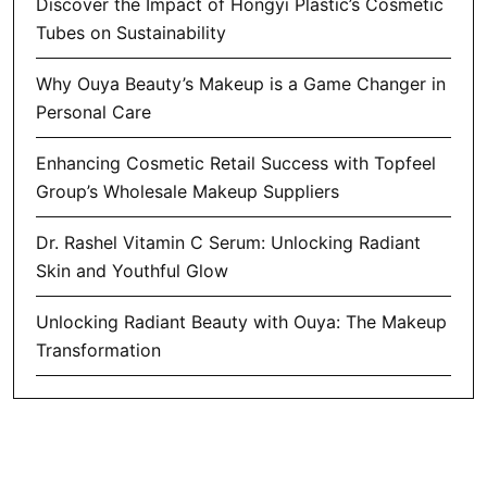
Discover the Impact of Hongyi Plastic’s Cosmetic
Tubes on Sustainability
Why Ouya Beauty’s Makeup is a Game Changer in
Personal Care
Enhancing Cosmetic Retail Success with Topfeel
Group’s Wholesale Makeup Suppliers
Dr. Rashel Vitamin C Serum: Unlocking Radiant
Skin and Youthful Glow
Unlocking Radiant Beauty with Ouya: The Makeup
Transformation