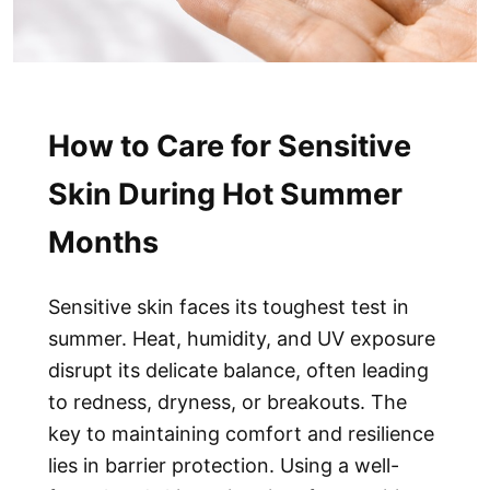
How to Care for Sensitive
Skin During Hot Summer
Months
Sensitive skin faces its toughest test in
summer. Heat, humidity, and UV exposure
disrupt its delicate balance, often leading
to redness, dryness, or breakouts. The
key to maintaining comfort and resilience
lies in barrier protection. Using a well-