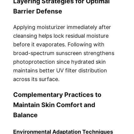
Layering Strategies for Optimal
Barrier Defense
Applying moisturizer immediately after
cleansing helps lock residual moisture
before it evaporates. Following with
broad-spectrum sunscreen strengthens
photoprotection since hydrated skin
maintains better UV filter distribution
across its surface.
Complementary Practices to
Maintain Skin Comfort and
Balance
Environmental Adaptation Techniques