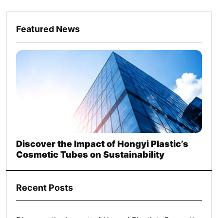
Featured News
Discover the Impact of Hongyi Plastic’s
Cosmetic Tubes on Sustainability
Recent Posts