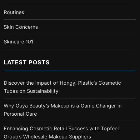
Routines
Skin Concerns
Skincare 101
LATEST POSTS
Discover the Impact of Hongyi Plastic’s Cosmetic
Tubes on Sustainability
Why Ouya Beauty’s Makeup is a Game Changer in
Personal Care
Enhancing Cosmetic Retail Success with Topfeel
Group’s Wholesale Makeup Suppliers