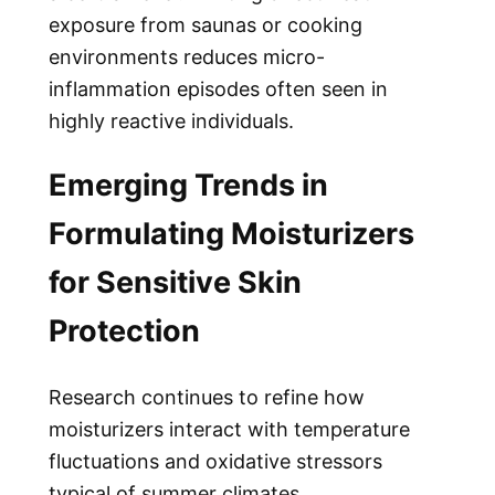
exposure from saunas or cooking
environments reduces micro-
inflammation episodes often seen in
highly reactive individuals.
Emerging Trends in
Formulating Moisturizers
for Sensitive Skin
Protection
Research continues to refine how
moisturizers interact with temperature
fluctuations and oxidative stressors
typical of summer climates.