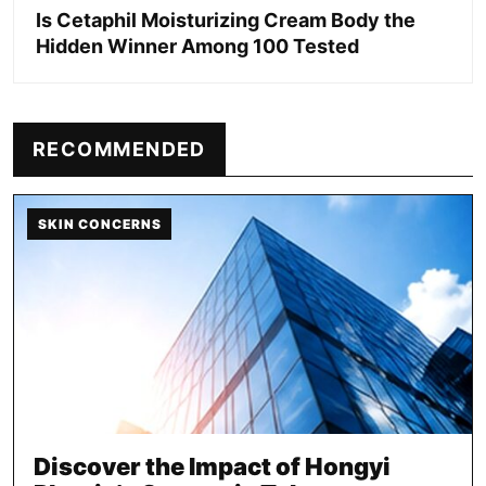
Is Cetaphil Moisturizing Cream Body the
Hidden Winner Among 100 Tested
RECOMMENDED
SKIN CONCERNS
Discover the Impact of Hongyi