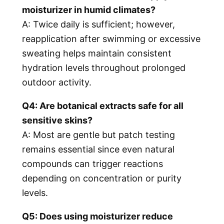
moisturizer in humid climates?
A: Twice daily is sufficient; however,
reapplication after swimming or excessive
sweating helps maintain consistent
hydration levels throughout prolonged
outdoor activity.
Q4: Are botanical extracts safe for all
sensitive skins?
A: Most are gentle but patch testing
remains essential since even natural
compounds can trigger reactions
depending on concentration or purity
levels.
Q5: Does using moisturizer reduce