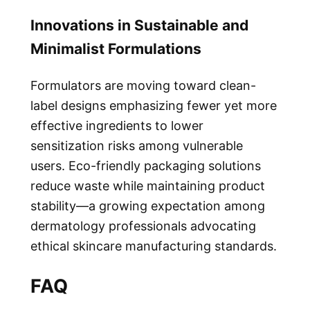
Innovations in Sustainable and
Minimalist Formulations
Formulators are moving toward clean-
label designs emphasizing fewer yet more
effective ingredients to lower
sensitization risks among vulnerable
users. Eco-friendly packaging solutions
reduce waste while maintaining product
stability—a growing expectation among
dermatology professionals advocating
ethical skincare manufacturing standards.
FAQ