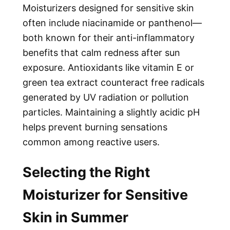
Moisturizers designed for sensitive skin
often include niacinamide or panthenol—
both known for their anti-inflammatory
benefits that calm redness after sun
exposure. Antioxidants like vitamin E or
green tea extract counteract free radicals
generated by UV radiation or pollution
particles. Maintaining a slightly acidic pH
helps prevent burning sensations
common among reactive users.
Selecting the Right
Moisturizer for Sensitive
Skin in Summer