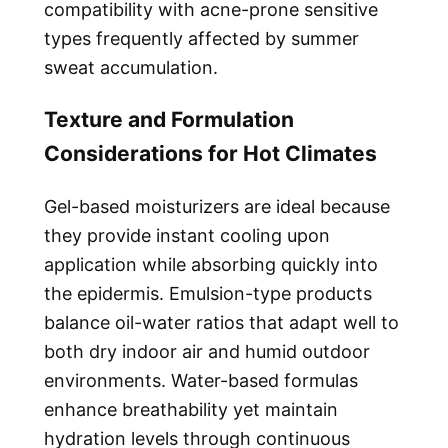
compatibility with acne-prone sensitive
types frequently affected by summer
sweat accumulation.
Texture and Formulation
Considerations for Hot Climates
Gel-based moisturizers are ideal because
they provide instant cooling upon
application while absorbing quickly into
the epidermis. Emulsion-type products
balance oil-water ratios that adapt well to
both dry indoor air and humid outdoor
environments. Water-based formulas
enhance breathability yet maintain
hydration levels through continuous