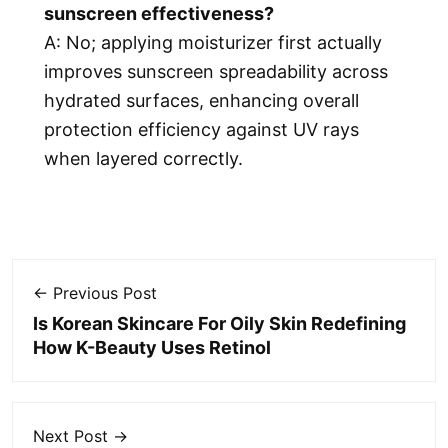
sunscreen effectiveness?
A: No; applying moisturizer first actually
improves sunscreen spreadability across
hydrated surfaces, enhancing overall
protection efficiency against UV rays
when layered correctly.
← Previous Post
Is Korean Skincare For Oily Skin Redefining
How K-Beauty Uses Retinol
Next Post →