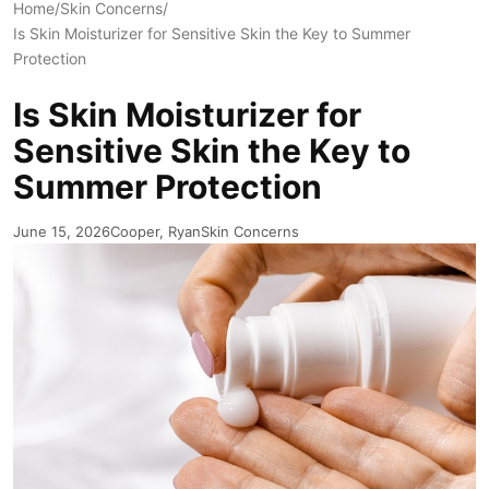
Home
/
Skin Concerns
/
Is Skin Moisturizer for Sensitive Skin the Key to Summer
Protection
Is Skin Moisturizer for
Sensitive Skin the Key to
Summer Protection
June 15, 2026
Cooper, Ryan
Skin Concerns