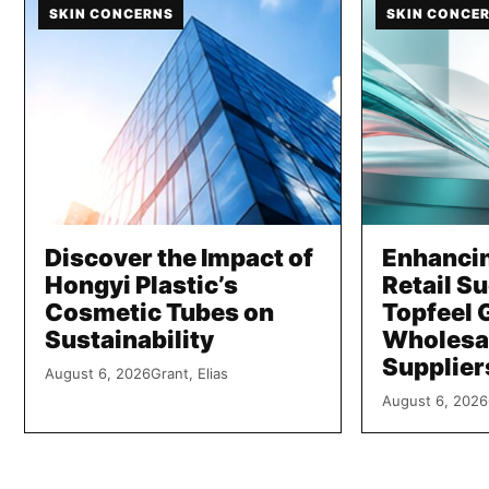
SKIN CONCERNS
SKIN CONCE
Discover the Impact of
Enhanci
Hongyi Plastic’s
Retail S
Cosmetic Tubes on
Topfeel 
Sustainability
Wholesa
Supplier
August 6, 2026
Grant, Elias
August 6, 2026