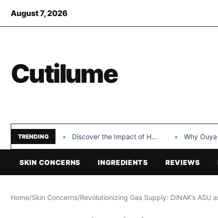
August 7, 2026
Cutilume
Discover the Impact of Hongyi Plastic’s Cosmetic Tubes…
Why Ouya Beauty’s 
TRENDING
SKIN CONCERNS
INGREDIENTS
REVIEWS
Home
/
Skin Concerns
/
Revolutionizing Gas Supply: DINAK’s ASU