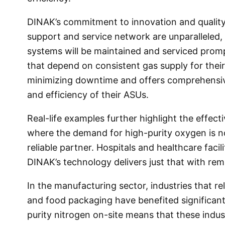
DINAK’s commitment to innovation and qualit
support and service network are unparalleled, 
systems will be maintained and serviced promptl
that depend on consistent gas supply for the
minimizing downtime and offers comprehensiv
and efficiency of their ASUs.
Real-life examples further highlight the effect
where the demand for high-purity oxygen is n
reliable partner. Hospitals and healthcare faci
DINAK’s technology delivers just that with rem
In the manufacturing sector, industries that re
and food packaging have benefited significant
purity nitrogen on-site means that these indust