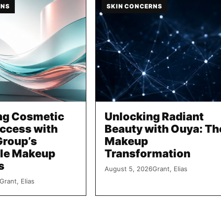
RNS
SKIN CONCERNS
ng Cosmetic
Unlocking Radiant
uccess with
Beauty with Ouya: Th
Group’s
Makeup
le Makeup
Transformation
s
August 5, 2026
Grant, Elias
Grant, Elias