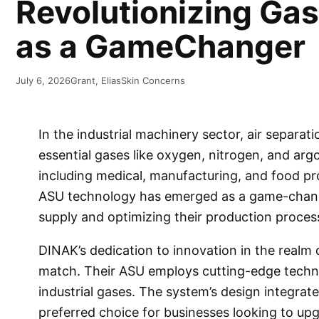
Revolutionizing Ga
as a GameChanger
July 6, 2026
Grant, Elias
Skin Concerns
In the industrial machinery sector, air separati
essential gases like oxygen, nitrogen, and argo
including medical, manufacturing, and food pr
ASU technology has emerged as a game-change
supply and optimizing their production proces
DINAK’s dedication to innovation in the realm 
match. Their ASU employs cutting-edge technolo
industrial gases. The system’s design integrate
preferred choice for businesses looking to upg