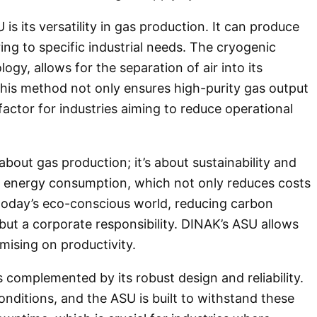
s its versatility in gas production. It can produce
ing to specific industrial needs. The cryogenic
gy, allows for the separation of air into its
is method not only ensures high-purity gas output
 factor for industries aiming to reduce operational
bout gas production; it’s about sustainability and
ze energy consumption, which not only reduces costs
 today’s eco-conscious world, reducing carbon
 but a corporate responsibility. DINAK’s ASU allows
mising on productivity.
 complemented by its robust design and reliability.
onditions, and the ASU is built to withstand these