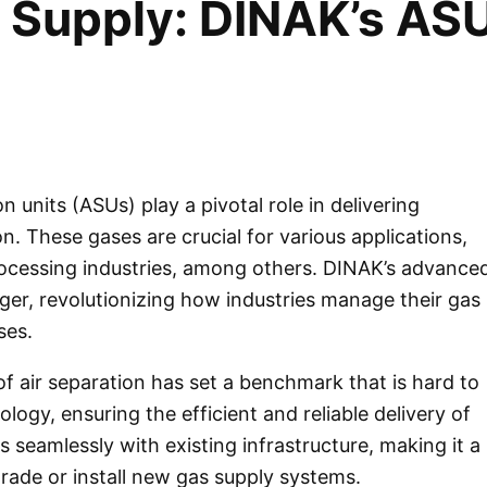
s Supply: DINAK’s AS
on units (ASUs) play a pivotal role in delivering
n. These gases are crucial for various applications,
ocessing industries, among others.
DINAK’s
advance
r, revolutionizing how industries manage their gas
ses.
of air separation has set a benchmark that is hard to
gy, ensuring the efficient and reliable delivery of
s seamlessly with existing infrastructure, making it a
rade or install new gas supply systems.