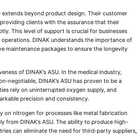
y extends beyond product design. Their customer
providing clients with the assurance that their
y. This level of support is crucial for businesses
ir operations. DINAK understands the importance of
e maintenance packages to ensure the longevity
iveness of DINAK’s ASU. In the medical industry,
on-negotiable, DINAK’s ASU has proven to be a
lities rely on uninterrupted oxygen supply, and
arkable precision and consistency.
ly on nitrogen for processes like metal fabrication
ly from DINAK’s ASU. The ability to produce high-
ries can eliminate the need for third-party suppliers,