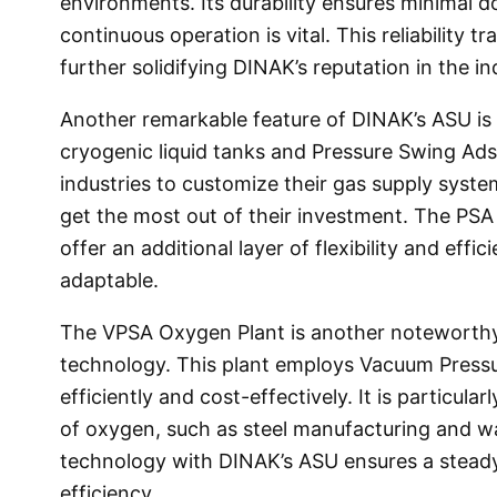
environments. Its durability ensures minimal d
continuous operation is vital. This reliability 
further solidifying DINAK’s reputation in the i
Another remarkable feature of DINAK’s ASU is i
cryogenic liquid tanks and Pressure Swing Ads
industries to customize their gas supply syste
get the most out of their investment. The PSA
offer an additional layer of flexibility and ef
adaptable.
The VPSA Oxygen Plant is another noteworth
technology. This plant employs Vacuum Press
efficiently and cost-effectively. It is particula
of oxygen, such as steel manufacturing and w
technology with DINAK’s ASU ensures a steady
efficiency.