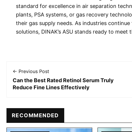
standard for excellence in air separation tech
plants, PSA systems, or gas recovery technol
their gas supply needs. As industries continu
solutions, DINAK’s ASU stands ready to meet 
← Previous Post
Can the Best Rated Retinol Serum Truly
Reduce Fine Lines Effectively
RECOMMENDED