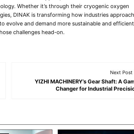
nology. Whether it’s through their cryogenic oxygen
ogies, DINAK is transforming how industries approac
e to evolve and demand more sustainable and efficient
those challenges head-on.
Next Post
YIZHI MACHINERY’s Gear Shaft: A Ga
Changer for Industrial Precisi