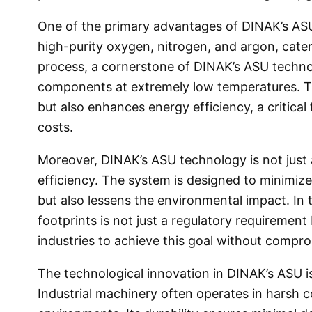
One of the primary advantages of DINAK’s ASU i
high-purity oxygen, nitrogen, and argon, cater
process, a cornerstone of DINAK’s ASU technolo
components at extremely low temperatures. Th
but also enhances energy efficiency, a critical
costs.
Moreover, DINAK’s ASU technology is not just a
efficiency. The system is designed to minimi
but also lessens the environmental impact. In
footprints is not just a regulatory requirement
industries to achieve this goal without compro
The technological innovation in DINAK’s ASU is
Industrial machinery often operates in harsh c