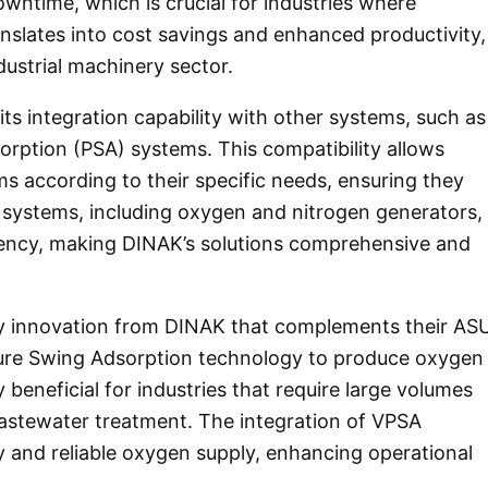
owntime, which is crucial for industries where
translates into cost savings and enhanced productivity,
ndustrial machinery sector.
ts integration capability with other systems, such as
orption (PSA) systems. This compatibility allows
ms according to their specific needs, ensuring they
 systems, including oxygen and nitrogen generators,
ficiency, making DINAK’s solutions comprehensive and
y innovation from DINAK that complements their AS
ure Swing Adsorption technology to produce oxygen
rly beneficial for industries that require large volumes
astewater treatment. The integration of VPSA
 and reliable oxygen supply, enhancing operational