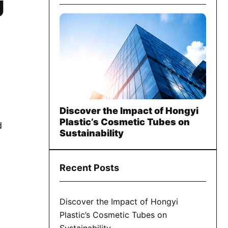
U
Discover the Impact of Hongyi
Plastic’s Cosmetic Tubes on
d
Sustainability
Recent Posts
Discover the Impact of Hongyi
Plastic’s Cosmetic Tubes on
Sustainability