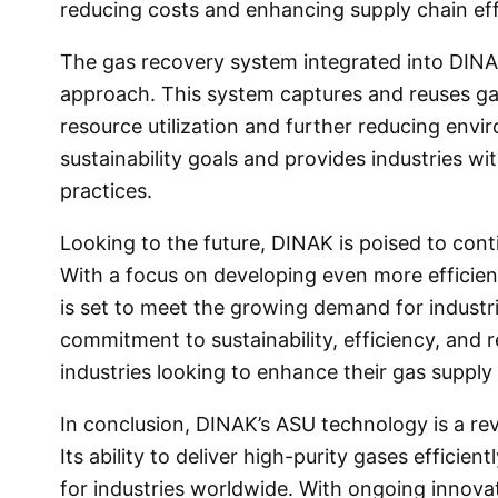
reducing costs and enhancing supply chain eff
The gas recovery system integrated into DINAK
approach. This system captures and reuses ga
resource utilization and further reducing envir
sustainability goals and provides industries w
practices.
Looking to the future, DINAK is poised to cont
With a focus on developing even more efficie
is set to meet the growing demand for industri
commitment to sustainability, efficiency, and r
industries looking to enhance their gas supply
In conclusion, DINAK’s ASU technology is a rev
Its ability to deliver high-purity gases efficien
for industries worldwide. With ongoing innova