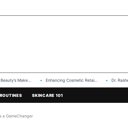
Makeup is a Game Changer…
Enhancing Cosmetic Retail Success with Topfeel Group’s Wholesale…
Dr. Rashel Vitami
ROUTINES
SKINCARE 101
 as a GameChanger