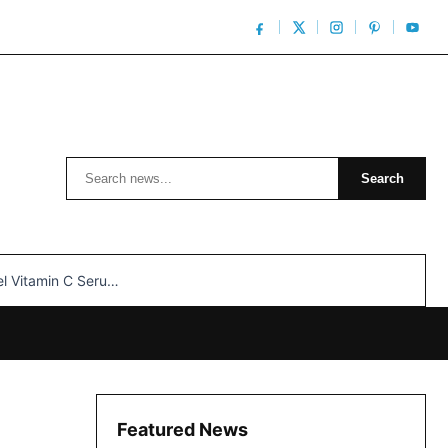
Search
Search
n C Serum: Unlocking Radiant Skin…
Featured News