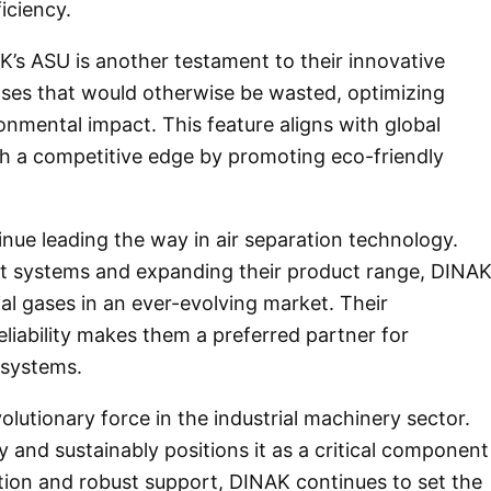
iciency.
’s ASU is another testament to their innovative
ses that would otherwise be wasted, optimizing
onmental impact. This feature aligns with global
ith a competitive edge by promoting eco-friendly
inue leading the way in air separation technology.
nt systems and expanding their product range, DINA
al gases in an ever-evolving market. Their
eliability makes them a preferred partner for
 systems.
olutionary force in the industrial machinery sector.
tly and sustainably positions it as a critical component
tion and robust support, DINAK continues to set the