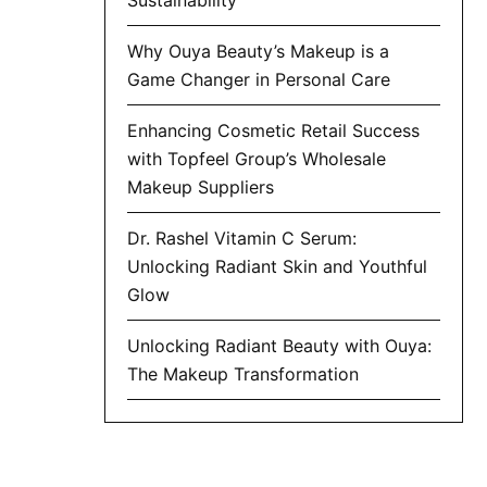
Why Ouya Beauty’s Makeup is a
Game Changer in Personal Care
Enhancing Cosmetic Retail Success
with Topfeel Group’s Wholesale
Makeup Suppliers
Dr. Rashel Vitamin C Serum:
Unlocking Radiant Skin and Youthful
Glow
Unlocking Radiant Beauty with Ouya:
The Makeup Transformation