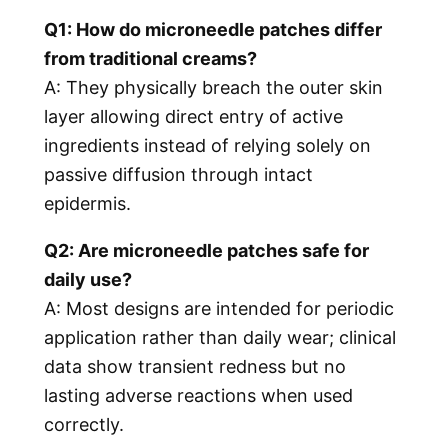
Q1: How do microneedle patches differ
from traditional creams?
A: They physically breach the outer skin
layer allowing direct entry of active
ingredients instead of relying solely on
passive diffusion through intact
epidermis.
Q2: Are microneedle patches safe for
daily use?
A: Most designs are intended for periodic
application rather than daily wear; clinical
data show transient redness but no
lasting adverse reactions when used
correctly.