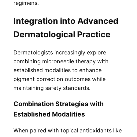
regimens.
Integration into Advanced
Dermatological Practice
Dermatologists increasingly explore
combining microneedle therapy with
established modalities to enhance
pigment correction outcomes while
maintaining safety standards.
Combination Strategies with
Established Modalities
When paired with topical antioxidants like