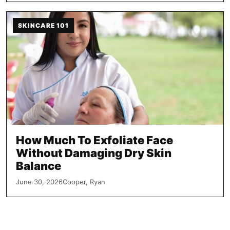
SKINCARE 101
How Much To Exfoliate Face
Without Damaging Dry Skin
Balance
June 30, 2026
Cooper, Ryan