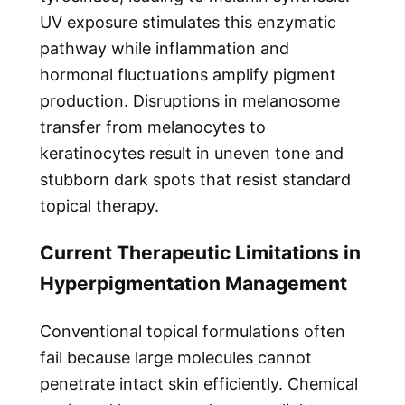
UV exposure stimulates this enzymatic
pathway while inflammation and
hormonal fluctuations amplify pigment
production. Disruptions in melanosome
transfer from melanocytes to
keratinocytes result in uneven tone and
stubborn dark spots that resist standard
topical therapy.
Current Therapeutic Limitations in
Hyperpigmentation Management
Conventional topical formulations often
fail because large molecules cannot
penetrate intact skin efficiently. Chemical