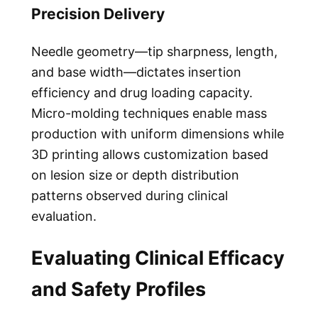
Precision Delivery
Needle geometry—tip sharpness, length,
and base width—dictates insertion
efficiency and drug loading capacity.
Micro-molding techniques enable mass
production with uniform dimensions while
3D printing allows customization based
on lesion size or depth distribution
patterns observed during clinical
evaluation.
Evaluating Clinical Efficacy
and Safety Profiles