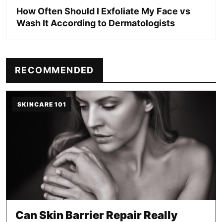
How Often Should I Exfoliate My Face vs
Wash It According to Dermatologists
RECOMMENDED
SKINCARE 101
Can Skin Barrier Repair Really