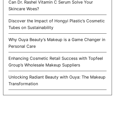
Can Dr. Rashel Vitamin C Serum Solve Your
Skincare Woes?
Discover the Impact of Hongyi Plastic’s Cosmetic
Tubes on Sustainability
Why Ouya Beauty’s Makeup is a Game Changer in
Personal Care
Enhancing Cosmetic Retail Success with Topfeel
Group’s Wholesale Makeup Suppliers
Unlocking Radiant Beauty with Ouya: The Makeup
Transformation