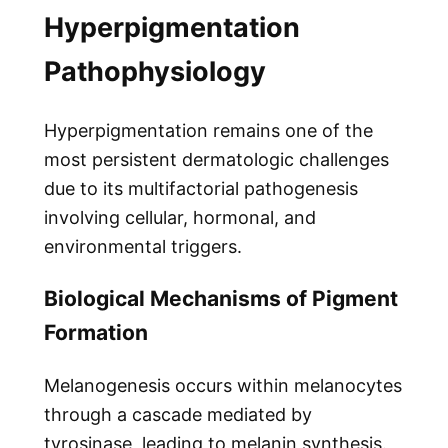
Hyperpigmentation
Pathophysiology
Hyperpigmentation remains one of the
most persistent dermatologic challenges
due to its multifactorial pathogenesis
involving cellular, hormonal, and
environmental triggers.
Biological Mechanisms of Pigment
Formation
Melanogenesis occurs within melanocytes
through a cascade mediated by
tyrosinase, leading to melanin synthesis.