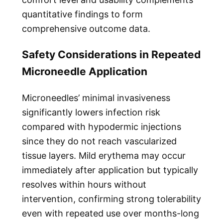
quantitative findings to form
comprehensive outcome data.
Safety Considerations in Repeated
Microneedle Application
Microneedles’ minimal invasiveness
significantly lowers infection risk
compared with hypodermic injections
since they do not reach vascularized
tissue layers. Mild erythema may occur
immediately after application but typically
resolves within hours without
intervention, confirming strong tolerability
even with repeated use over months-long