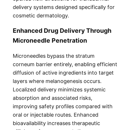
delivery systems designed specifically for
cosmetic dermatology.
Enhanced Drug Delivery Through
Microneedle Penetration
Microneedles bypass the stratum
corneum barrier entirely, enabling efficient
diffusion of active ingredients into target
layers where melanogenesis occurs.
Localized delivery minimizes systemic
absorption and associated risks,
improving safety profiles compared with
oral or injectable routes. Enhanced
bioavailability increases therapeutic