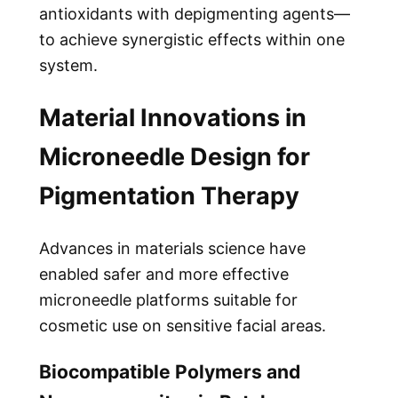
antioxidants with depigmenting agents—
to achieve synergistic effects within one
system.
Material Innovations in
Microneedle Design for
Pigmentation Therapy
Advances in materials science have
enabled safer and more effective
microneedle platforms suitable for
cosmetic use on sensitive facial areas.
Biocompatible Polymers and