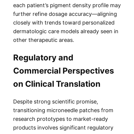
each patient’s pigment density profile may
further refine dosage accuracy—aligning
closely with trends toward personalized
dermatologic care models already seen in
other therapeutic areas.
Regulatory and
Commercial Perspectives
on Clinical Translation
Despite strong scientific promise,
transitioning microneedle patches from
research prototypes to market-ready
products involves significant regulatory