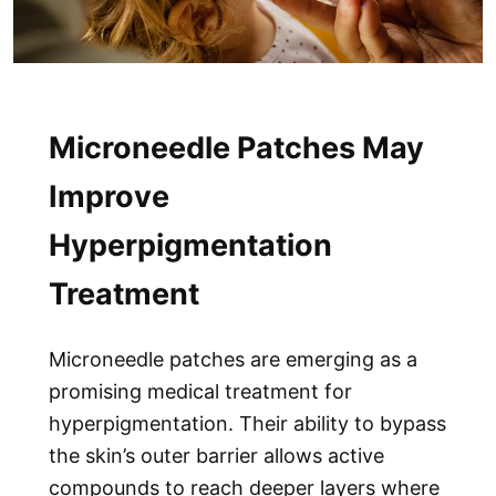
Microneedle Patches May
Improve
Hyperpigmentation
Treatment
Microneedle patches
are emerging as a
promising medical treatment for
hyperpigmentation. Their ability to bypass
the skin’s outer barrier allows active
compounds to reach deeper layers where