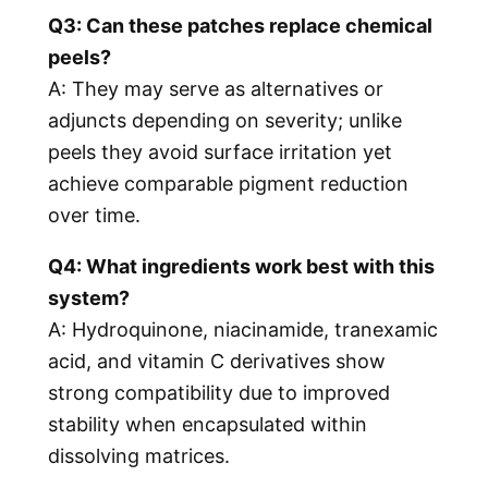
Q3: Can these patches replace chemical
peels?
A: They may serve as alternatives or
adjuncts depending on severity; unlike
peels they avoid surface irritation yet
achieve comparable pigment reduction
over time.
Q4: What ingredients work best with this
system?
A: Hydroquinone, niacinamide, tranexamic
acid, and vitamin C derivatives show
strong compatibility due to improved
stability when encapsulated within
dissolving matrices.