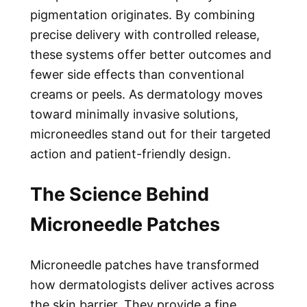
pigmentation originates. By combining
precise delivery with controlled release,
these systems offer better outcomes and
fewer side effects than conventional
creams or peels. As dermatology moves
toward minimally invasive solutions,
microneedles stand out for their targeted
action and patient-friendly design.
The Science Behind
Microneedle Patches
Microneedle patches have transformed
how dermatologists deliver actives across
the skin barrier. They provide a fine