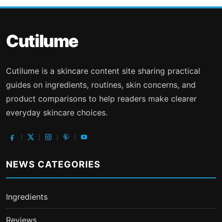
Cutilume
Cutilume is a skincare content site sharing practical
guides on ingredients, routines, skin concerns, and
product comparisons to help readers make clearer
everyday skincare choices.
NEWS CATEGORIES
Ingredients
Reviews