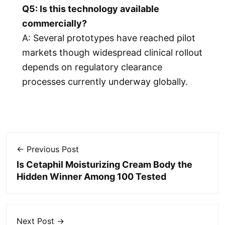
Q5: Is this technology available
commercially?
A: Several prototypes have reached pilot
markets though widespread clinical rollout
depends on regulatory clearance
processes currently underway globally.
← Previous Post
Is Cetaphil Moisturizing Cream Body the
Hidden Winner Among 100 Tested
Next Post →