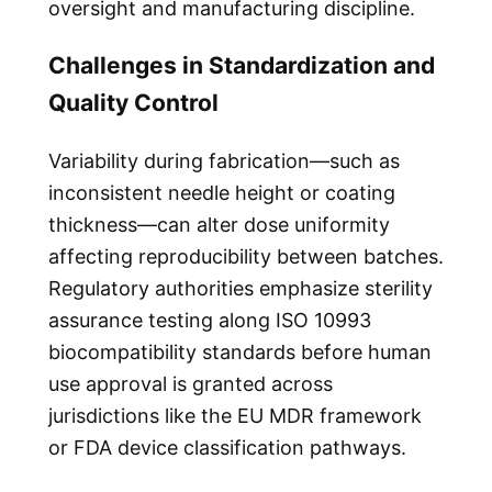
oversight and manufacturing discipline.
Challenges in Standardization and
Quality Control
Variability during fabrication—such as
inconsistent needle height or coating
thickness—can alter dose uniformity
affecting reproducibility between batches.
Regulatory authorities emphasize sterility
assurance testing along ISO 10993
biocompatibility standards before human
use approval is granted across
jurisdictions like the EU MDR framework
or FDA device classification pathways.