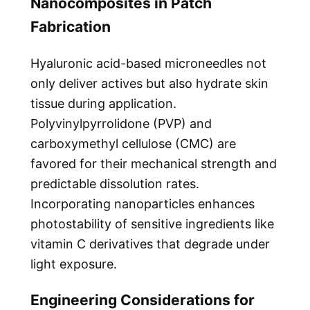
Nanocomposites in Patch
Fabrication
Hyaluronic acid-based microneedles not
only deliver actives but also hydrate skin
tissue during application.
Polyvinylpyrrolidone (PVP) and
carboxymethyl cellulose (CMC) are
favored for their mechanical strength and
predictable dissolution rates.
Incorporating nanoparticles enhances
photostability of sensitive ingredients like
vitamin C derivatives that degrade under
light exposure.
Engineering Considerations for