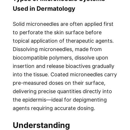
Used in Dermatology
Solid microneedles are often applied first
to perforate the skin surface before
topical application of therapeutic agents.
Dissolving microneedles, made from
biocompatible polymers, dissolve upon
insertion and release bioactives gradually
into the tissue. Coated microneedles carry
pre-measured doses on their surface,
delivering precise quantities directly into
the epidermis—ideal for depigmenting
agents requiring accurate dosing.
Understanding