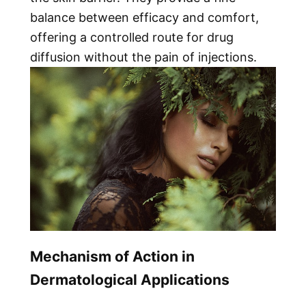
balance between efficacy and comfort,
offering a controlled route for drug
diffusion without the pain of injections.
Mechanism of Action in
Dermatological Applications