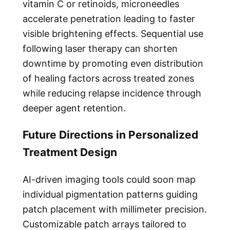
vitamin C or retinoids, microneedles
accelerate penetration leading to faster
visible brightening effects. Sequential use
following laser therapy can shorten
downtime by promoting even distribution
of healing factors across treated zones
while reducing relapse incidence through
deeper agent retention.
Future Directions in Personalized
Treatment Design
AI-driven imaging tools could soon map
individual pigmentation patterns guiding
patch placement with millimeter precision.
Customizable patch arrays tailored to