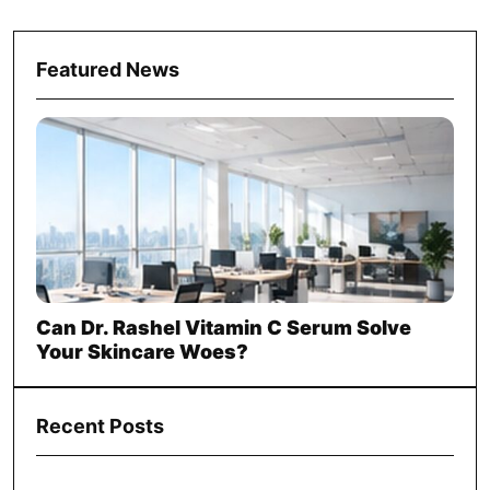
Featured News
Can Dr. Rashel Vitamin C Serum Solve
Your Skincare Woes?
Recent Posts