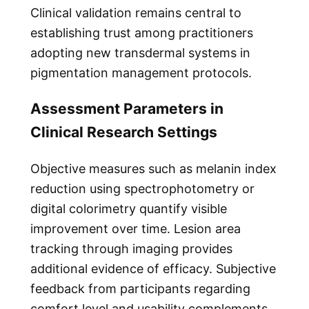
Clinical validation remains central to
establishing trust among practitioners
adopting new transdermal systems in
pigmentation management protocols.
Assessment Parameters in
Clinical Research Settings
Objective measures such as melanin index
reduction using spectrophotometry or
digital colorimetry quantify visible
improvement over time. Lesion area
tracking through imaging provides
additional evidence of efficacy. Subjective
feedback from participants regarding
comfort level and usability complements