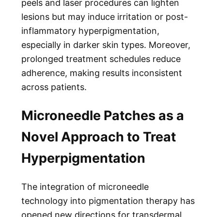
peels and laser procedures can lighten
lesions but may induce irritation or post-
inflammatory hyperpigmentation,
especially in darker skin types. Moreover,
prolonged treatment schedules reduce
adherence, making results inconsistent
across patients.
Microneedle Patches as a
Novel Approach to Treat
Hyperpigmentation
The integration of microneedle
technology into pigmentation therapy has
opened new directions for transdermal