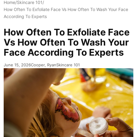
Home
/
Skincare 101
/
How Often To Exfoliate Face Vs How Often To Wash Your Face
According To Experts
How Often To Exfoliate Face
Vs How Often To Wash Your
Face According To Experts
June 15, 2026
Cooper, Ryan
Skincare 101