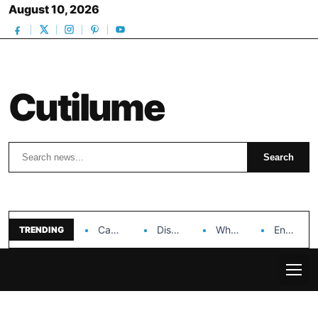
August 10, 2026
Cutilume
Search
Search
Can Dr. Rashel Vitamin C Serum Solve Your…
Discover the Impact of Hongyi Plastic’s Cosmetic Tubes…
Why Ouya Beauty’s Makeup is a Game Changer…
Enhancing Cosmetic Retail Success with Topfeel Group’s Wholesale…
TRENDING