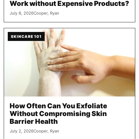
Work without Expensive Products?
July 8, 2026
Cooper, Ryan
SKINCARE 101
How Often Can You Exfoliate
Without Compromising Skin
Barrier Health
July 2, 2026
Cooper, Ryan