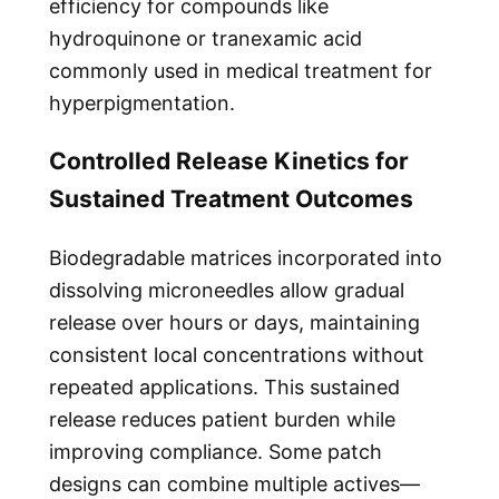
efficiency for compounds like
hydroquinone or tranexamic acid
commonly used in medical treatment for
hyperpigmentation.
Controlled Release Kinetics for
Sustained Treatment Outcomes
Biodegradable matrices incorporated into
dissolving microneedles allow gradual
release over hours or days, maintaining
consistent local concentrations without
repeated applications. This sustained
release reduces patient burden while
improving compliance. Some patch
designs can combine multiple actives—