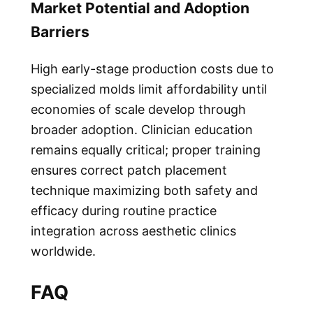
Market Potential and Adoption
Barriers
High early-stage production costs due to
specialized molds limit affordability until
economies of scale develop through
broader adoption. Clinician education
remains equally critical; proper training
ensures correct patch placement
technique maximizing both safety and
efficacy during routine practice
integration across aesthetic clinics
worldwide.
FAQ