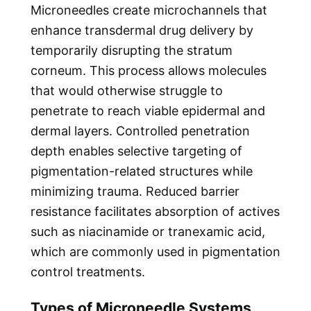
Microneedles create microchannels that
enhance transdermal drug delivery by
temporarily disrupting the stratum
corneum. This process allows molecules
that would otherwise struggle to
penetrate to reach viable epidermal and
dermal layers. Controlled penetration
depth enables selective targeting of
pigmentation-related structures while
minimizing trauma. Reduced barrier
resistance facilitates absorption of actives
such as niacinamide or tranexamic acid,
which are commonly used in pigmentation
control treatments.
Types of Microneedle Systems