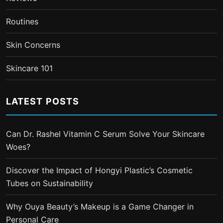
Routines
Skin Concerns
Skincare 101
LATEST POSTS
Can Dr. Rashel Vitamin C Serum Solve Your Skincare
Woes?
Discover the Impact of Hongyi Plastic’s Cosmetic
Tubes on Sustainability
Why Ouya Beauty’s Makeup is a Game Changer in
Personal Care