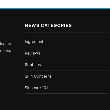
NEWS CATEGORIES
Ingredients
ides on
risons
Reviews
.
Routines
Skin Concerns
Skincare 101