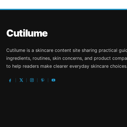
Cutilume
Cutilume is a skincare content site sharing practical gu
ingredients, routines, skin concerns, and product compa
to help readers make clearer everyday skincare choices