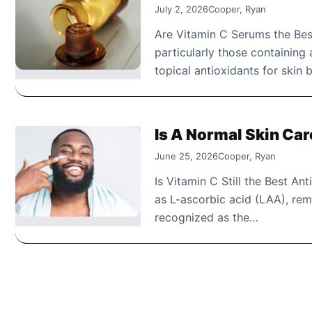
July 2, 2026
Cooper, Ryan
Are Vitamin C Serums the Best
particularly those containing
topical antioxidants for skin
Is A Normal Skin Ca
June 25, 2026
Cooper, Ryan
Is Vitamin C Still the Best Ant
as L-ascorbic acid (LAA), rem
recognized as the…