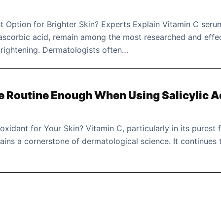
 Option for Brighter Skin? Experts Explain Vitamin C seru
 ascorbic acid, remain among the most researched and effe
 brightening. Dermatologists often…
re Routine Enough When Using Salicylic A
ioxidant for Your Skin? Vitamin C, particularly in its purest
ains a cornerstone of dermatological science. It continues 