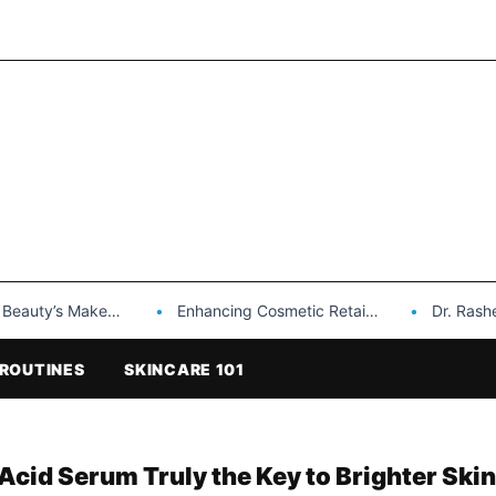
Makeup is a Game Changer…
Enhancing Cosmetic Retail Success with Topfeel Group’s Wholesale…
Dr. Rashel Vitami
ROUTINES
SKINCARE 101
 Acid Serum Truly the Key to Brighter Skin