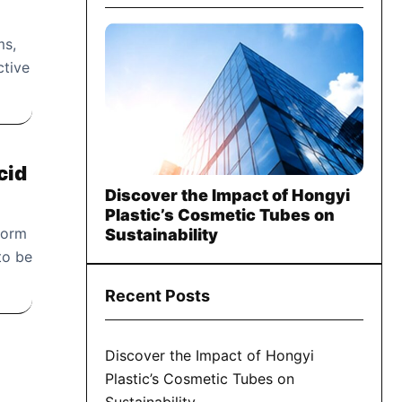
ms,
ctive
cid
Discover the Impact of Hongyi
Plastic’s Cosmetic Tubes on
 form
Sustainability
to be
Recent Posts
Discover the Impact of Hongyi
Plastic’s Cosmetic Tubes on
Sustainability