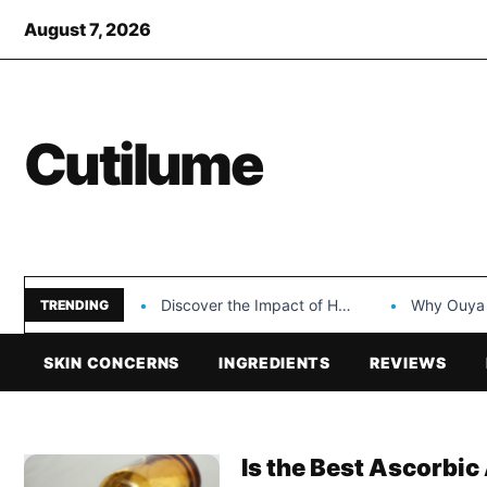
August 7, 2026
Cutilume
Discover the Impact of Hongyi Plastic’s Cosmetic Tubes…
Why Ouya Beauty’s 
TRENDING
SKIN CONCERNS
INGREDIENTS
REVIEWS
Is the Best Ascorbic