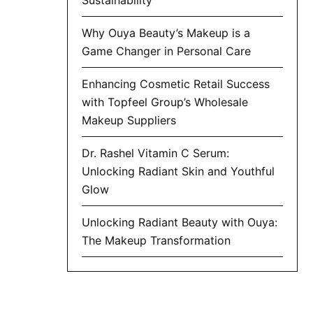
Why Ouya Beauty’s Makeup is a
Game Changer in Personal Care
Enhancing Cosmetic Retail Success
with Topfeel Group’s Wholesale
Makeup Suppliers
Dr. Rashel Vitamin C Serum:
Unlocking Radiant Skin and Youthful
Glow
Unlocking Radiant Beauty with Ouya:
The Makeup Transformation