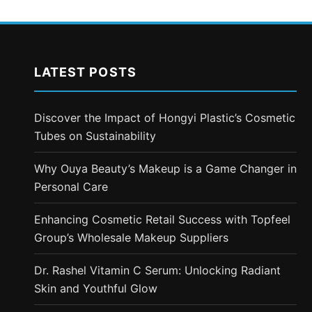
LATEST POSTS
Discover the Impact of Hongyi Plastic’s Cosmetic
Tubes on Sustainability
Why Ouya Beauty’s Makeup is a Game Changer in
Personal Care
Enhancing Cosmetic Retail Success with Topfeel
Group’s Wholesale Makeup Suppliers
Dr. Rashel Vitamin C Serum: Unlocking Radiant
Skin and Youthful Glow