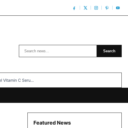
Search
Search
n C Serum: Unlocking Radiant Skin…
Featured News