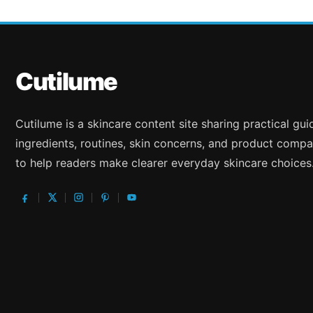
Cutilume
Cutilume is a skincare content site sharing practical gu
ingredients, routines, skin concerns, and product compa
to help readers make clearer everyday skincare choices