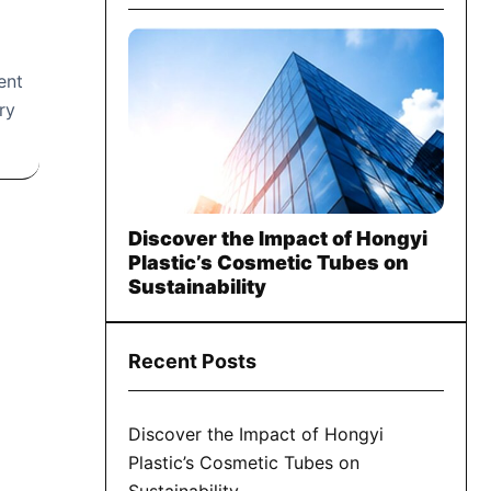
ent
ry
Discover the Impact of Hongyi
Plastic’s Cosmetic Tubes on
Sustainability
Recent Posts
Discover the Impact of Hongyi
Plastic’s Cosmetic Tubes on
Sustainability