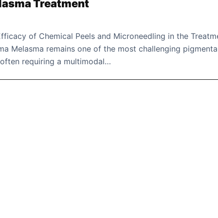
elasma Treatment
fficacy of Chemical Peels and Microneedling in the Treatm
ma Melasma remains one of the most challenging pigmenta
 often requiring a multimodal…