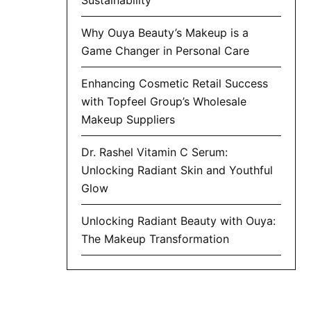
Why Ouya Beauty’s Makeup is a
Game Changer in Personal Care
Enhancing Cosmetic Retail Success
with Topfeel Group’s Wholesale
Makeup Suppliers
Dr. Rashel Vitamin C Serum:
Unlocking Radiant Skin and Youthful
Glow
Unlocking Radiant Beauty with Ouya:
The Makeup Transformation