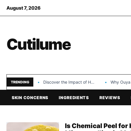
August 7, 2026
Cutilume
Discover the Impact of Hongyi Plastic’s Cosmetic Tubes…
Why Ouya Beauty’s 
TRENDING
SKIN CONCERNS
INGREDIENTS
REVIEWS
Is Chemical Peel fo