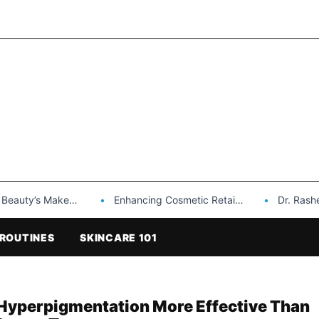
Makeup is a Game Changer…
Enhancing Cosmetic Retail Success with Topfeel Group’s Wholesale…
Dr. Rashel Vitami
ROUTINES
SKINCARE 101
r Hyperpigmentation More Effective Than