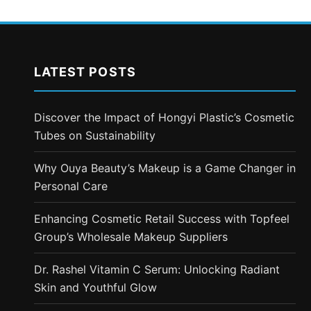
LATEST POSTS
Discover the Impact of Hongyi Plastic’s Cosmetic
Tubes on Sustainability
Why Ouya Beauty’s Makeup is a Game Changer in
Personal Care
Enhancing Cosmetic Retail Success with Topfeel
Group’s Wholesale Makeup Suppliers
Dr. Rashel Vitamin C Serum: Unlocking Radiant
Skin and Youthful Glow