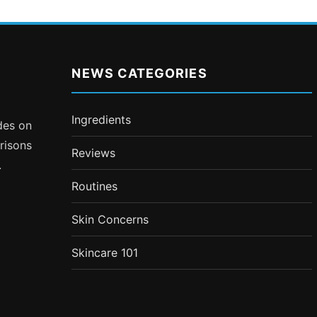
NEWS CATEGORIES
Ingredients
ides on
risons
Reviews
.
Routines
Skin Concerns
Skincare 101