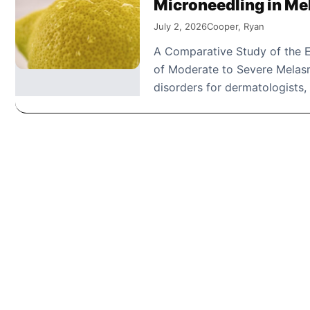
Microneedling in M
July 2, 2026
Cooper, Ryan
A Comparative Study of the E
of Moderate to Severe Melas
disorders for dermatologists,