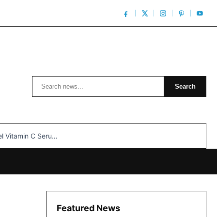
Search
Search
n C Serum: Unlocking Radiant Skin…
Featured News