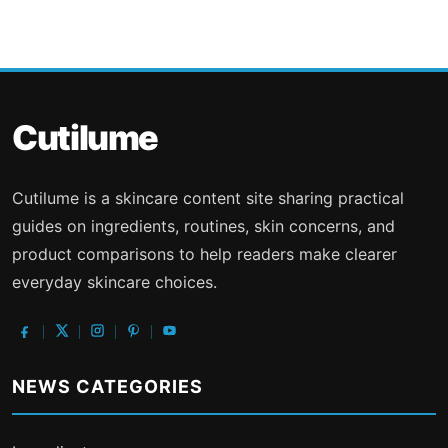
Cutilume
Cutilume is a skincare content site sharing practical
guides on ingredients, routines, skin concerns, and
product comparisons to help readers make clearer
everyday skincare choices.
NEWS CATEGORIES