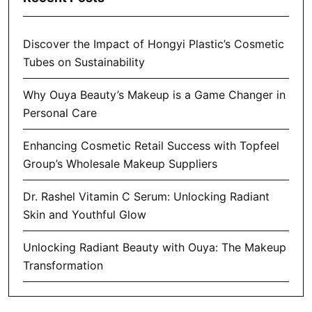
Discover the Impact of Hongyi Plastic’s Cosmetic
Tubes on Sustainability
Why Ouya Beauty’s Makeup is a Game Changer in
Personal Care
Enhancing Cosmetic Retail Success with Topfeel
Group’s Wholesale Makeup Suppliers
Dr. Rashel Vitamin C Serum: Unlocking Radiant
Skin and Youthful Glow
Unlocking Radiant Beauty with Ouya: The Makeup
Transformation