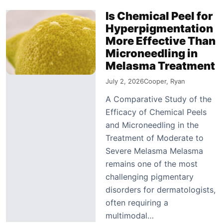
Is Chemical Peel for
Hyperpigmentation
More Effective Than
Microneedling in
Melasma Treatment
July 2, 2026
Cooper, Ryan
A Comparative Study of the
Efficacy of Chemical Peels
and Microneedling in the
Treatment of Moderate to
Severe Melasma Melasma
remains one of the most
challenging pigmentary
disorders for dermatologists,
often requiring a
multimodal…