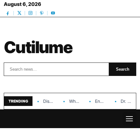
August 6, 2026
Cutilume
Search
Search
Discover the Impact of Hongyi Plastic’s Cosmetic Tubes…
Why Ouya Beauty’s Makeup is a Game Changer…
Enhancing Cosmetic Retail Success with Topfeel Group’s Wholesale…
Dr. Rashel Vitamin C Serum: Unlocking Radiant Skin…
TRENDING