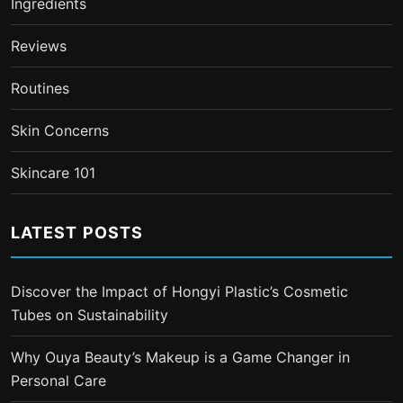
Ingredients
Reviews
Routines
Skin Concerns
Skincare 101
LATEST POSTS
Discover the Impact of Hongyi Plastic’s Cosmetic
Tubes on Sustainability
Why Ouya Beauty’s Makeup is a Game Changer in
Personal Care