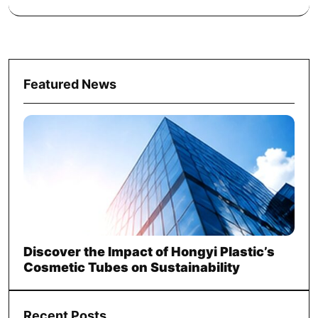
Featured News
Discover the Impact of Hongyi Plastic’s
Cosmetic Tubes on Sustainability
Recent Posts