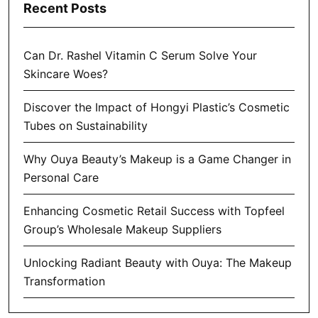
Recent Posts
Can Dr. Rashel Vitamin C Serum Solve Your
Skincare Woes?
Discover the Impact of Hongyi Plastic’s Cosmetic
Tubes on Sustainability
Why Ouya Beauty’s Makeup is a Game Changer in
Personal Care
Enhancing Cosmetic Retail Success with Topfeel
Group’s Wholesale Makeup Suppliers
Unlocking Radiant Beauty with Ouya: The Makeup
Transformation