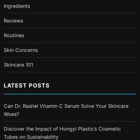
Ingredients
Reviews
Routines
Skin Concerns
Skincare 101
LATEST POSTS
Can Dr. Rashel Vitamin C Serum Solve Your Skincare
Woes?
Discover the Impact of Hongyi Plastic’s Cosmetic
Tubes on Sustainability