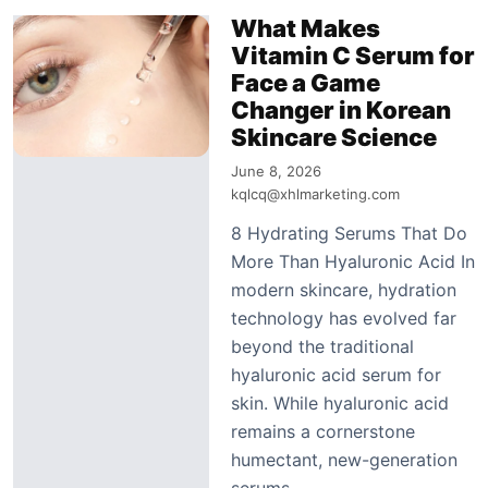
What Makes
Vitamin C Serum for
Face a Game
Changer in Korean
Skincare Science
June 8, 2026
kqlcq@xhlmarketing.com
8 Hydrating Serums That Do
More Than Hyaluronic Acid In
modern skincare, hydration
technology has evolved far
beyond the traditional
hyaluronic acid serum for
skin. While hyaluronic acid
remains a cornerstone
humectant, new-generation
serums…