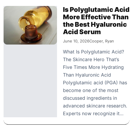
Is Polyglutamic Acid
More Effective Than
the Best Hyaluronic
Acid Serum
June 10, 2026
Cooper, Ryan
What Is Polyglutamic Acid?
The Skincare Hero That’s
Five Times More Hydrating
Than Hyaluronic Acid
Polyglutamic acid (PGA) has
become one of the most
discussed ingredients in
advanced skincare research.
Experts now recognize it…