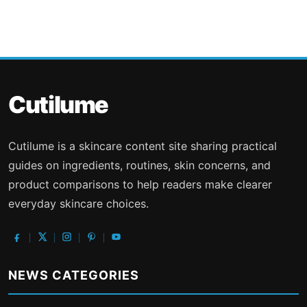
Cutilume
Cutilume is a skincare content site sharing practical
guides on ingredients, routines, skin concerns, and
product comparisons to help readers make clearer
everyday skincare choices.
NEWS CATEGORIES