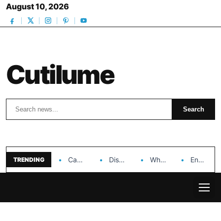
August 10, 2026
Cutilume
Search
Search
Can Dr. Rashel Vitamin C Serum Solve Your…
Discover the Impact of Hongyi Plastic’s Cosmetic Tubes…
Why Ouya Beauty’s Makeup is a Game Changer…
Enhancing Cosmetic Retail Success with Topfeel Group’s Wholesale…
TRENDING