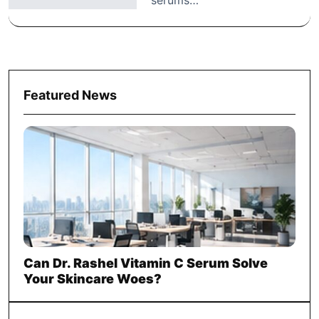
Featured News
Can Dr. Rashel Vitamin C Serum Solve
Your Skincare Woes?