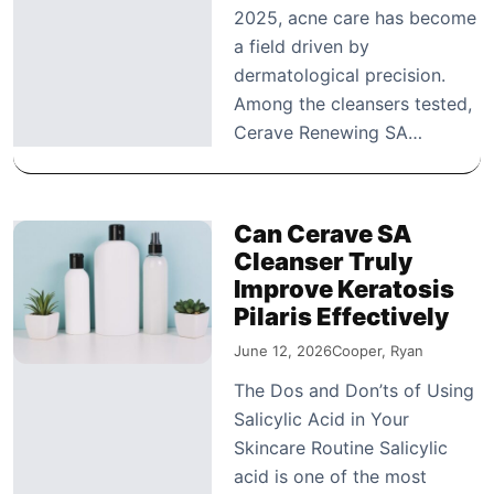
2025, acne care has become
a field driven by
dermatological precision.
Among the cleansers tested,
Cerave Renewing SA…
Can Cerave SA
Cleanser Truly
Improve Keratosis
Pilaris Effectively
June 12, 2026
Cooper, Ryan
The Dos and Don’ts of Using
Salicylic Acid in Your
Skincare Routine Salicylic
acid is one of the most