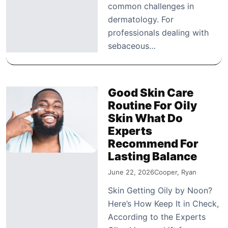
common challenges in
dermatology. For
professionals dealing with
sebaceous…
Good Skin Care
Routine For Oily
Skin What Do
Experts
Recommend For
Lasting Balance
June 22, 2026
Cooper, Ryan
Skin Getting Oily by Noon?
Here’s How Keep It in Check,
According to the Experts