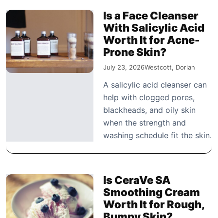
Is a Face Cleanser
With Salicylic Acid
Worth It for Acne-
Prone Skin?
July 23, 2026
Westcott, Dorian
A salicylic acid cleanser can
help with clogged pores,
blackheads, and oily skin
when the strength and
washing schedule fit the skin.
Is CeraVe SA
Smoothing Cream
Worth It for Rough,
Bumpy Skin?