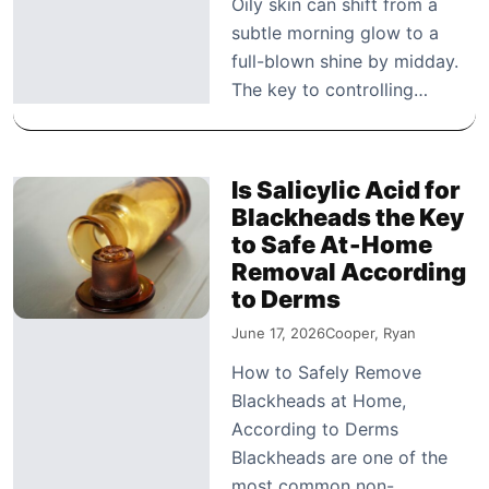
Oily skin can shift from a
subtle morning glow to a
full-blown shine by midday.
The key to controlling…
Is Salicylic Acid for
Blackheads the Key
to Safe At‑Home
Removal According
to Derms
June 17, 2026
Cooper, Ryan
How to Safely Remove
Blackheads at Home,
According to Derms
Blackheads are one of the
most common non-