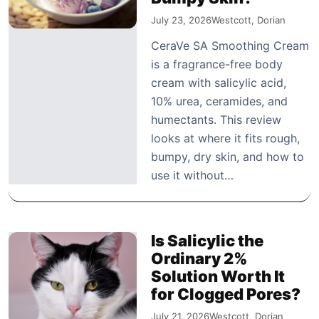
July 23, 2026
Westcott, Dorian
CeraVe SA Smoothing Cream
is a fragrance-free body
cream with salicylic acid,
10% urea, ceramides, and
humectants. This review
looks at where it fits rough,
bumpy, dry skin, and how to
use it without…
Is Salicylic the
Ordinary 2%
Solution Worth It
for Clogged Pores?
July 21, 2026
Westcott, Dorian