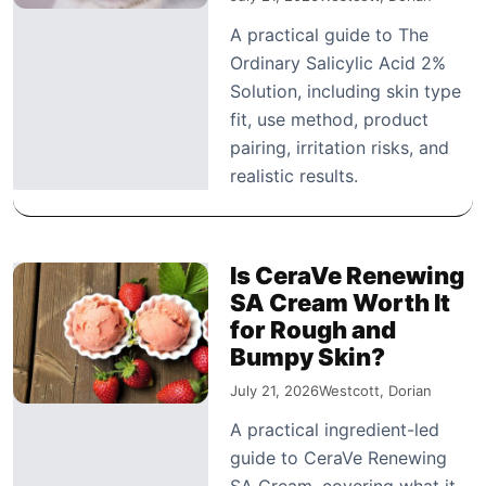
A practical guide to The
Ordinary Salicylic Acid 2%
Solution, including skin type
fit, use method, product
pairing, irritation risks, and
realistic results.
Is CeraVe Renewing
SA Cream Worth It
for Rough and
Bumpy Skin?
July 21, 2026
Westcott, Dorian
A practical ingredient-led
guide to CeraVe Renewing
SA Cream, covering what it