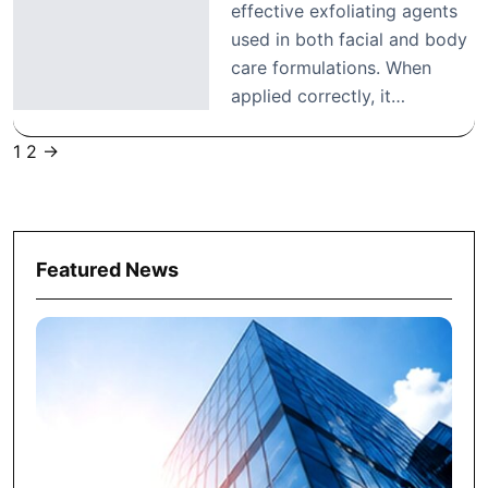
effective exfoliating agents
used in both facial and body
care formulations. When
applied correctly, it…
1
2
→
Posts
pagination
Featured News