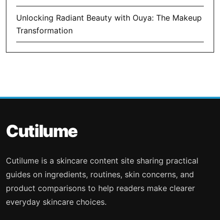
Unlocking Radiant Beauty with Ouya: The Makeup
Transformation
Cutilume
Cutilume is a skincare content site sharing practical
guides on ingredients, routines, skin concerns, and
product comparisons to help readers make clearer
everyday skincare choices.