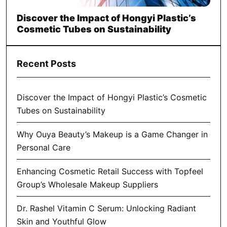
Discover the Impact of Hongyi Plastic’s
Cosmetic Tubes on Sustainability
Recent Posts
Discover the Impact of Hongyi Plastic’s Cosmetic
Tubes on Sustainability
Why Ouya Beauty’s Makeup is a Game Changer in
Personal Care
Enhancing Cosmetic Retail Success with Topfeel
Group’s Wholesale Makeup Suppliers
Dr. Rashel Vitamin C Serum: Unlocking Radiant
Skin and Youthful Glow