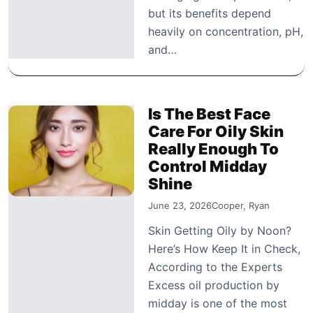
but its benefits depend
heavily on concentration, pH,
and…
Is The Best Face
Care For Oily Skin
Really Enough To
Control Midday
Shine
June 23, 2026
Cooper, Ryan
Skin Getting Oily by Noon?
Here’s How Keep It in Check,
According to the Experts
Excess oil production by
midday is one of the most