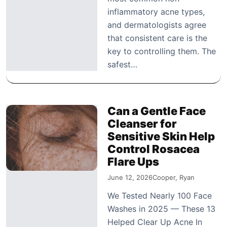
inflammatory acne types,
and dermatologists agree
that consistent care is the
key to controlling them. The
safest…
Can a Gentle Face
Cleanser for
Sensitive Skin Help
Control Rosacea
Flare Ups
June 12, 2026
Cooper, Ryan
We Tested Nearly 100 Face
Washes in 2025 — These 13
Helped Clear Up Acne In