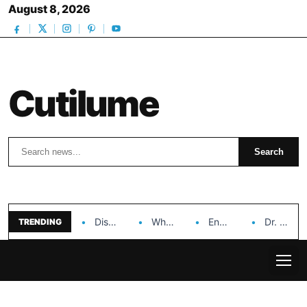
August 8, 2026
Cutilume
Search
Search
Discover the Impact of Hongyi Plastic’s Cosmetic Tubes…
Why Ouya Beauty’s Makeup is a Game Changer…
Enhancing Cosmetic Retail Success with Topfeel Group’s Wholesale…
Dr. Rashel Vitamin C Serum: Unlocking Radiant Skin…
TRENDING