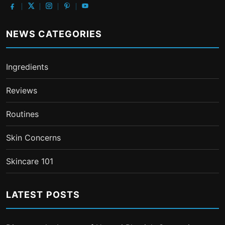
NEWS CATEGORIES
Ingredients
Reviews
Routines
Skin Concerns
Skincare 101
LATEST POSTS