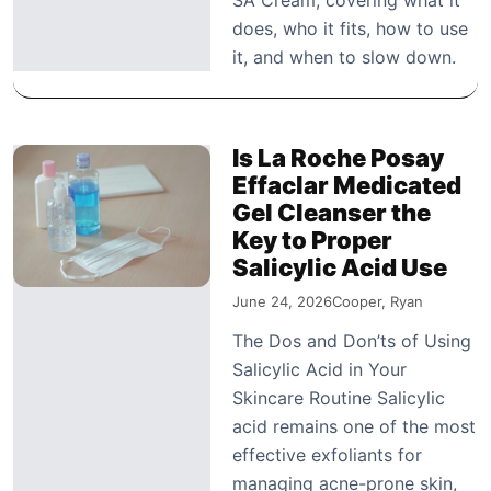
does, who it fits, how to use
it, and when to slow down.
Is La Roche Posay
Effaclar Medicated
Gel Cleanser the
Key to Proper
Salicylic Acid Use
June 24, 2026
Cooper, Ryan
The Dos and Don’ts of Using
Salicylic Acid in Your
Skincare Routine Salicylic
acid remains one of the most
effective exfoliants for
managing acne-prone skin,