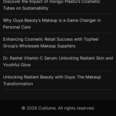
Discover the Impact of Hongyi Plastic’s Cosmetic
Tubes on Sustainability
Why Ouya Beauty’s Makeup is a Game Changer in
Personal Care
Enhancing Cosmetic Retail Success with Topfeel
Group’s Wholesale Makeup Suppliers
Dr. Rashel Vitamin C Serum: Unlocking Radiant Skin and
Youthful Glow
Unlocking Radiant Beauty with Ouya: The Makeup
Transformation
© 2026 Cutilume. All rights reserved.