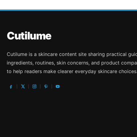
Cutilume
Cutilume is a skincare content site sharing practical gu
ingredients, routines, skin concerns, and product compa
to help readers make clearer everyday skincare choices