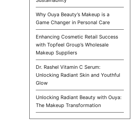
Why Ouya Beauty’s Makeup is a
Game Changer in Personal Care
Enhancing Cosmetic Retail Success
with Topfeel Group’s Wholesale
Makeup Suppliers
Dr. Rashel Vitamin C Serum:
Unlocking Radiant Skin and Youthful
Glow
Unlocking Radiant Beauty with Ouya:
The Makeup Transformation