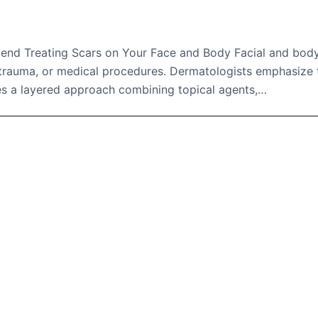
d Treating Scars on Your Face and Body Facial and bod
, trauma, or medical procedures. Dermatologists emphasize 
s a layered approach combining topical agents,…