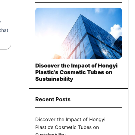
y
that
Discover the Impact of Hongyi
Plastic’s Cosmetic Tubes on
Sustainability
Recent Posts
Discover the Impact of Hongyi
Plastic’s Cosmetic Tubes on
Sustainability