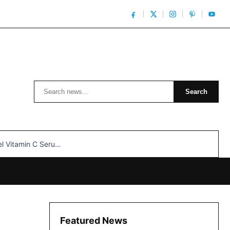
Search
Search
n C Serum: Unlocking Radiant Skin…
Featured News