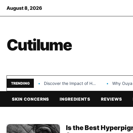
August 8, 2026
Cutilume
Discover the Impact of Hongyi Plastic’s Cosmetic Tubes…
Why Ouya Beauty’s 
TRENDING
SKIN CONCERNS
INGREDIENTS
REVIEWS
Is the Best Hyperpig