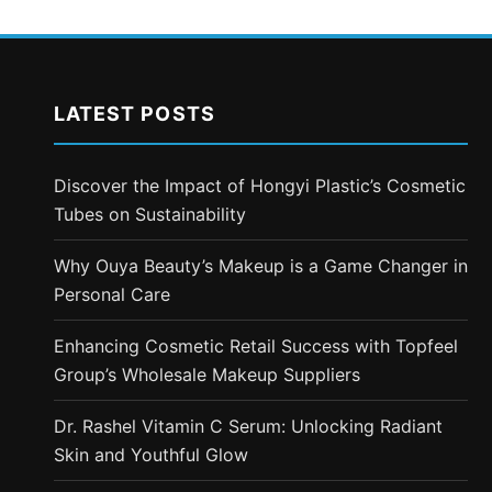
LATEST POSTS
Discover the Impact of Hongyi Plastic’s Cosmetic
Tubes on Sustainability
Why Ouya Beauty’s Makeup is a Game Changer in
Personal Care
Enhancing Cosmetic Retail Success with Topfeel
Group’s Wholesale Makeup Suppliers
Dr. Rashel Vitamin C Serum: Unlocking Radiant
Skin and Youthful Glow