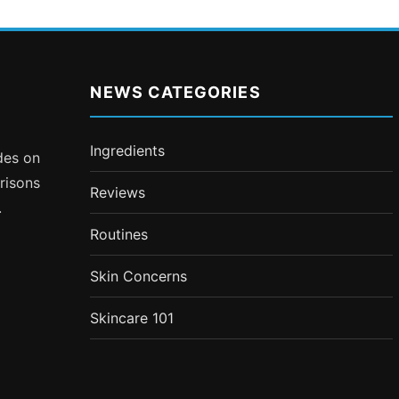
NEWS CATEGORIES
Ingredients
ides on
risons
Reviews
.
Routines
Skin Concerns
Skincare 101