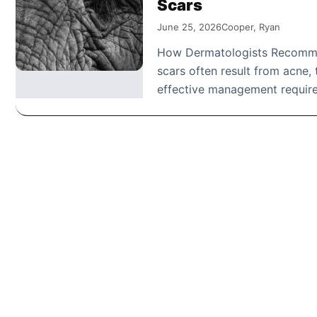
Scars
June 25, 2026
Cooper, Ryan
How Dermatologists Recommen
scars often result from acne
effective management require