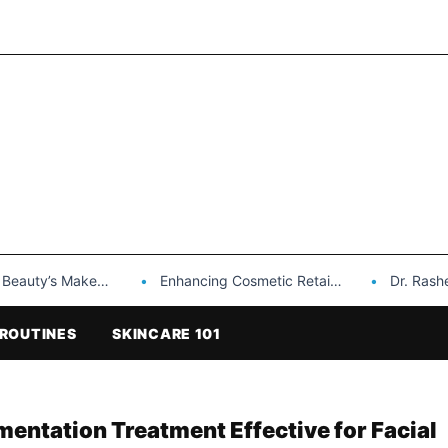
Makeup is a Game Changer…
Enhancing Cosmetic Retail Success with Topfeel Group’s Wholesale…
Dr. Rashel Vitami
ROUTINES
SKINCARE 101
mentation Treatment Effective for Facial