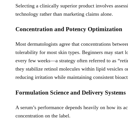
Selecting a clinically superior product involves assess
technology rather than marketing claims alone.
Concentration and Potency Optimization
Most dermatologists agree that concentrations betwee
tolerability for most skin types. Beginners may start 
every few weeks—a strategy often referred to as “retin
they stabilize retinol molecules within lipid vesicles o
reducing irritation while maintaining consistent bioact
Formulation Science and Delivery Systems
A serum’s performance depends heavily on how its activ
concentration on the label.