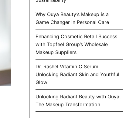
Why Ouya Beauty’s Makeup is a
Game Changer in Personal Care
Enhancing Cosmetic Retail Success
with Topfeel Group’s Wholesale
Makeup Suppliers
Dr. Rashel Vitamin C Serum:
Unlocking Radiant Skin and Youthful
Glow
Unlocking Radiant Beauty with Ouya:
The Makeup Transformation