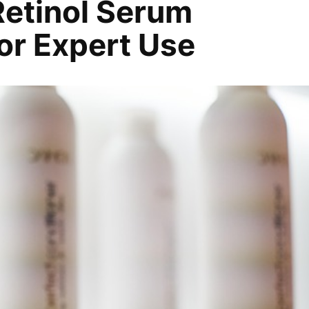
etinol Serum
for Expert Use