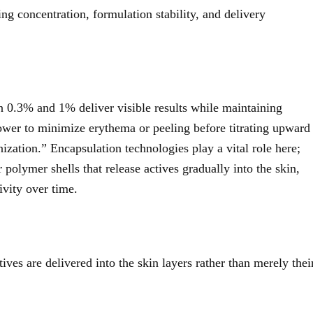
ing concentration, formulation stability, and delivery
n 0.3% and 1% deliver visible results while maintaining
lower to minimize erythema or peeling before titrating upward
ization.” Encapsulation technologies play a vital role here;
r polymer shells that release actives gradually into the skin,
ivity over time.
es are delivered into the skin layers rather than merely thei