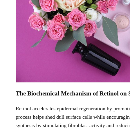
The Biochemical Mechanism of Retinol on 
Retinol accelerates epidermal regeneration by promotin
process helps shed dull surface cells while encouragi
synthesis by stimulating fibroblast activity and re