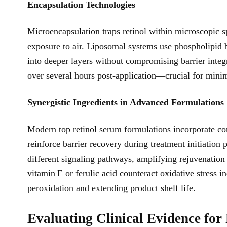
Encapsulation Technologies
Microencapsulation traps retinol within microscopic s
exposure to air. Liposomal systems use phospholipid 
into deeper layers without compromising barrier integ
over several hours post-application—crucial for minimi
Synergistic Ingredients in Advanced Formulations
Modern top retinol serum formulations incorporate co
reinforce barrier recovery during treatment initiation
different signaling pathways, amplifying rejuvenation 
vitamin E or ferulic acid counteract oxidative stress 
peroxidation and extending product shelf life.
Evaluating Clinical Evidence fo