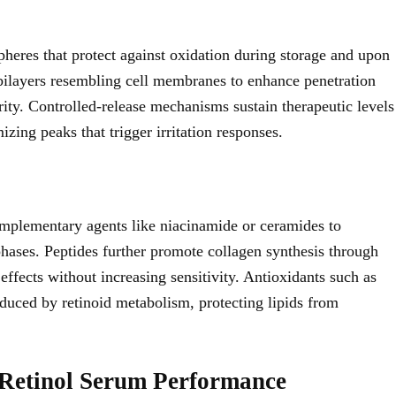
pheres that protect against oxidation during storage and upon
bilayers resembling cell membranes to enhance penetration
rity. Controlled-release mechanisms sustain therapeutic levels
zing peaks that trigger irritation responses.
mplementary agents like niacinamide or ceramides to
 phases. Peptides further promote collagen synthesis through
effects without increasing sensitivity. Antioxidants such as
induced by retinoid metabolism, protecting lipids from
r Retinol Serum Performance