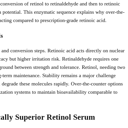
onversion of retinol to retinaldehyde and then to retinoic
ion potential. This enzymatic sequence explains why over-the-
acting compared to prescription-grade retinoic acid.
ds
e and conversion steps. Retinoic acid acts directly on nuclear
acy but higher irritation risk. Retinaldehyde requires one
ground between strength and tolerance. Retinol, needing two
ng-term maintenance. Stability remains a major challenge
n degrade these molecules rapidly. Over-the-counter options
ization systems to maintain bioavailability comparable to
ally Superior Retinol Serum