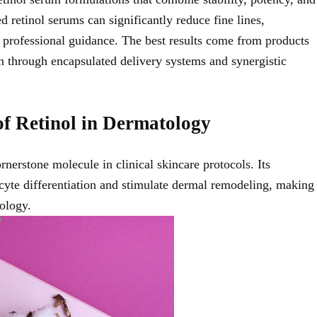
ed retinol serums can significantly reduce fine lines,
professional guidance. The best results come from products
ten through encapsulated delivery systems and synergistic
of Retinol in Dermatology
rnerstone molecule in clinical skincare protocols. Its
inocyte differentiation and stimulate dermal remodeling, making
ology.