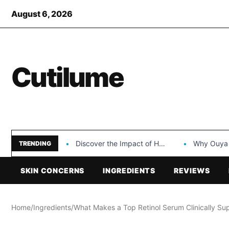
August 6, 2026
Cutilume
Discover the Impact of Hongyi Plastic’s Cosmetic Tubes…
Why Ouya Beauty’s 
TRENDING
SKIN CONCERNS
INGREDIENTS
REVIEWS
Home
/
Ingredients
/
What Makes a Top Retinol Serum Clinically Sup