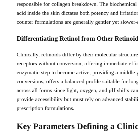
responsible for collagen breakdown. The biochemical c
acid inside the skin dictates both potency and irritat
counter formulations are generally gentler yet slower-
Differentiating Retinol from Other Retinoi
Clinically, retinoids differ by their molecular structur
receptors without conversion, offering immediate effic
enzymatic step to become active, providing a middle 
conversions, offers a balanced profile suitable for lo
across all forms since light, oxygen, and pH shifts ca
provide accessibility but must rely on advanced stabil
prescription formulations.
Key Parameters Defining a Clinic