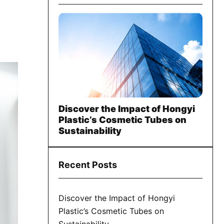
Discover the Impact of Hongyi
Plastic’s Cosmetic Tubes on
Sustainability
Recent Posts
Discover the Impact of Hongyi
Plastic’s Cosmetic Tubes on
Sustainability