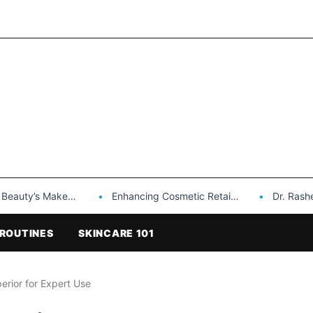
Makeup is a Game Changer…
Enhancing Cosmetic Retail Success with Topfeel Group’s Wholesale…
Dr. Rashel Vitami
ROUTINES
SKINCARE 101
erior for Expert Use