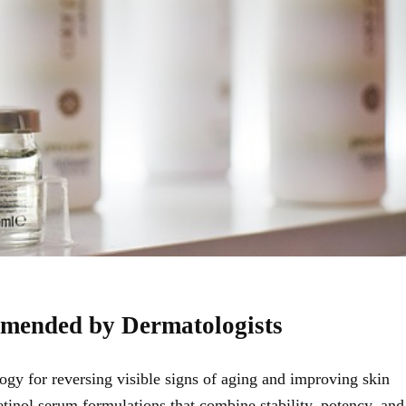
mmended by Dermatologists
gy for reversing visible signs of aging and improving skin
etinol serum
formulations that combine stability, potency, and