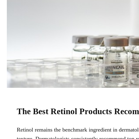
The Best Retinol Products Reco
Retinol remains the benchmark ingredient in dermatolo
texture. Dermatologists consistently recommend
top r