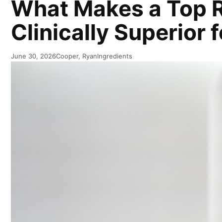
What Makes a Top R
Clinically Superior 
June 30, 2026
Cooper, Ryan
Ingredients