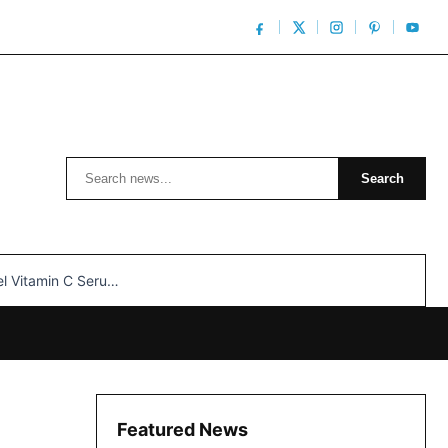
Search
Search
n C Serum: Unlocking Radiant Skin…
Featured News