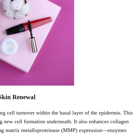
Skin Renewal
g cell turnover within the basal layer of the epidermis. This
ng new cell formation underneath. It also enhances collagen
ducing matrix metalloproteinase (MMP) expression—enzymes