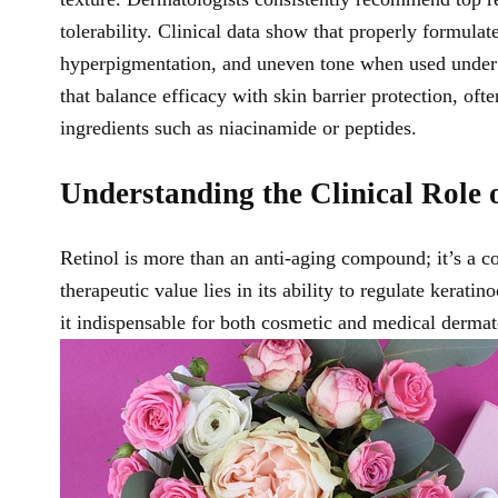
tolerability. Clinical data show that properly formulat
hyperpigmentation, and uneven tone when used under 
that balance efficacy with skin barrier protection, of
ingredients such as niacinamide or peptides.
Understanding the Clinical Role 
Retinol is more than an anti-aging compound; it’s a co
therapeutic value lies in its ability to regulate kerat
it indispensable for both cosmetic and medical dermat