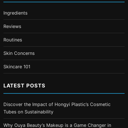
Ingredients
Reviews
Routines
Skin Concerns
Skincare 101
LATEST POSTS
Discover the Impact of Hongyi Plastic’s Cosmetic
Tubes on Sustainability
Why Ouya Beauty’s Makeup is a Game Changer in