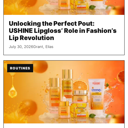
Unlocking the Perfect Pout:
USHINE Lipgloss’ Role in Fashion’s
Lip Revolution
July 30, 2026
Grant, Elias
ROUTINES