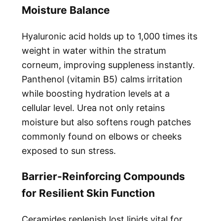
Moisture Balance
Hyaluronic acid holds up to 1,000 times its
weight in water within the stratum
corneum, improving suppleness instantly.
Panthenol (vitamin B5) calms irritation
while boosting hydration levels at a
cellular level. Urea not only retains
moisture but also softens rough patches
commonly found on elbows or cheeks
exposed to sun stress.
Barrier-Reinforcing Compounds
for Resilient Skin Function
Ceramides replenish lost lipids vital for