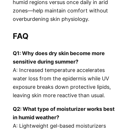
humid regions versus once daily in arid
zones—help maintain comfort without
overburdening skin physiology.
FAQ
Q1: Why does dry skin become more
sensitive during summer?
A: Increased temperature accelerates
water loss from the epidermis while UV
exposure breaks down protective lipids,
leaving skin more reactive than usual.
Q2: What type of moisturizer works best
in humid weather?
A: Lightweight gel-based moisturizers