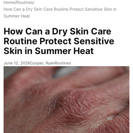
Home
/
Routines
/
How Can a Dry Skin Care Routine Protect Sensitive Skin in
Summer Heat
How Can a Dry Skin Care
Routine Protect Sensitive
Skin in Summer Heat
June 12, 2026
Cooper, Ryan
Routines