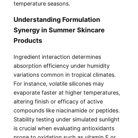
temperature seasons.
Understanding Formulation
Synergy in Summer Skincare
Products
Ingredient interaction determines
absorption efficiency under humidity
variations common in tropical climates.
For instance, volatile silicones may
evaporate faster at higher temperatures,
altering finish or efficacy of active
compounds like niacinamide or peptides.
Stability testing under simulated sunlight
is crucial when evaluating antioxidants
prone to oxidation such as vitamin E or