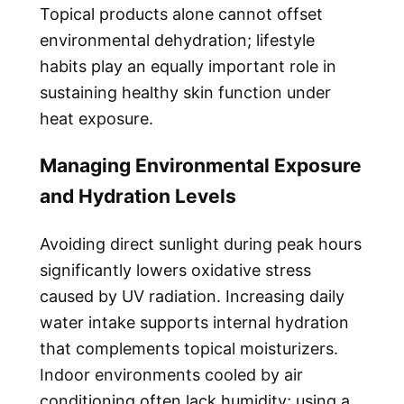
Topical products alone cannot offset
environmental dehydration; lifestyle
habits play an equally important role in
sustaining healthy skin function under
heat exposure.
Managing Environmental Exposure
and Hydration Levels
Avoiding direct sunlight during peak hours
significantly lowers oxidative stress
caused by UV radiation. Increasing daily
water intake supports internal hydration
that complements topical moisturizers.
Indoor environments cooled by air
conditioning often lack humidity; using a