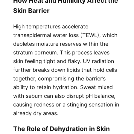
How Heat and Humidity Affect the
Skin Barrier
High temperatures accelerate
transepidermal water loss (TEWL), which
depletes moisture reserves within the
stratum corneum. This process leaves
skin feeling tight and flaky. UV radiation
further breaks down lipids that hold cells
together, compromising the barrier’s
ability to retain hydration. Sweat mixed
with sebum can also disrupt pH balance,
causing redness or a stinging sensation in
already dry areas.
The Role of Dehydration in Skin