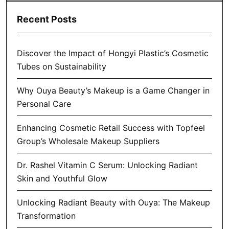
Recent Posts
Discover the Impact of Hongyi Plastic’s Cosmetic
Tubes on Sustainability
Why Ouya Beauty’s Makeup is a Game Changer in
Personal Care
Enhancing Cosmetic Retail Success with Topfeel
Group’s Wholesale Makeup Suppliers
Dr. Rashel Vitamin C Serum: Unlocking Radiant
Skin and Youthful Glow
Unlocking Radiant Beauty with Ouya: The Makeup
Transformation