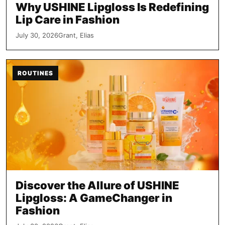
Why USHINE Lipgloss Is Redefining
Lip Care in Fashion
July 30, 2026
Grant, Elias
ROUTINES
Discover the Allure of USHINE
Lipgloss: A GameChanger in
Fashion