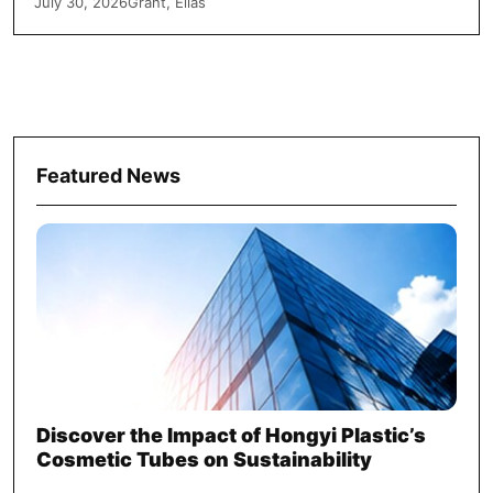
July 30, 2026
Grant, Elias
Featured News
Discover the Impact of Hongyi Plastic’s
Cosmetic Tubes on Sustainability