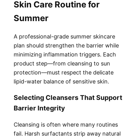
Skin Care Routine for
Summer
A professional-grade summer skincare
plan should strengthen the barrier while
minimizing inflammation triggers. Each
product step—from cleansing to sun
protection—must respect the delicate
lipid-water balance of sensitive skin.
Selecting Cleansers That Support
Barrier Integrity
Cleansing is often where many routines
fail. Harsh surfactants strip away natural