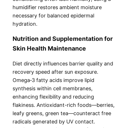
humidifier restores ambient moisture
necessary for balanced epidermal
hydration.
Nutrition and Supplementation for
Skin Health Maintenance
Diet directly influences barrier quality and
recovery speed after sun exposure.
Omega‑3 fatty acids improve lipid
synthesis within cell membranes,
enhancing flexibility and reducing
flakiness. Antioxidant-rich foods—berries,
leafy greens, green tea—counteract free
radicals generated by UV contact.