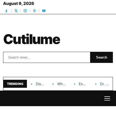
August 9, 2026
Cutilume
Search
Search
Discover the Impact of Hongyi Plastic’s Cosmetic Tubes…
Why Ouya Beauty’s Makeup is a Game Changer…
Enhancing Cosmetic Retail Success with Topfeel Group’s Wholesale…
Dr. Rashel Vitamin C Serum: Unlocking Radiant Skin…
TRENDING