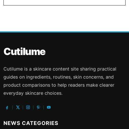
Cutilume
Cutilume is a skincare content site sharing practical
guides on ingredients, routines, skin concerns, and
product comparisons to help readers make clearer
everyday skincare choices.
NEWS CATEGORIES