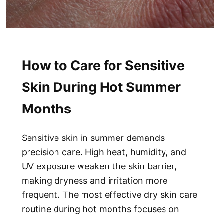
How to Care for Sensitive
Skin During Hot Summer
Months
Sensitive skin in summer demands
precision care. High heat, humidity, and
UV exposure weaken the skin barrier,
making dryness and irritation more
frequent. The most effective
dry skin care
routine
during hot months focuses on