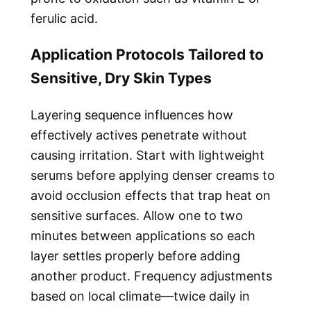
ferulic acid.
Application Protocols Tailored to
Sensitive, Dry Skin Types
Layering sequence influences how
effectively actives penetrate without
causing irritation. Start with lightweight
serums before applying denser creams to
avoid occlusion effects that trap heat on
sensitive surfaces. Allow one to two
minutes between applications so each
layer settles properly before adding
another product. Frequency adjustments
based on local climate—twice daily in