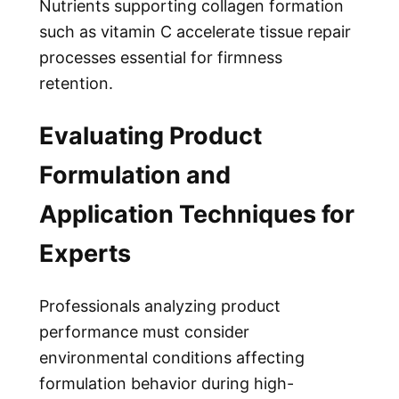
Nutrients supporting collagen formation
such as vitamin C accelerate tissue repair
processes essential for firmness
retention.
Evaluating Product
Formulation and
Application Techniques for
Experts
Professionals analyzing product
performance must consider
environmental conditions affecting
formulation behavior during high-