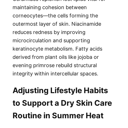
maintaining cohesion between
corneocytes—the cells forming the
outermost layer of skin. Niacinamide
reduces redness by improving
microcirculation and supporting
keratinocyte metabolism. Fatty acids
derived from plant oils like jojoba or
evening primrose rebuild structural
integrity within intercellular spaces.
Adjusting Lifestyle Habits
to Support a Dry Skin Care
Routine in Summer Heat