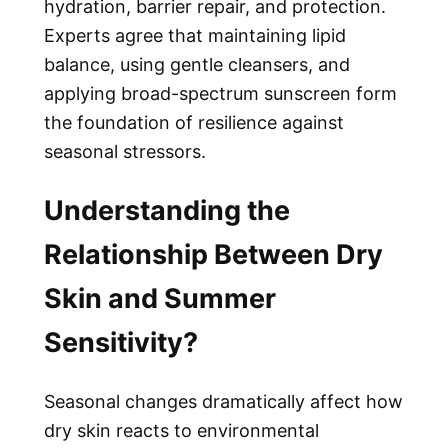
hydration, barrier repair, and protection.
Experts agree that maintaining lipid
balance, using gentle cleansers, and
applying broad-spectrum sunscreen form
the foundation of resilience against
seasonal stressors.
Understanding the
Relationship Between Dry
Skin and Summer
Sensitivity?
Seasonal changes dramatically affect how
dry skin reacts to environmental