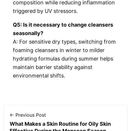
composition while reducing inflammation
triggered by UV stressors.
Q5: Is it necessary to change cleansers
seasonally?
A: For sensitive dry types, switching from
foaming cleansers in winter to milder
hydrating formulas during summer helps
maintain barrier stability against
environmental shifts.
← Previous Post
What Makes a Skin Routine for Oily Skin
Effective During the Monsoon Season