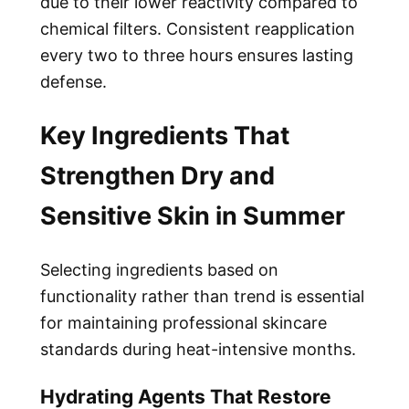
due to their lower reactivity compared to
chemical filters. Consistent reapplication
every two to three hours ensures lasting
defense.
Key Ingredients That
Strengthen Dry and
Sensitive Skin in Summer
Selecting ingredients based on
functionality rather than trend is essential
for maintaining professional skincare
standards during heat-intensive months.
Hydrating Agents That Restore