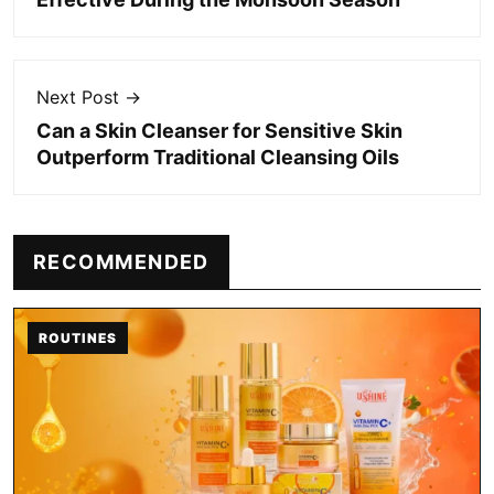
Next Post →
Can a Skin Cleanser for Sensitive Skin
Outperform Traditional Cleansing Oils
RECOMMENDED
ROUTINES