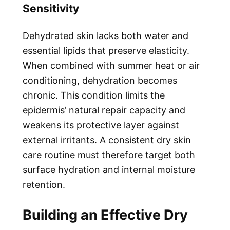
Sensitivity
Dehydrated skin lacks both water and
essential lipids that preserve elasticity.
When combined with summer heat or air
conditioning, dehydration becomes
chronic. This condition limits the
epidermis’ natural repair capacity and
weakens its protective layer against
external irritants. A consistent dry skin
care routine must therefore target both
surface hydration and internal moisture
retention.
Building an Effective Dry