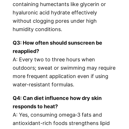
containing humectants like glycerin or
hyaluronic acid hydrate effectively
without clogging pores under high
humidity conditions.
Q3: How often should sunscreen be
reapplied?
A: Every two to three hours when
outdoors; sweat or swimming may require
more frequent application even if using
water-resistant formulas.
Q4: Can diet influence how dry skin
responds to heat?
A: Yes, consuming omega‑3 fats and
antioxidant-rich foods strengthens lipid