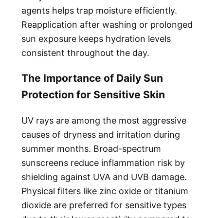
agents helps trap moisture efficiently.
Reapplication after washing or prolonged
sun exposure keeps hydration levels
consistent throughout the day.
The Importance of Daily Sun
Protection for Sensitive Skin
UV rays are among the most aggressive
causes of dryness and irritation during
summer months. Broad-spectrum
sunscreens reduce inflammation risk by
shielding against UVA and UVB damage.
Physical filters like zinc oxide or titanium
dioxide are preferred for sensitive types