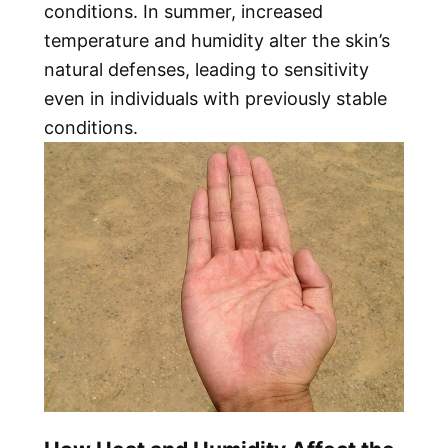
conditions. In summer, increased
temperature and humidity alter the skin’s
natural defenses, leading to sensitivity
even in individuals with previously stable
conditions.