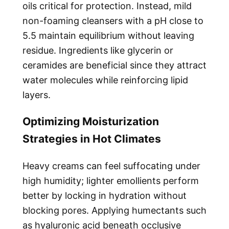
oils critical for protection. Instead, mild
non-foaming cleansers with a pH close to
5.5 maintain equilibrium without leaving
residue. Ingredients like glycerin or
ceramides are beneficial since they attract
water molecules while reinforcing lipid
layers.
Optimizing Moisturization
Strategies in Hot Climates
Heavy creams can feel suffocating under
high humidity; lighter emollients perform
better by locking in hydration without
blocking pores. Applying humectants such
as hyaluronic acid beneath occlusive