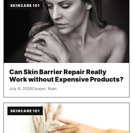
SKINCARE 101
Can Skin Barrier Repair Really
Work without Expensive Products?
July 8, 2026
Cooper, Ryan
SKINCARE 101