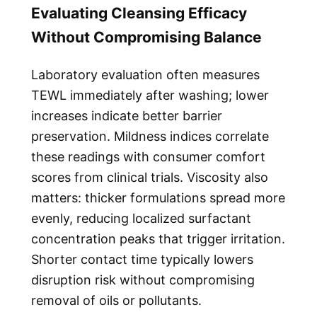
Evaluating Cleansing Efficacy
Without Compromising Balance
Laboratory evaluation often measures
TEWL immediately after washing; lower
increases indicate better barrier
preservation. Mildness indices correlate
these readings with consumer comfort
scores from clinical trials. Viscosity also
matters: thicker formulations spread more
evenly, reducing localized surfactant
concentration peaks that trigger irritation.
Shorter contact time typically lowers
disruption risk without compromising
removal of oils or pollutants.