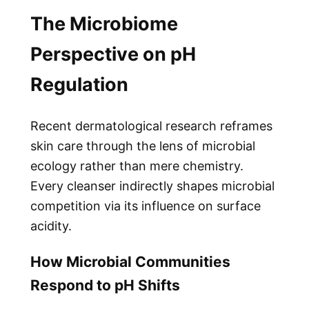
The Microbiome
Perspective on pH
Regulation
Recent dermatological research reframes
skin care through the lens of microbial
ecology rather than mere chemistry.
Every cleanser indirectly shapes microbial
competition via its influence on surface
acidity.
How Microbial Communities
Respond to pH Shifts