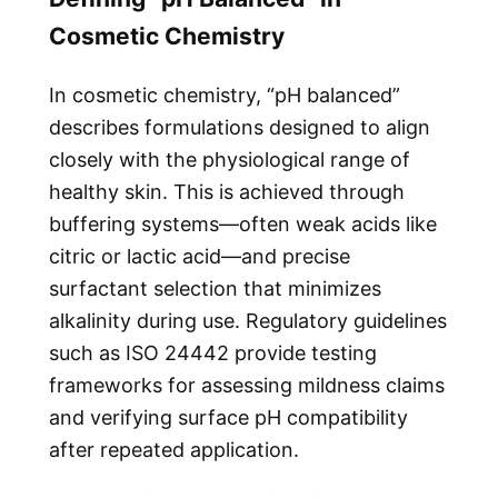
Cosmetic Chemistry
In cosmetic chemistry, “pH balanced”
describes formulations designed to align
closely with the physiological range of
healthy skin. This is achieved through
buffering systems—often weak acids like
citric or lactic acid—and precise
surfactant selection that minimizes
alkalinity during use. Regulatory guidelines
such as ISO 24442 provide testing
frameworks for assessing mildness claims
and verifying surface pH compatibility
after repeated application.