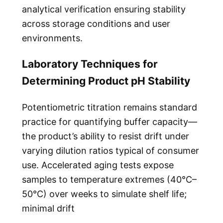
analytical verification ensuring stability
across storage conditions and user
environments.
Laboratory Techniques for
Determining Product pH Stability
Potentiometric titration remains standard
practice for quantifying buffer capacity—
the product’s ability to resist drift under
varying dilution ratios typical of consumer
use. Accelerated aging tests expose
samples to temperature extremes (40°C–
50°C) over weeks to simulate shelf life;
minimal drift