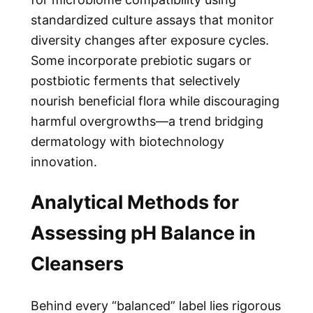
standardized culture assays that monitor
diversity changes after exposure cycles.
Some incorporate prebiotic sugars or
postbiotic ferments that selectively
nourish beneficial flora while discouraging
harmful overgrowths—a trend bridging
dermatology with biotechnology
innovation.
Analytical Methods for
Assessing pH Balance in
Cleansers
Behind every “balanced” label lies rigorous