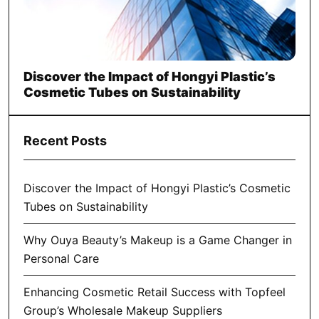
Discover the Impact of Hongyi Plastic’s
Cosmetic Tubes on Sustainability
Recent Posts
Discover the Impact of Hongyi Plastic’s Cosmetic
Tubes on Sustainability
Why Ouya Beauty’s Makeup is a Game Changer in
Personal Care
Enhancing Cosmetic Retail Success with Topfeel
Group’s Wholesale Makeup Suppliers