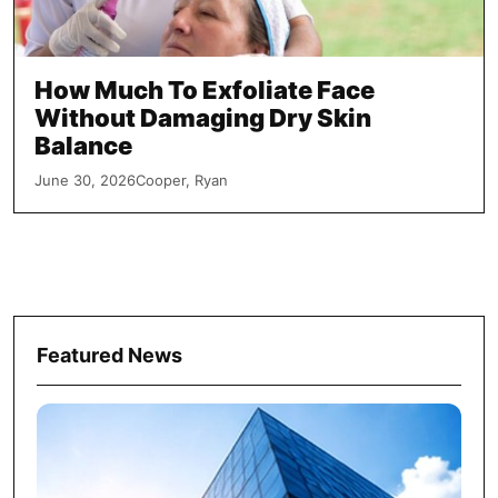
How Much To Exfoliate Face
Without Damaging Dry Skin
Balance
June 30, 2026
Cooper, Ryan
Featured News