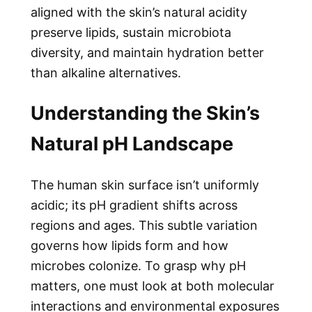
aligned with the skin’s natural acidity
preserve lipids, sustain microbiota
diversity, and maintain hydration better
than alkaline alternatives.
Understanding the Skin’s
Natural pH Landscape
The human skin surface isn’t uniformly
acidic; its pH gradient shifts across
regions and ages. This subtle variation
governs how lipids form and how
microbes colonize. To grasp why pH
matters, one must look at both molecular
interactions and environmental exposures