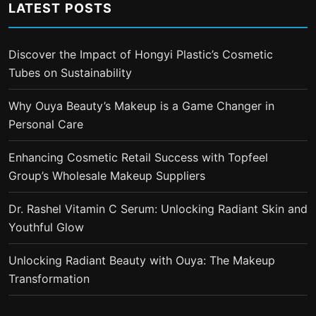
LATEST POSTS
Discover the Impact of Hongyi Plastic’s Cosmetic
Tubes on Sustainability
Why Ouya Beauty’s Makeup is a Game Changer in
Personal Care
Enhancing Cosmetic Retail Success with Topfeel
Group’s Wholesale Makeup Suppliers
Dr. Rashel Vitamin C Serum: Unlocking Radiant Skin and
Youthful Glow
Unlocking Radiant Beauty with Ouya: The Makeup
Transformation