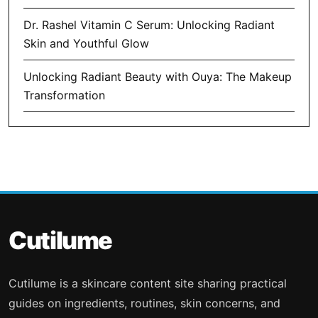
Dr. Rashel Vitamin C Serum: Unlocking Radiant
Skin and Youthful Glow
Unlocking Radiant Beauty with Ouya: The Makeup
Transformation
Cutilume
Cutilume is a skincare content site sharing practical
guides on ingredients, routines, skin concerns, and