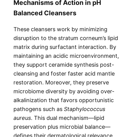
Mechanisms of Action in pH
Balanced Cleansers
These cleansers work by minimizing
disruption to the stratum corneum’s lipid
matrix during surfactant interaction. By
maintaining an acidic microenvironment,
they support ceramide synthesis post-
cleansing and foster faster acid mantle
restoration. Moreover, they preserve
microbiome diversity by avoiding over-
alkalinization that favors opportunistic
pathogens such as
Staphylococcus
aureus
. This dual mechanism—lipid
preservation plus microbial balance—
defines their dermatological relevance.