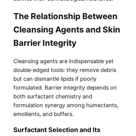
The Relationship Between
Cleansing Agents and Skin
Barrier Integrity
Cleansing agents are indispensable yet
double-edged tools: they remove debris
but can dismantle lipids if poorly
formulated. Barrier integrity depends on
both surfactant chemistry and
formulation synergy among humectants,
emollients, and buffers.
Surfactant Selection and Its