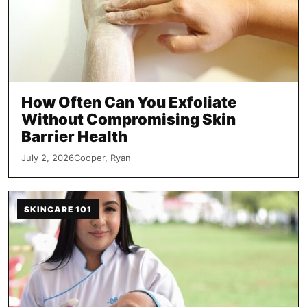
How Often Can You Exfoliate
Without Compromising Skin
Barrier Health
July 2, 2026
Cooper, Ryan
SKINCARE 101