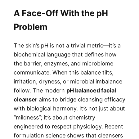
A Face-Off With the pH
Problem
The skin’s pH is not a trivial metric—it’s a
biochemical language that defines how
the barrier, enzymes, and microbiome
communicate. When this balance tilts,
irritation, dryness, or microbial imbalance
follow. The modern
pH balanced facial
cleanser
aims to bridge cleansing efficacy
with biological harmony. It’s not just about
“mildness”; it’s about chemistry
engineered to respect physiology. Recent
formulation science shows that cleansers