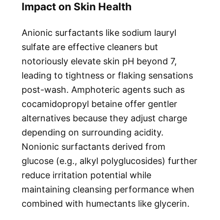
Impact on Skin Health
Anionic surfactants like sodium lauryl
sulfate are effective cleaners but
notoriously elevate skin pH beyond 7,
leading to tightness or flaking sensations
post-wash. Amphoteric agents such as
cocamidopropyl betaine offer gentler
alternatives because they adjust charge
depending on surrounding acidity.
Nonionic surfactants derived from
glucose (e.g., alkyl polyglucosides) further
reduce irritation potential while
maintaining cleansing performance when
combined with humectants like glycerin.