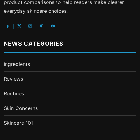
product comparisons to help readers make clearer
everyday skincare choices.
NEWS CATEGORIES
Ingredients
Reviews
Routines
Skin Concerns
Skincare 101