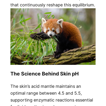
that continuously reshape this equilibrium.
The Science Behind Skin pH
The skin’s acid mantle maintains an
optimal range between 4.5 and 5.5,
supporting enzymatic reactions essential