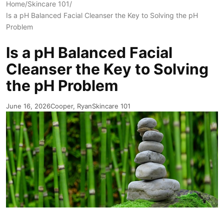
Home
/
Skincare 101
/
Is a pH Balanced Facial Cleanser the Key to Solving the pH
Problem
Is a pH Balanced Facial
Cleanser the Key to Solving
the pH Problem
June 16, 2026
Cooper, Ryan
Skincare 101