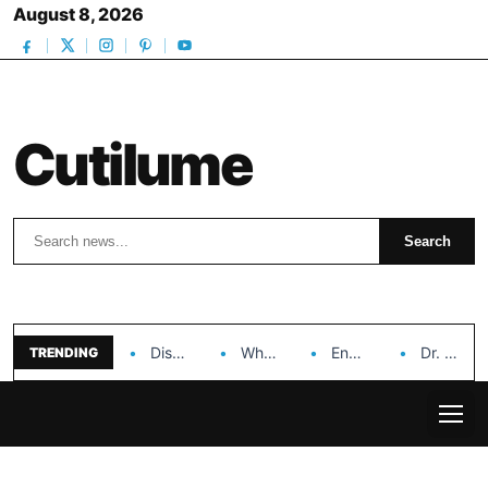
August 8, 2026
Cutilume
Search
Search
Discover the Impact of Hongyi Plastic’s Cosmetic Tubes…
Why Ouya Beauty’s Makeup is a Game Changer…
Enhancing Cosmetic Retail Success with Topfeel Group’s Wholesale…
Dr. Rashel Vitamin C Serum: Unlocking Radiant Skin…
TRENDING