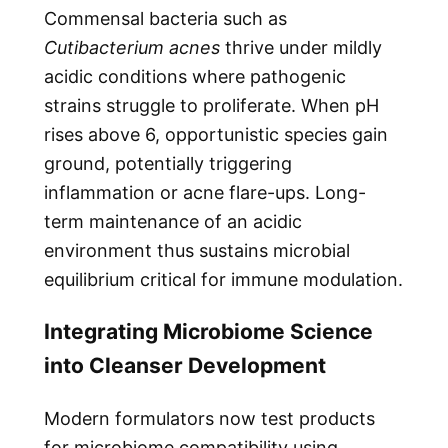
Commensal bacteria such as
Cutibacterium acnes
thrive under mildly
acidic conditions where pathogenic
strains struggle to proliferate. When pH
rises above 6, opportunistic species gain
ground, potentially triggering
inflammation or acne flare-ups. Long-
term maintenance of an acidic
environment thus sustains microbial
equilibrium critical for immune modulation.
Integrating Microbiome Science
into Cleanser Development
Modern formulators now test products
for microbiome compatibility using