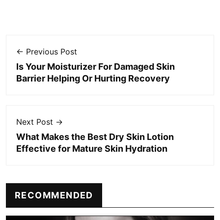
← Previous Post
Is Your Moisturizer For Damaged Skin
Barrier Helping Or Hurting Recovery
Next Post →
What Makes the Best Dry Skin Lotion
Effective for Mature Skin Hydration
RECOMMENDED