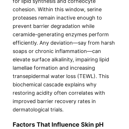
for lipid synthesis and corneocyte
cohesion. Within this window, serine
proteases remain inactive enough to
prevent barrier degradation while
ceramide-generating enzymes perform
efficiently. Any deviation—say from harsh
soaps or chronic inflammation—can
elevate surface alkalinity, impairing lipid
lamellae formation and increasing
transepidermal water loss (TEWL). This
biochemical cascade explains why
restoring acidity often correlates with
improved barrier recovery rates in
dermatological trials.
Factors That Influence Skin pH