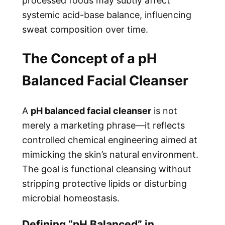
processed foods may subtly affect
systemic acid-base balance, influencing
sweat composition over time.
The Concept of a pH
Balanced Facial Cleanser
A
pH balanced facial cleanser
is not
merely a marketing phrase—it reflects
controlled chemical engineering aimed at
mimicking the skin’s natural environment.
The goal is functional cleansing without
stripping protective lipids or disturbing
microbial homeostasis.
Defining “pH Balanced” in