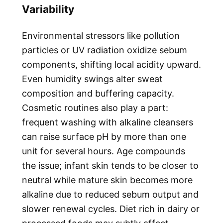
Variability
Environmental stressors like pollution
particles or UV radiation oxidize sebum
components, shifting local acidity upward.
Even humidity swings alter sweat
composition and buffering capacity.
Cosmetic routines also play a part:
frequent washing with alkaline cleansers
can raise surface pH by more than one
unit for several hours. Age compounds
the issue; infant skin tends to be closer to
neutral while mature skin becomes more
alkaline due to reduced sebum output and
slower renewal cycles. Diet rich in dairy or