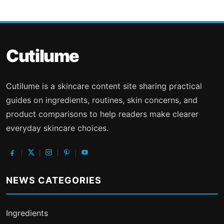
Cutilume
Cutilume is a skincare content site sharing practical
guides on ingredients, routines, skin concerns, and
product comparisons to help readers make clearer
everyday skincare choices.
NEWS CATEGORIES
Ingredients