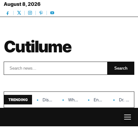
August 8, 2026
Cutilume
Search
Search
Discover the Impact of Hongyi Plastic’s Cosmetic Tubes…
Why Ouya Beauty’s Makeup is a Game Changer…
Enhancing Cosmetic Retail Success with Topfeel Group’s Wholesale…
Dr. Rashel Vitamin C Serum: Unlocking Radiant Skin…
TRENDING