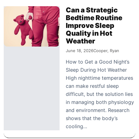
Can a Strategic
Bedtime Routine
Improve Sleep
Quality in Hot
Weather
June 18, 2026
Cooper, Ryan
How to Get a Good Night’s
Sleep During Hot Weather
High nighttime temperatures
can make restful sleep
difficult, but the solution lies
in managing both physiology
and environment. Research
shows that the body’s
cooling…