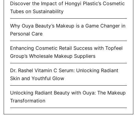
Discover the Impact of Hongyi Plastic’s Cosmetic
Tubes on Sustainability
Why Ouya Beauty’s Makeup is a Game Changer in
Personal Care
Enhancing Cosmetic Retail Success with Topfeel
Group’s Wholesale Makeup Suppliers
Dr. Rashel Vitamin C Serum: Unlocking Radiant
Skin and Youthful Glow
Unlocking Radiant Beauty with Ouya: The Makeup
Transformation