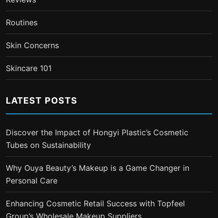
Routines
Skin Concerns
Skincare 101
LATEST POSTS
Discover the Impact of Hongyi Plastic’s Cosmetic
Tubes on Sustainability
Why Ouya Beauty’s Makeup is a Game Changer in
Personal Care
Enhancing Cosmetic Retail Success with Topfeel
Group’s Wholesale Makeup Suppliers