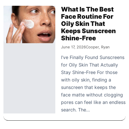
What Is The Best
Face Routine For
Oily Skin That
Keeps Sunscreen
Shine-Free
June 17, 2026
Cooper, Ryan
I’ve Finally Found Sunscreens
for Oily Skin That Actually
Stay Shine-Free For those
with oily skin, finding a
sunscreen that keeps the
face matte without clogging
pores can feel like an endless
search. The…