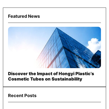
Featured News
Discover the Impact of Hongyi Plastic’s
Cosmetic Tubes on Sustainability
Recent Posts