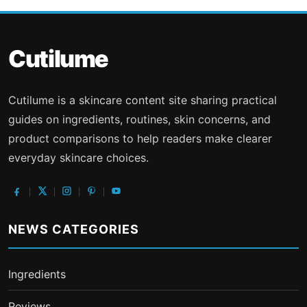
Cutilume
Cutilume is a skincare content site sharing practical
guides on ingredients, routines, skin concerns, and
product comparisons to help readers make clearer
everyday skincare choices.
NEWS CATEGORIES
Ingredients
Reviews