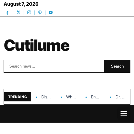
August 7, 2026
Cutilume
Search
Search
Discover the Impact of Hongyi Plastic’s Cosmetic Tubes…
Why Ouya Beauty’s Makeup is a Game Changer…
Enhancing Cosmetic Retail Success with Topfeel Group’s Wholesale…
Dr. Rashel Vitamin C Serum: Unlocking Radiant Skin…
TRENDING