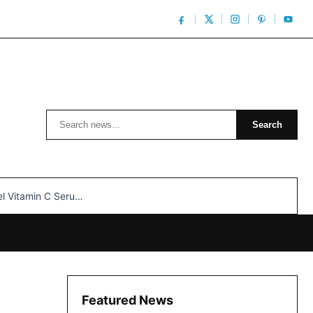
Search
Search
n C Serum: Unlocking Radiant Skin…
Featured News