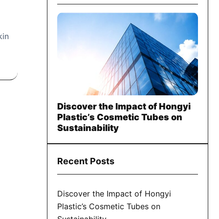
kin
Discover the Impact of Hongyi
Plastic’s Cosmetic Tubes on
Sustainability
Recent Posts
Discover the Impact of Hongyi
Plastic’s Cosmetic Tubes on
Sustainability