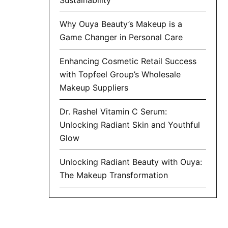
Why Ouya Beauty’s Makeup is a
Game Changer in Personal Care
Enhancing Cosmetic Retail Success
with Topfeel Group’s Wholesale
Makeup Suppliers
Dr. Rashel Vitamin C Serum:
Unlocking Radiant Skin and Youthful
Glow
Unlocking Radiant Beauty with Ouya:
The Makeup Transformation