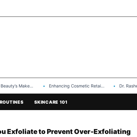
Makeup is a Game Changer…
Enhancing Cosmetic Retail Success with Topfeel Group’s Wholesale…
Dr. Rashel Vitami
ROUTINES
SKINCARE 101
 Exfoliate to Prevent Over-Exfoliating