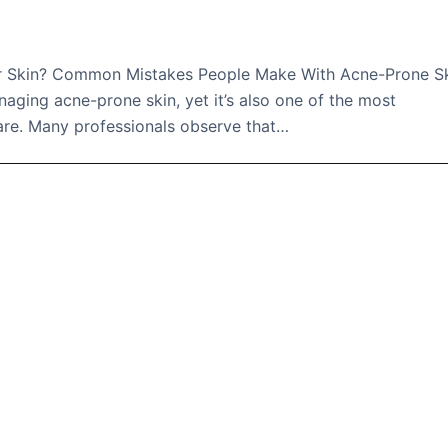
ur Skin? Common Mistakes People Make With Acne-Prone S
anaging acne-prone skin, yet it’s also one of the most
are. Many professionals observe that…