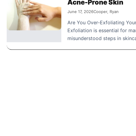
Acne-Prone Skin
June 17, 2026
Cooper, Ryan
Are You Over-Exfoliating Yo
Exfoliation is essential for m
misunderstood steps in skinc