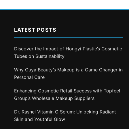
LATEST POSTS
Discover the Impact of Hongyi Plastic’s Cosmetic
Tubes on Sustainability
Why Ouya Beauty’s Makeup is a Game Changer in
Personal Care
Enhancing Cosmetic Retail Success with Topfeel
Group’s Wholesale Makeup Suppliers
Dr. Rashel Vitamin C Serum: Unlocking Radiant
Skin and Youthful Glow