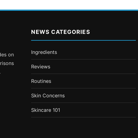
NEWS CATEGORIES
Ingredients
ides on
risons
Reviews
.
Routines
Skin Concerns
Skincare 101