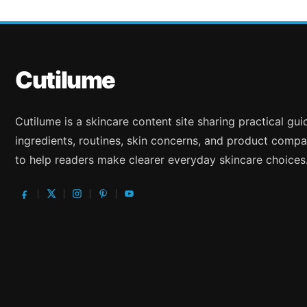
Cutilume
Cutilume is a skincare content site sharing practical gu
ingredients, routines, skin concerns, and product compa
to help readers make clearer everyday skincare choices