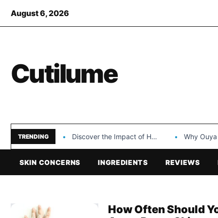
August 6, 2026
Cutilume
Discover the Impact of Hongyi Plastic’s Cosmetic Tubes…
Why Ouya Beauty’s 
TRENDING
SKIN CONCERNS
INGREDIENTS
REVIEWS
How Often Should You