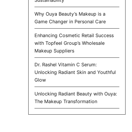
Why Ouya Beauty’s Makeup is a
Game Changer in Personal Care
Enhancing Cosmetic Retail Success
with Topfeel Group’s Wholesale
Makeup Suppliers
Dr. Rashel Vitamin C Serum:
Unlocking Radiant Skin and Youthful
Glow
Unlocking Radiant Beauty with Ouya:
The Makeup Transformation