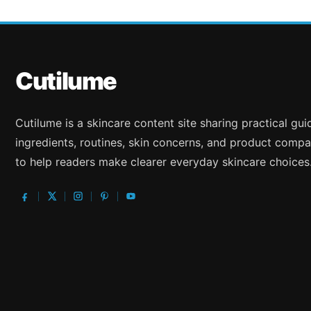
Cutilume
Cutilume is a skincare content site sharing practical gu
ingredients, routines, skin concerns, and product compa
to help readers make clearer everyday skincare choices