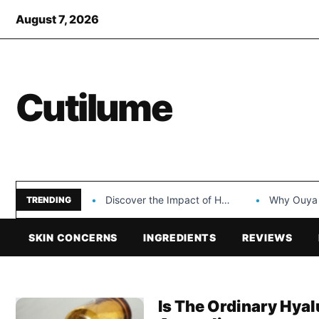
August 7, 2026
Cutilume
Discover the Impact of Hongyi Plastic’s Cosmetic Tubes…
Why Ouya Beauty’s 
TRENDING
SKIN CONCERNS
INGREDIENTS
REVIEWS
Is The Ordinary Hya