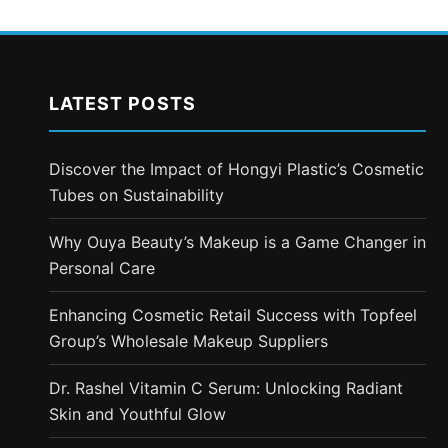
LATEST POSTS
Discover the Impact of Hongyi Plastic’s Cosmetic
Tubes on Sustainability
Why Ouya Beauty’s Makeup is a Game Changer in
Personal Care
Enhancing Cosmetic Retail Success with Topfeel
Group’s Wholesale Makeup Suppliers
Dr. Rashel Vitamin C Serum: Unlocking Radiant
Skin and Youthful Glow