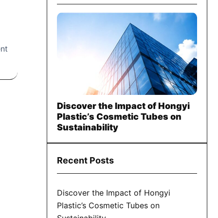
ent
Discover the Impact of Hongyi
Plastic’s Cosmetic Tubes on
Sustainability
Recent Posts
Discover the Impact of Hongyi
Plastic’s Cosmetic Tubes on
Sustainability