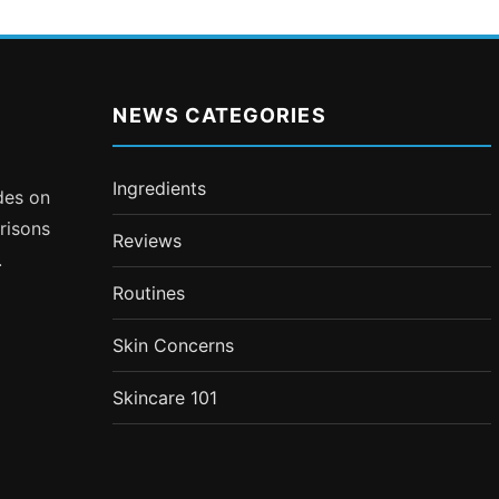
NEWS CATEGORIES
Ingredients
ides on
risons
Reviews
.
Routines
Skin Concerns
Skincare 101