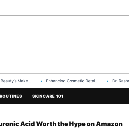
Makeup is a Game Changer…
Enhancing Cosmetic Retail Success with Topfeel Group’s Wholesale…
Dr. Rashel Vitami
ROUTINES
SKINCARE 101
luronic Acid Worth the Hype on Amazon