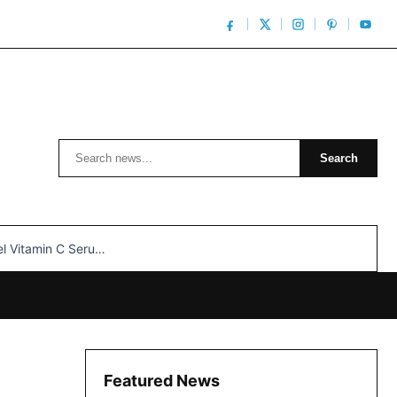
Search
Search
n C Serum: Unlocking Radiant Skin…
Featured News