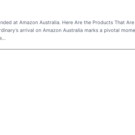
Landed at Amazon Australia. Here Are the Products That Are
rdinary’s arrival on Amazon Australia marks a pivotal mom
he…