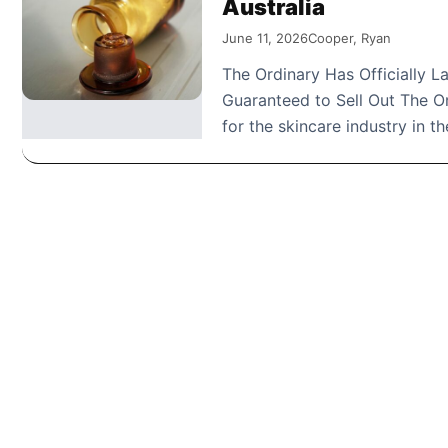
Australia
June 11, 2026
Cooper, Ryan
The Ordinary Has Officially 
Guaranteed to Sell Out The O
for the skincare industry in t