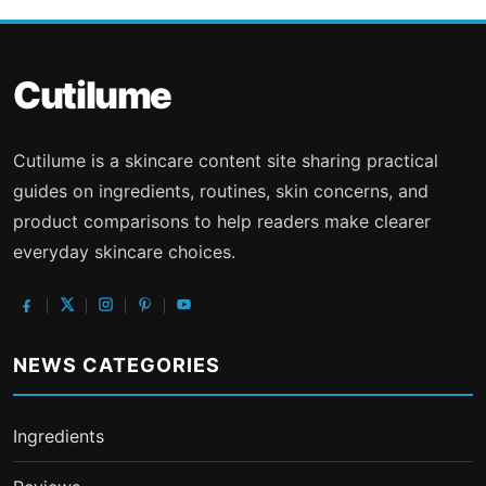
Cutilume
Cutilume is a skincare content site sharing practical
guides on ingredients, routines, skin concerns, and
product comparisons to help readers make clearer
everyday skincare choices.
NEWS CATEGORIES
Ingredients