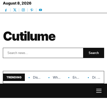
August 8, 2026
Cutilume
Search
Search
Discover the Impact of Hongyi Plastic’s Cosmetic Tubes…
Why Ouya Beauty’s Makeup is a Game Changer…
Enhancing Cosmetic Retail Success with Topfeel Group’s Wholesale…
Dr. Rashel Vitamin C Serum: Unlocking Radiant Skin…
TRENDING