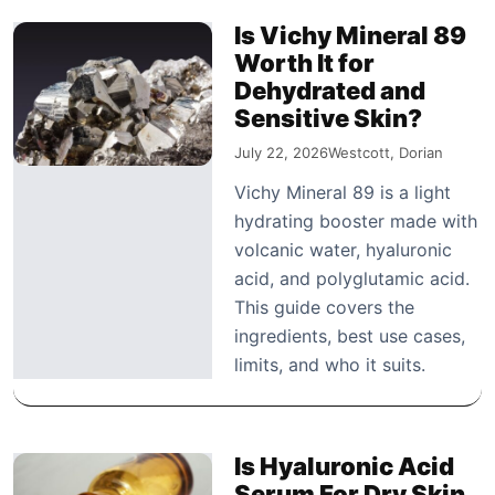
Is Vichy Mineral 89
Worth It for
Dehydrated and
Sensitive Skin?
July 22, 2026
Westcott, Dorian
Vichy Mineral 89 is a light
hydrating booster made with
volcanic water, hyaluronic
acid, and polyglutamic acid.
This guide covers the
ingredients, best use cases,
limits, and who it suits.
Is Hyaluronic Acid
Serum For Dry Skin