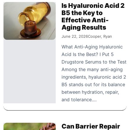
Is Hyaluronic Acid 2
B5 the Key to
Effective Anti-
Aging Results
June 22, 2026
Cooper, Ryan
What Anti-Aging Hyaluronic
Acid Is the Best? I Put 5
Drugstore Serums to the Test
Among the many anti-aging
ingredients, hyaluronic acid 2
B5 stands out for its balance
between hydration, repair,
and tolerance.…
Can Barrier Repair