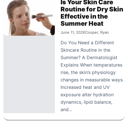
Is Your Skin Care
Routine for Dry Skin
Effective in the
Summer Heat
June 11, 2026
Cooper, Ryan
Do You Need a Different
Skincare Routine in the
Summer? A Dermatologist
Explains When temperatures
rise, the skin’s physiology
changes in measurable ways.
Increased heat and UV
exposure alter hydration
dynamics, lipid balance,
and…