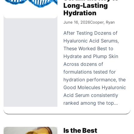
Long-Lasting
Hydration
June 16, 2026
Cooper, Ryan
After Testing Dozens of
Hyaluronic Acid Serums,
These Worked Best to
Hydrate and Plump Skin
Across dozens of
formulations tested for
hydration performance, the
Good Molecules Hyaluronic
Acid Serum consistently
ranked among the top…
Is the Best