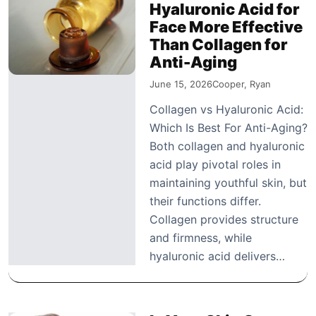
Hyaluronic Acid for
Face More Effective
Than Collagen for
Anti-Aging
June 15, 2026
Cooper, Ryan
Collagen vs Hyaluronic Acid:
Which Is Best For Anti-Aging?
Both collagen and hyaluronic
acid play pivotal roles in
maintaining youthful skin, but
their functions differ.
Collagen provides structure
and firmness, while
hyaluronic acid delivers…