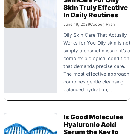
Skin Truly Effective
In Daily Routines
June 16, 2026
Cooper, Ryan
Oily Skin Care That Actually
Works for You Oily skin is not
simply a cosmetic issue; it’s a
complex biological condition
that demands precise care.
The most effective approach
combines gentle cleansing,
balanced hydration,…
Is Good Molecules
Hyaluronic Acid
Serum the Key to