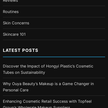
Reviews
Routines
Skin Concerns
Skincare 101
LATEST POSTS
Discover the Impact of Hongyi Plastic’s Cosmetic
Tubes on Sustainability
Why Ouya Beauty’s Makeup is a Game Changer in
Personal Care
Enhancing Cosmetic Retail Success with Topfeel
Group’s Wholesale Makeup Suppliers