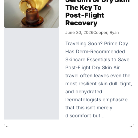
The Key To
Post‑Flight
Recovery
June 30, 2026
Cooper, Ryan
Traveling Soon? Prime Day
Has Derm‑Recommended
Skincare Essentials to Save
Post‑Flight Dry Skin Air
travel often leaves even the
most resilient skin dull, tight,
and dehydrated.
Dermatologists emphasize
that this isn’t merely
discomfort but…