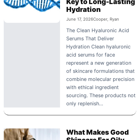
Key to Long-Lasting
Hydration
June 17, 2026
Cooper, Ryan
The Clean Hyaluronic Acid
Serums That Deliver
Hydration Clean hyaluronic
acid serums for face
represent a new generation
of skincare formulations that
combine molecular precision
with ethical ingredient
sourcing. These products not
only replenish…
What Makes Good
Skincare For Oily