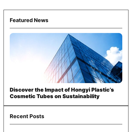
Featured News
Discover the Impact of Hongyi Plastic’s
Cosmetic Tubes on Sustainability
Recent Posts