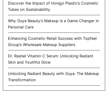
Discover the Impact of Hongyi Plastic’s Cosmetic
Tubes on Sustainability
Why Ouya Beauty’s Makeup is a Game Changer in
Personal Care
Enhancing Cosmetic Retail Success with Topfeel
Group’s Wholesale Makeup Suppliers
Dr. Rashel Vitamin C Serum: Unlocking Radiant
Skin and Youthful Glow
Unlocking Radiant Beauty with Ouya: The Makeup
Transformation