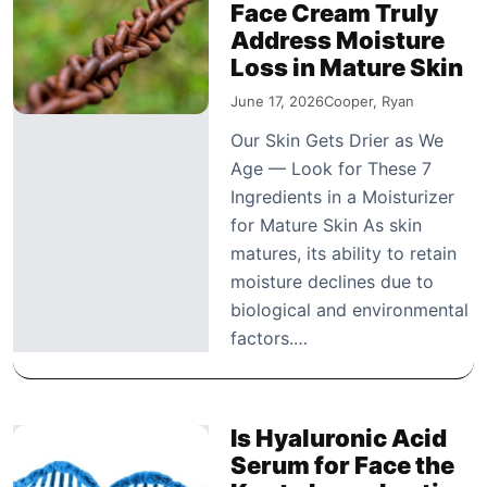
Face Cream Truly
Address Moisture
Loss in Mature Skin
June 17, 2026
Cooper, Ryan
Our Skin Gets Drier as We
Age — Look for These 7
Ingredients in a Moisturizer
for Mature Skin As skin
matures, its ability to retain
moisture declines due to
biological and environmental
factors.…
Is Hyaluronic Acid
Serum for Face the