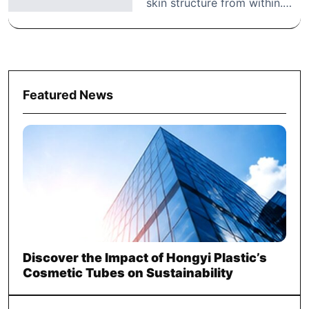
skin structure from within.…
Featured News
Discover the Impact of Hongyi Plastic’s
Cosmetic Tubes on Sustainability