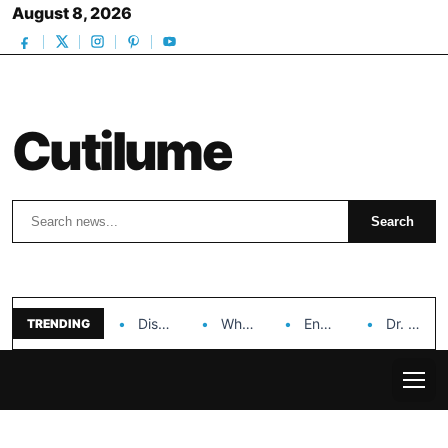
August 8, 2026
Cutilume
Search
Search
Discover the Impact of Hongyi Plastic’s Cosmetic Tubes…
Why Ouya Beauty’s Makeup is a Game Changer…
Enhancing Cosmetic Retail Success with Topfeel Group’s Wholesale…
Dr. Rashel Vitamin C Serum: Unlocking Radiant Skin…
TRENDING