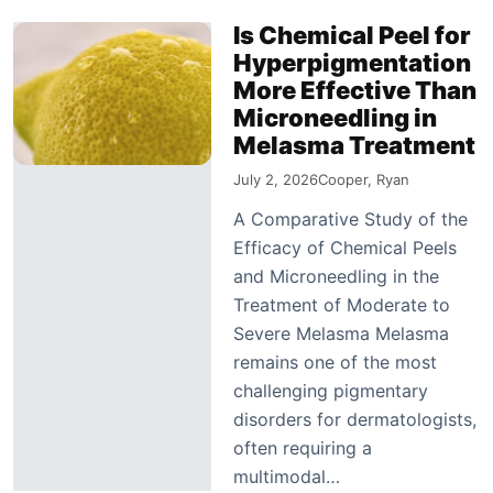
Is Chemical Peel for
Hyperpigmentation
More Effective Than
Microneedling in
Melasma Treatment
July 2, 2026
Cooper, Ryan
A Comparative Study of the
Efficacy of Chemical Peels
and Microneedling in the
Treatment of Moderate to
Severe Melasma Melasma
remains one of the most
challenging pigmentary
disorders for dermatologists,
often requiring a
multimodal…