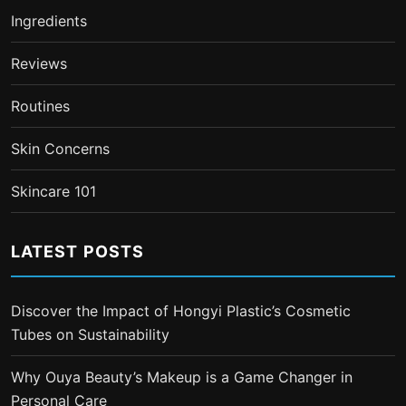
Ingredients
Reviews
Routines
Skin Concerns
Skincare 101
LATEST POSTS
Discover the Impact of Hongyi Plastic’s Cosmetic
Tubes on Sustainability
Why Ouya Beauty’s Makeup is a Game Changer in
Personal Care