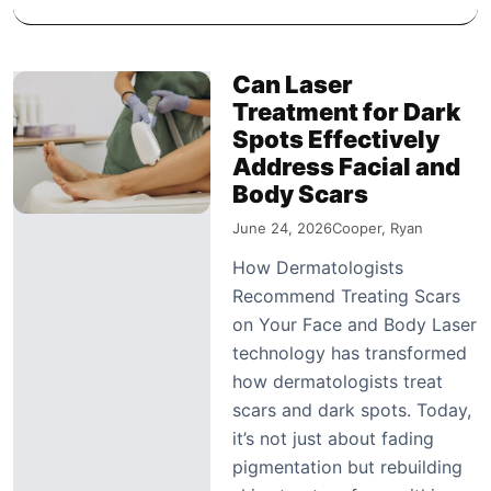
Can Laser
Treatment for Dark
Spots Effectively
Address Facial and
Body Scars
June 24, 2026
Cooper, Ryan
How Dermatologists
Recommend Treating Scars
on Your Face and Body Laser
technology has transformed
how dermatologists treat
scars and dark spots. Today,
it’s not just about fading
pigmentation but rebuilding