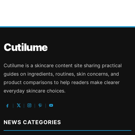
Cutilume
Cutilume is a skincare content site sharing practical
guides on ingredients, routines, skin concerns, and
product comparisons to help readers make clearer
everyday skincare choices.
NEWS CATEGORIES