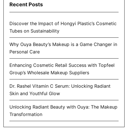
Recent Posts
Discover the Impact of Hongyi Plastic’s Cosmetic
Tubes on Sustainability
Why Ouya Beauty’s Makeup is a Game Changer in
Personal Care
Enhancing Cosmetic Retail Success with Topfeel
Group’s Wholesale Makeup Suppliers
Dr. Rashel Vitamin C Serum: Unlocking Radiant
Skin and Youthful Glow
Unlocking Radiant Beauty with Ouya: The Makeup
Transformation