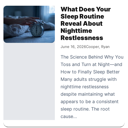
What Does Your
Sleep Routine
Reveal About
Nighttime
Restlessness
June 16, 2026
Cooper, Ryan
The Science Behind Why You
Toss and Turn at Night—and
How to Finally Sleep Better
Many adults struggle with
nighttime restlessness
despite maintaining what
appears to be a consistent
sleep routine. The root
cause…