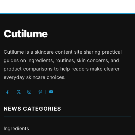
Cutilume
Cutilume is a skincare content site sharing practical
guides on ingredients, routines, skin concerns, and
product comparisons to help readers make clearer
everyday skincare choices.
NEWS CATEGORIES
Ingredients