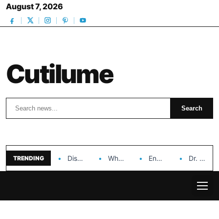
August 7, 2026
Cutilume
Search
Search
Discover the Impact of Hongyi Plastic’s Cosmetic Tubes…
Why Ouya Beauty’s Makeup is a Game Changer…
Enhancing Cosmetic Retail Success with Topfeel Group’s Wholesale…
Dr. Rashel Vitamin C Serum: Unlocking Radiant Skin…
TRENDING