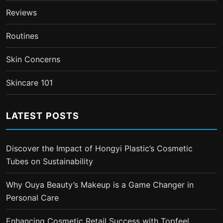
Reviews
Routines
Skin Concerns
Skincare 101
LATEST POSTS
Discover the Impact of Hongyi Plastic’s Cosmetic
Tubes on Sustainability
Why Ouya Beauty’s Makeup is a Game Changer in
Personal Care
Enhancing Cosmetic Retail Success with Topfeel