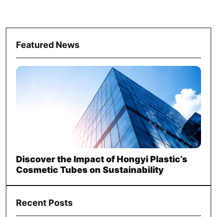
Featured News
Discover the Impact of Hongyi Plastic’s
Cosmetic Tubes on Sustainability
Recent Posts