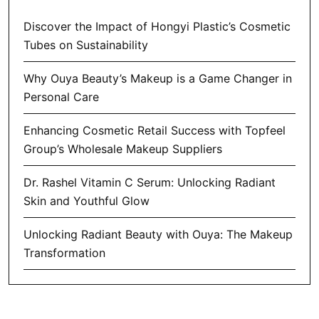
Discover the Impact of Hongyi Plastic’s Cosmetic
Tubes on Sustainability
Why Ouya Beauty’s Makeup is a Game Changer in
Personal Care
Enhancing Cosmetic Retail Success with Topfeel
Group’s Wholesale Makeup Suppliers
Dr. Rashel Vitamin C Serum: Unlocking Radiant
Skin and Youthful Glow
Unlocking Radiant Beauty with Ouya: The Makeup
Transformation