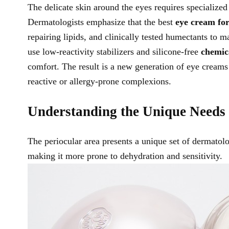
The delicate skin around the eyes requires specialized 
Dermatologists emphasize that the best
eye cream for
repairing lipids, and clinically tested humectants to 
use low-reactivity stabilizers and silicone-free
chemic
comfort. The result is a new generation of eye creams 
reactive or allergy-prone complexions.
Understanding the Unique Needs 
The periocular area presents a unique set of dermatolog
making it more prone to dehydration and sensitivity.