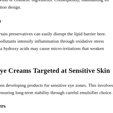
tion design.
a
in preservatives can easily disrupt the lipid barrier here.
llutants intensify inflammation through oxidative stress
ha hydroxy acids may cause micro-irritations that weaken
ye Creams Targeted at Sensitive Skin
en developing products for sensitive eye zones. This involves
ensuring long-term stability through careful emulsifier choice.
ers