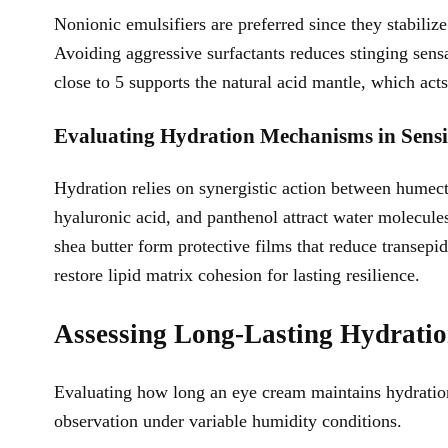
Nonionic emulsifiers are preferred since they stabili
Avoiding aggressive surfactants reduces stinging sens
close to 5 supports the natural acid mantle, which acts
Evaluating Hydration Mechanisms in Sensi
Hydration relies on synergistic action between humectan
hyaluronic acid, and panthenol attract water molecule
shea butter form protective films that reduce transe
restore lipid matrix cohesion for lasting resilience.
Assessing Long-Lasting Hydrati
Evaluating how long an eye cream maintains hydration
observation under variable humidity conditions.