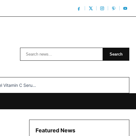
Search
Search
n C Serum: Unlocking Radiant Skin…
Featured News