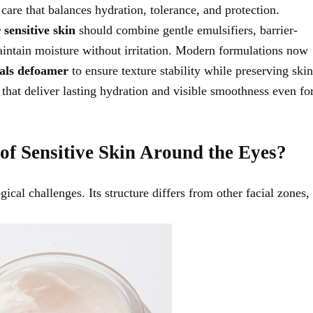
care that balances hydration, tolerance, and protection.
 sensitive skin
should combine gentle emulsifiers, barrier-
maintain moisture without irritation. Modern formulations now
als defoamer
to ensure texture stability while preserving skin
that deliver lasting hydration and visible smoothness even fo
of Sensitive Skin Around the Eyes?
ical challenges. Its structure differs from other facial zones,