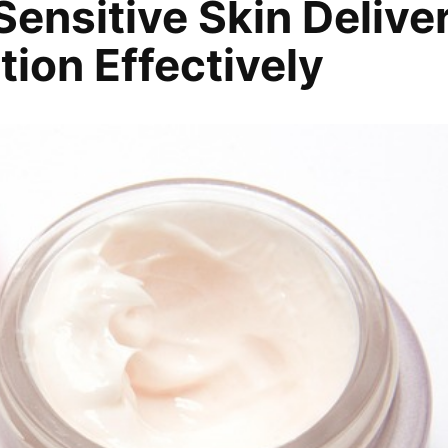
ensitive Skin Delive
ion Effectively