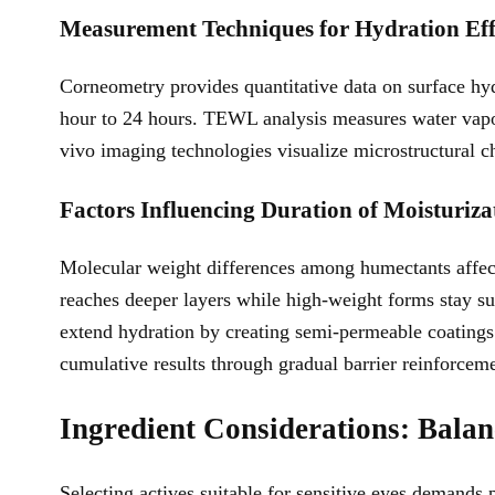
Measurement Techniques for Hydration Eff
Corneometry provides quantitative data on surface hydr
hour to 24 hours. TEWL analysis measures water vapor 
vivo imaging technologies visualize microstructural ch
Factors Influencing Duration of Moisturiza
Molecular weight differences among humectants affec
reaches deeper layers while high-weight forms stay s
extend hydration by creating semi-permeable coatings 
cumulative results through gradual barrier reinforcem
Ingredient Considerations: Balanc
Selecting actives suitable for sensitive eyes demand