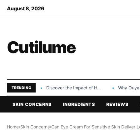
August 8, 2026
Cutilume
Discover the Impact of Hongyi Plastic’s Cosmetic Tubes…
Why Ouya Beauty’s 
TRENDING
SKIN CONCERNS
INGREDIENTS
REVIEWS
Home
/
Skin Concerns
/
Can Eye Cream For Sensitive Skin Deliver L