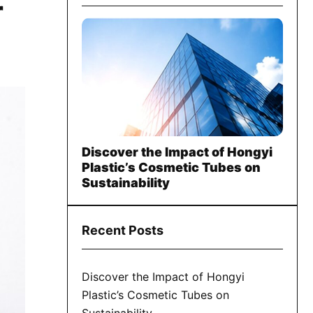
r
Discover the Impact of Hongyi
Plastic’s Cosmetic Tubes on
Sustainability
Recent Posts
Discover the Impact of Hongyi
Plastic’s Cosmetic Tubes on
Sustainability