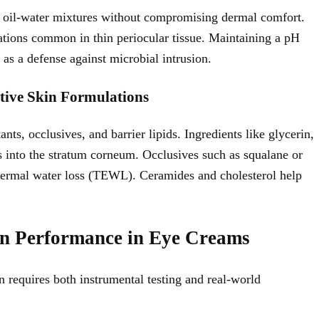
ze oil-water mixtures without compromising dermal comfort.
ations common in thin periocular tissue. Maintaining a pH
 as a defense against microbial intrusion.
tive Skin Formulations
ts, occlusives, and barrier lipids. Ingredients like glycerin,
s into the stratum corneum. Occlusives such as squalane or
pidermal water loss (TEWL). Ceramides and cholesterol help
on Performance in Eye Creams
 requires both instrumental testing and real-world