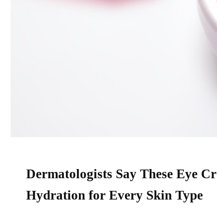
Dermatologists Say These Eye Cre
Hydration for Every Skin Type