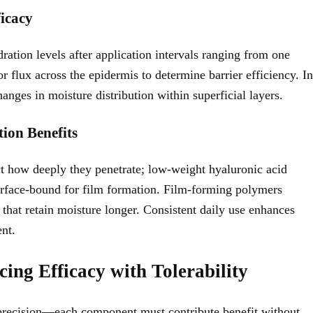
icacy
ation levels after application intervals ranging from one
flux across the epidermis to determine barrier efficiency. In
anges in moisture distribution within superficial layers.
tion Benefits
t how deeply they penetrate; low-weight hyaluronic acid
urface-bound for film formation. Film-forming polymers
that retain moisture longer. Consistent daily use enhances
ent.
ing Efficacy with Tolerability
s precision—each component must contribute benefit without