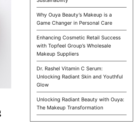
Why Ouya Beauty’s Makeup is a
Game Changer in Personal Care
Enhancing Cosmetic Retail Success
with Topfeel Group’s Wholesale
Makeup Suppliers
Dr. Rashel Vitamin C Serum:
Unlocking Radiant Skin and Youthful
Glow
Unlocking Radiant Beauty with Ouya:
The Makeup Transformation
g