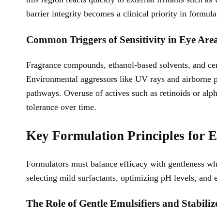
barrier integrity becomes a clinical priority in formula
Common Triggers of Sensitivity in Eye Are
Fragrance compounds, ethanol-based solvents, and certa
Environmental aggressors like UV rays and airborne po
pathways. Overuse of actives such as retinoids or alp
tolerance over time.
Key Formulation Principles for E
Formulators must balance efficacy with gentleness wh
selecting mild surfactants, optimizing pH levels, and 
The Role of Gentle Emulsifiers and Stabiliz