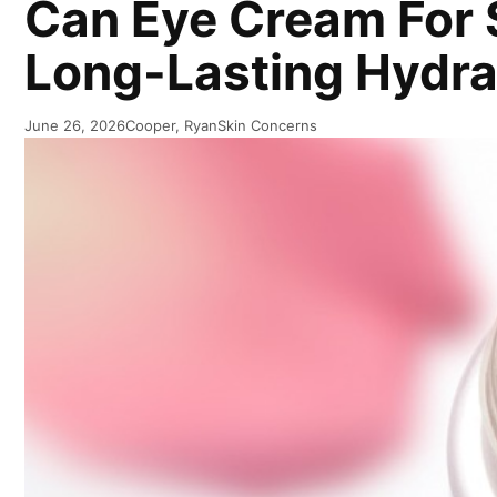
Can Eye Cream For S
Long-Lasting Hydrat
June 26, 2026
Cooper, Ryan
Skin Concerns