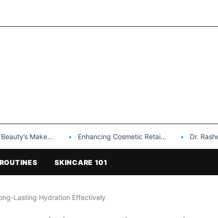
Makeup is a Game Changer…
Enhancing Cosmetic Retail Success with Topfeel Group’s Wholesale…
Dr. Rashel Vitami
ROUTINES
SKINCARE 101
ong-Lasting Hydration Effectively