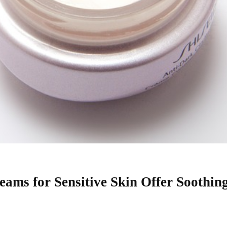
ams for Sensitive Skin Offer Soothin