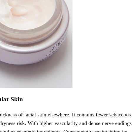
ular Skin
hickness of facial skin elsewhere. It contains fewer sebaceous
 dryness risk. With higher vascularity and dense nerve endings
s wind or cosmetic ingredients. Consequently, maintaining its