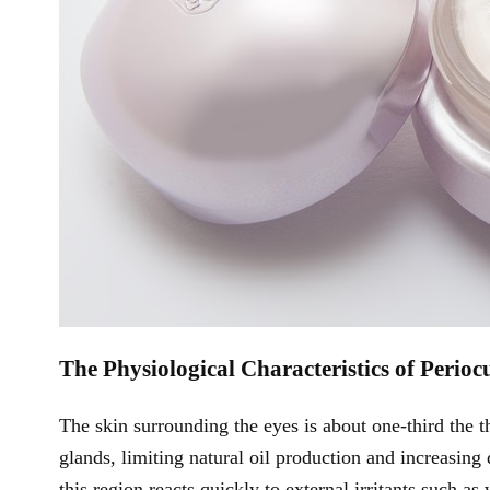
The Physiological Characteristics of Perioc
The skin surrounding the eyes is about one-third the t
glands, limiting natural oil production and increasing
this region reacts quickly to external irritants such a