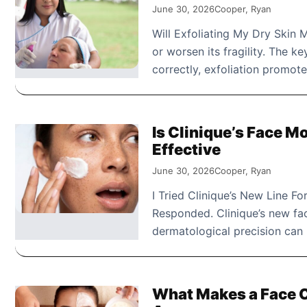
June 30, 2026
Cooper, Ryan
Will Exfoliating My Dry Skin M
or worsen its fragility. The 
correctly, exfoliation promot
Is Clinique’s Face Mo
Effective
June 30, 2026
Cooper, Ryan
I Tried Clinique’s New Line F
Responded. Clinique’s new fa
dermatological precision can 
What Makes a Face Ca