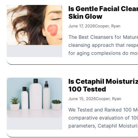
Is Gentle Facial Cle
Skin Glow
June 17, 2026
Cooper, Ryan
The Best Cleansers for Mature
cleansing approach that respe
for aging complexions do m
Is Cetaphil Moistur
100 Tested
June 15, 2026
Cooper, Ryan
We Tested and Ranked 100 Moi
comparative evaluation of 100
parameters, Cetaphil Moistu