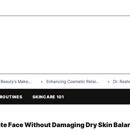
Makeup is a Game Changer…
Enhancing Cosmetic Retail Success with Topfeel Group’s Wholesale…
Dr. Rashel Vitami
ROUTINES
SKINCARE 101
te Face Without Damaging Dry Skin Bala