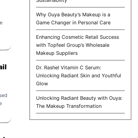
Why Ouya Beauty’s Makeup is a
re
Game Changer in Personal Care
Enhancing Cosmetic Retail Success
with Topfeel Group’s Wholesale
Makeup Suppliers
ail
Dr. Rashel Vitamin C Serum:
Unlocking Radiant Skin and Youthful
Glow
sed
Unlocking Radiant Beauty with Ouya:
e
The Makeup Transformation