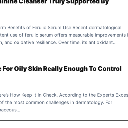
minine Cleanser Truly Supported By
m Benefits of Ferulic Serum Use Recent dermatological
stent use of ferulic serum offers measurable improvements 
on, and oxidative resilience. Over time, its antioxidant…
e For Oily Skin Really Enough To Control
re’s How Keep It in Check, According to the Experts Exces
of the most common challenges in dermatology. For
ebaceous…