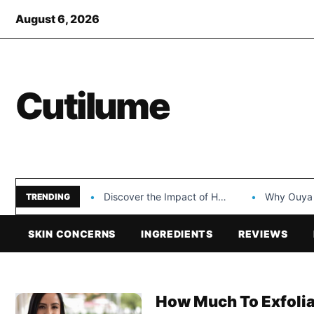
August 6, 2026
Cutilume
Discover the Impact of Hongyi Plastic’s Cosmetic Tubes…
Why Ouya Beauty’s 
TRENDING
SKIN CONCERNS
INGREDIENTS
REVIEWS
How Much To Exfolia