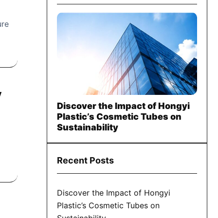
ure
y
Discover the Impact of Hongyi
Plastic’s Cosmetic Tubes on
Sustainability
Recent Posts
Discover the Impact of Hongyi
Plastic’s Cosmetic Tubes on
Sustainability