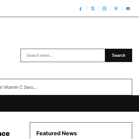
Search
Search
n C Serum: Unlocking Radiant Skin…
nce
Featured News