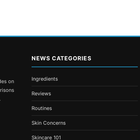
NEWS CATEGORIES
Ingredients
ides on
risons
Reviews
.
Routines
Skin Concerns
Skincare 101