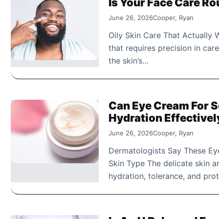
Is Your Face Care Ro
June 26, 2026
Cooper, Ryan
Oily Skin Care That Actually W
that requires precision in car
the skin’s…
Can Eye Cream For S
Hydration Effectivel
June 26, 2026
Cooper, Ryan
Dermatologists Say These Eye
Skin Type The delicate skin a
hydration, tolerance, and pro