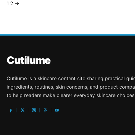
1
2
→
Posts
pagination
Cutilume
Cutilume is a skincare content site sharing practical gu
ingredients, routines, skin concerns, and product compa
to help readers make clearer everyday skincare choices