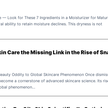
 — Look for These 7 Ingredients in a Moisturizer for Matu
al ability to retain moisture declines. This dryness is not
in Care the Missing Link in the Rise of Sn
eauty Oddity to Global Skincare Phenomenon Once dismis
 become a cornerstone of advanced skincare science. Its ris
global phenomenon…