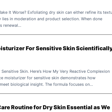
ake It Worse? Exfoliating dry skin can either refine its text
key lies in moderation and product selection. When done
es renewal…
isturizer For Sensitive Skin Scientificall
or Sensitive Skin. Here’s How My Very Reactive Complexion
ce moisturizer for sensitive skin demonstrates how
meet biological insight. The formula focuses on…
re Routine for Dry Skin Essential as We