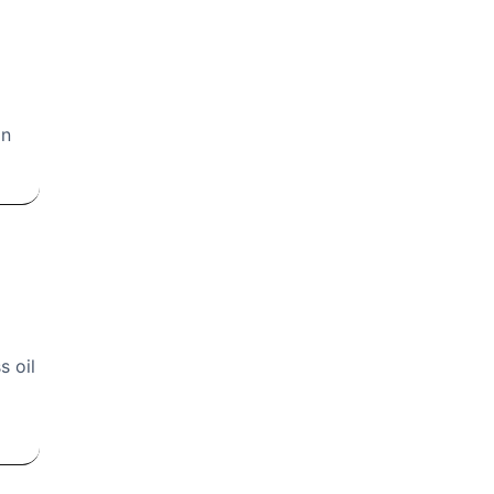
in
s oil