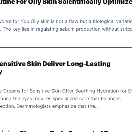
utine For Oily Skin Scientifically Optimiz
orks for You Oily skin is not a flaw but a biological variati
e. The key lies in regulating sebum production without strip
ensitive Skin Deliver Long-Lasting
y
 Creams for Sensitive Skin Offer Soothing Hydration for E
round the eyes requires specialized care that balances
tection. Dermatologists emphasize that the…