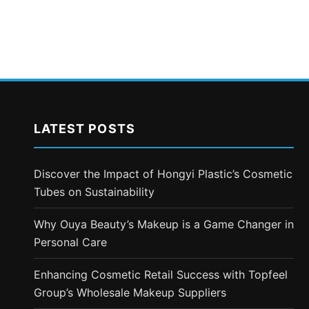
LATEST POSTS
Discover the Impact of Hongyi Plastic’s Cosmetic
Tubes on Sustainability
Why Ouya Beauty’s Makeup is a Game Changer in
Personal Care
Enhancing Cosmetic Retail Success with Topfeel
Group’s Wholesale Makeup Suppliers