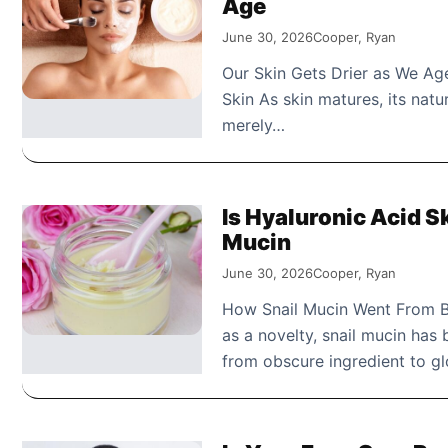
Age
June 30, 2026
Cooper, Ryan
Our Skin Gets Drier as We Age
Skin As skin matures, its natur
merely…
Is Hyaluronic Acid Sk
Mucin
June 30, 2026
Cooper, Ryan
How Snail Mucin Went From B
as a novelty, snail mucin has
from obscure ingredient to 