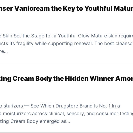
anser Vanicream the Key to Youthful Matu
 Skin Set the Stage for a Youthful Glow Mature skin requir
cts its fragility while supporting renewal. The best cleanse
ore…
izing Cream Body the Hidden Winner Amo
sturizers — See Which Drugstore Brand Is No. 1 In a
 moisturizers across clinical, sensory, and consumer testin
rizing Cream Body emerged as…