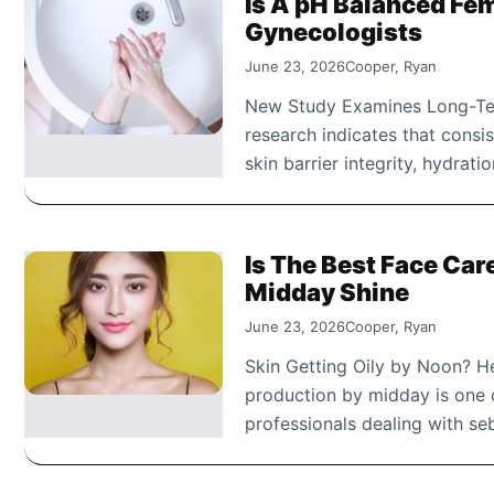
Is A pH Balanced Fe
Gynecologists
June 23, 2026
Cooper, Ryan
New Study Examines Long-Ter
research indicates that consi
skin barrier integrity, hydrati
Is The Best Face Car
Midday Shine
June 23, 2026
Cooper, Ryan
Skin Getting Oily by Noon? He
production by midday is one 
professionals dealing with s