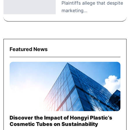
Plaintiffs allege that despite
marketing…
Featured News
Discover the Impact of Hongyi Plastic’s
Cosmetic Tubes on Sustainability