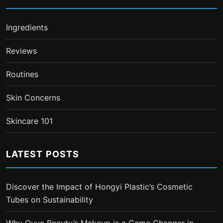
Ingredients
Reviews
Routines
Skin Concerns
Skincare 101
LATEST POSTS
Discover the Impact of Hongyi Plastic’s Cosmetic
Tubes on Sustainability
Why Ouya Beauty’s Makeup is a Game Changer in