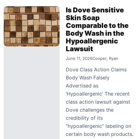
Is Dove Sensitive
Skin Soap
Comparable to the
Body Wash in the
Hypoallergenic
Lawsuit
June 11, 2026
Cooper, Ryan
Dove Class Action Claims
Body Wash Falsely
Advertised as
‘Hypoallergenic’ The recent
class action lawsuit against
Dove challenges the
credibility of its
“hypoallergenic” labeling on
certain body wash products.