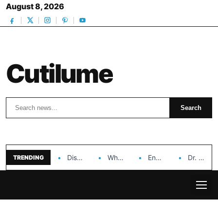
August 8, 2026
Cutilume
Search
Search
Discover the Impact of Hongyi Plastic’s Cosmetic Tubes…
Why Ouya Beauty’s Makeup is a Game Changer…
Enhancing Cosmetic Retail Success with Topfeel Group’s Wholesale…
Dr. Rashel Vitamin C Serum: Unlocking Radiant Skin…
TRENDING