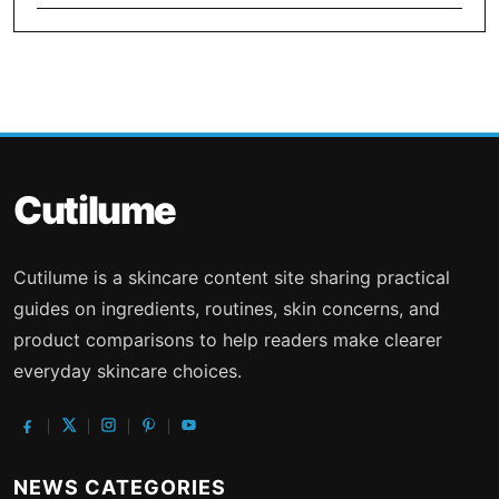
Cutilume
Cutilume is a skincare content site sharing practical
guides on ingredients, routines, skin concerns, and
product comparisons to help readers make clearer
everyday skincare choices.
NEWS CATEGORIES