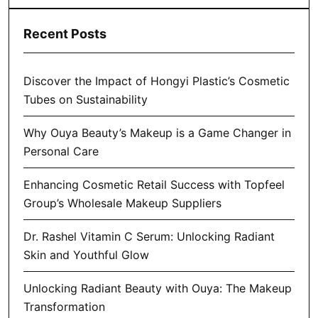
Recent Posts
Discover the Impact of Hongyi Plastic’s Cosmetic
Tubes on Sustainability
Why Ouya Beauty’s Makeup is a Game Changer in
Personal Care
Enhancing Cosmetic Retail Success with Topfeel
Group’s Wholesale Makeup Suppliers
Dr. Rashel Vitamin C Serum: Unlocking Radiant
Skin and Youthful Glow
Unlocking Radiant Beauty with Ouya: The Makeup
Transformation