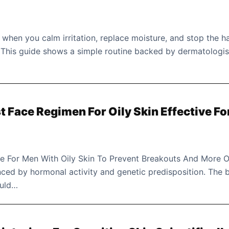
 when you calm irritation, replace moisture, and stop the h
. This guide shows a simple routine backed by dermatologis
 Face Regimen For Oily Skin Effective Fo
e For Men With Oily Skin To Prevent Breakouts And More O
enced by hormonal activity and genetic predisposition. The 
ould…