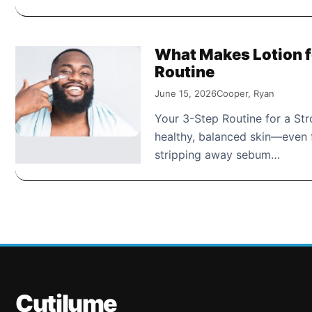
What Makes Lotion fo
Routine
June 15, 2026
Cooper, Ryan
Your 3-Step Routine for a Stro
healthy, balanced skin—even f
stripping away sebum…
Cutilume