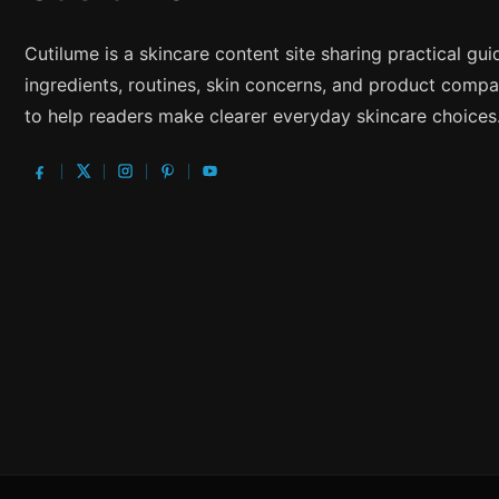
Cutilume is a skincare content site sharing practical gu
ingredients, routines, skin concerns, and product compa
to help readers make clearer everyday skincare choices