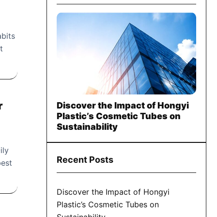
abits
t
r
Discover the Impact of Hongyi
Plastic’s Cosmetic Tubes on
Sustainability
ily
Recent Posts
best
Discover the Impact of Hongyi
Plastic’s Cosmetic Tubes on
Sustainability