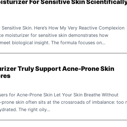
isturizer For Sensitive Skin Scientificall
or Sensitive Skin. Here’s How My Very Reactive Complexion
ce moisturizer for sensitive skin demonstrates how
meet biological insight. The formula focuses on…
urizer Truly Support Acne-Prone Skin
ores
ers for Acne-Prone Skin Let Your Skin Breathe Without
prone skin often sits at the crossroads of imbalance: too
drated. The right oily…