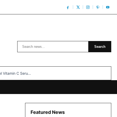
Search
Search
n C Serum: Unlocking Radiant Skin…
Featured News