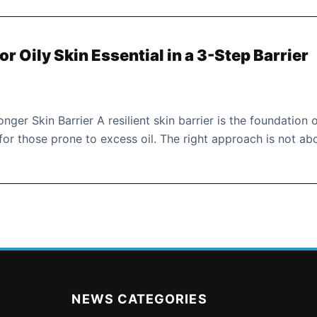
r Oily Skin Essential in a 3-Step Barrier
nger Skin Barrier A resilient skin barrier is the foundation 
or those prone to excess oil. The right approach is not ab
NEWS CATEGORIES