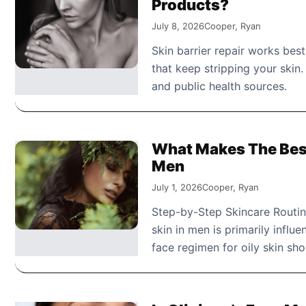
Products?
July 8, 2026
Cooper, Ryan
Skin barrier repair works best
that keep stripping your skin
and public health sources.
What Makes The Best
Men
July 1, 2026
Cooper, Ryan
Step-by-Step Skincare Routin
skin in men is primarily influ
face regimen for oily skin sh