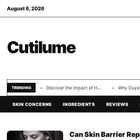
August 6, 2026
Cutilume
Discover the Impact of Hongyi Plastic’s Cosmetic Tubes…
Why Ouya Beauty’s 
TRENDING
SKIN CONCERNS
INGREDIENTS
REVIEWS
Can Skin Barrier Re