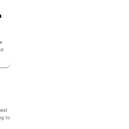
n
re
id
hest
ng to