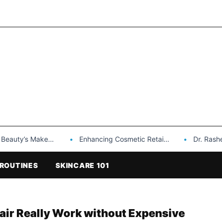
Makeup is a Game Changer…
Enhancing Cosmetic Retail Success with Topfeel Group’s Wholesale…
Dr. Rashel Vitami
ROUTINES
SKINCARE 101
pair Really Work without Expensive