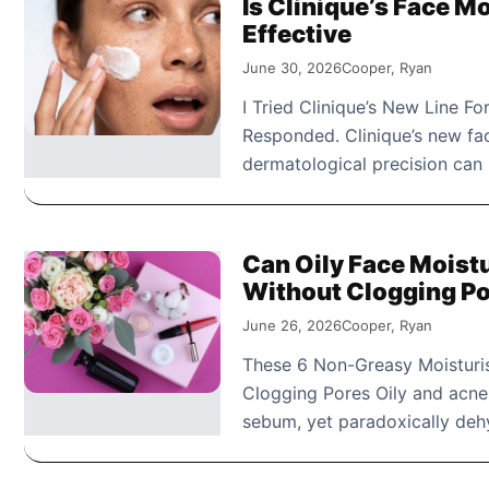
Is Clinique’s Face Mo
Effective
June 30, 2026
Cooper, Ryan
I Tried Clinique’s New Line F
Responded. Clinique’s new fa
dermatological precision can 
Can Oily Face Moist
Without Clogging P
June 26, 2026
Cooper, Ryan
These 6 Non-Greasy Moisturis
Clogging Pores Oily and acne-
sebum, yet paradoxically dehy