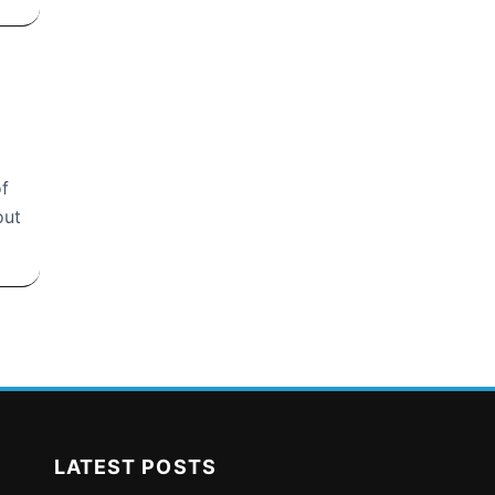
of
out
LATEST POSTS