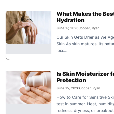
What Makes the Best 
Hydration
June 17, 2026
Cooper, Ryan
Our Skin Gets Drier as We Age
Skin As skin matures, its nat
loss.…
Is Skin Moisturizer 
Protection
June 15, 2026
Cooper, Ryan
How to Care for Sensitive Sk
test in summer. Heat, humidit
redness, dryness, or breakou