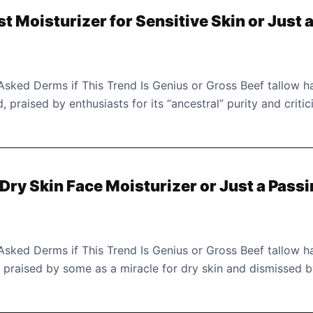
st Moisturizer for Sensitive Skin or Just 
 Asked Derms if This Trend Is Genius or Gross Beef tallow h
 praised by enthusiasts for its “ancestral” purity and critic
 Dry Skin Face Moisturizer or Just a Pass
 Asked Derms if This Trend Is Genius or Gross Beef tallow h
s, praised by some as a miracle for dry skin and dismissed 