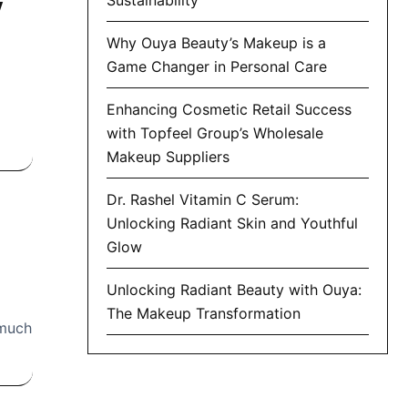
y
Why Ouya Beauty’s Makeup is a
Game Changer in Personal Care
Enhancing Cosmetic Retail Success
with Topfeel Group’s Wholesale
Makeup Suppliers
Dr. Rashel Vitamin C Serum:
Unlocking Radiant Skin and Youthful
Glow
Unlocking Radiant Beauty with Ouya:
The Makeup Transformation
 much