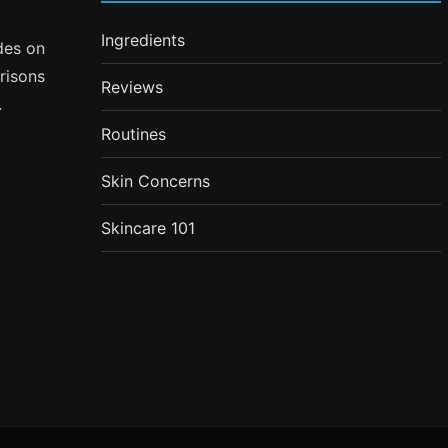
Ingredients
ides on
risons
Reviews
.
Routines
Skin Concerns
Skincare 101