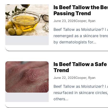
Is Beef Tallow the Be
Passing Trend
June 23, 2026
Cooper, Ryan
Beef Tallow as Moisturizer? I
reemerged as a skincare trend,
by dermatologists for…
Is Beef Tallow a Safe
Trend
June 22, 2026
Cooper, Ryan
Beef Tallow as Moisturizer? I
resurfaced in skincare circle
others…