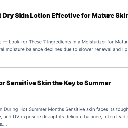
Dry Skin Lotion Effective for Mature Ski
 — Look for These 7 Ingredients in a Moisturizer for Matu
ural moisture balance declines due to slower renewal and lip
for Sensitive Skin the Key to Summer
in During Hot Summer Months Sensitive skin faces its toug
y, and UV exposure disrupt its delicate balance, often leadi
ts.…