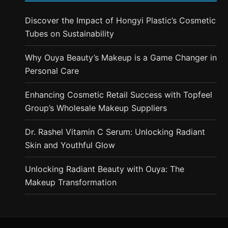
Discover the Impact of Hongyi Plastic’s Cosmetic
Tubes on Sustainability
Why Ouya Beauty’s Makeup is a Game Changer in
Personal Care
Enhancing Cosmetic Retail Success with Topfeel
Group’s Wholesale Makeup Suppliers
Dr. Rashel Vitamin C Serum: Unlocking Radiant
Skin and Youthful Glow
Unlocking Radiant Beauty with Ouya: The
Makeup Transformation